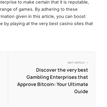
erprise to make certain that it is reputable,
 range of games. By adhering to these
mation given in this article, you can boost
e by playing at the very best casino sites that
NEXT ARTICLE
Discover the very best
Gambling Enterprises that
Approve Bitcoin: Your Ultimate
Guide