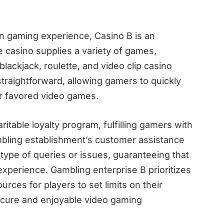
in gaming experience, Casino B is an
e casino supplies a variety of games,
 blackjack, roulette, and video clip casino
traightforward, allowing gamers to quickly
ir favored video games.
ritable loyalty program, fulfilling gamers with
bling establishment’s customer assistance
y type of queries or issues, guaranteeing that
xperience. Gambling enterprise B prioritizes
ces for players to set limits on their
ecure and enjoyable video gaming