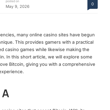
posted on
0
May 9, 2026
rencies, many online casino sites have begun
hnique. This provides gamers with a practical
red casino games while likewise making the
n. In this short article, we will explore some
rove Bitcoin, giving you with a comprehensive
experience.
 A