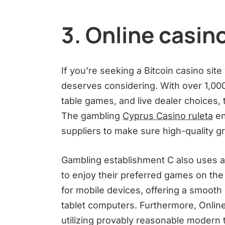
3. Online casin
If you’re seeking a Bitcoin casino sit
deserves considering. With over 1,000
table games, and live dealer choices,
The gambling
Cyprus Casino ruleta
en
suppliers to make sure high-quality 
Gambling establishment C also uses a 
to enjoy their preferred games on the
for mobile devices, offering a smoot
tablet computers. Furthermore, Online 
utilizing provably reasonable modern 