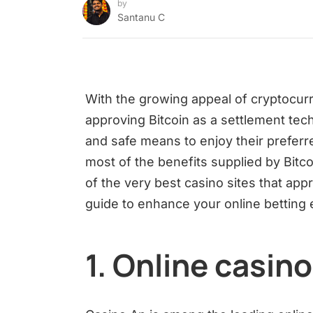
by
Santanu C
With the growing appeal of cryptocur
approving Bitcoin as a settlement tec
and safe means to enjoy their prefer
most of the benefits supplied by Bitcoi
of the very best casino
sites that app
guide to enhance your online betting 
1. Online casino