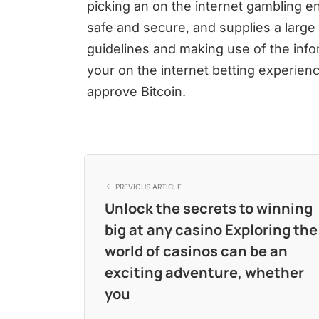
picking an on the internet gambling ent
safe and secure, and supplies a large
guidelines and making use of the infor
your on the internet betting experienc
approve Bitcoin.
PREVIOUS ARTICLE
Unlock the secrets to winning
big at any casino Exploring the
world of casinos can be an
exciting adventure, whether
you