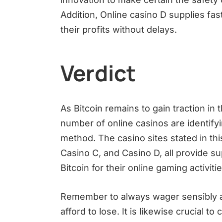
Addition, Online casino D supplies fas
their profits without delays.
Verdict
As Bitcoin remains to gain traction in
number of online casinos are identifyi
method. The casino sites stated in thi
Casino C, and Casino D, all provide s
Bitcoin for their online gaming activitie
Remember to always wager sensibly an
afford to lose. It is likewise crucial t