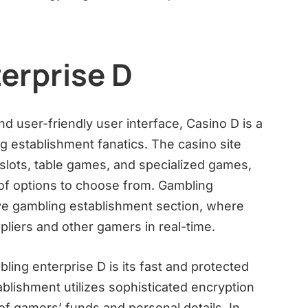
erprise D
nd user-friendly user interface, Casino D is a
 establishment fanatics. The casino site
 slots, table games, and specialized games,
 of options to choose from. Gambling
ive gambling establishment section, where
pliers and other gamers in real-time.
ling enterprise D is its fast and protected
lishment utilizes sophisticated encryption
of gamers’ funds and personal details. In