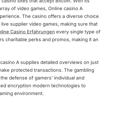
casino sites that accept Bitcoin. With its
 array of video games, Online casino A
perience. The casino offers a diverse choice
 live supplier video games, making sure that
line Casino Erfahrungen
every single type of
ers charitable perks and promos, making it an
 casino A supplies detailed overviews on just
 make protected transactions. The gambling
 the defense of gamers’ individual and
nced encryption modern technologies to
gaming environment.