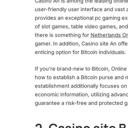
Casino An is among the leading online 
user-friendly user interface and vast
provides an exceptional pc gaming ex
of slot games, table video games, and
there is something for
Netherlands On
gamer. In addition, Casino site An off
enticing option for Bitcoin individuals.
If you’re brand-new to Bitcoin, Online
how to establish a Bitcoin purse and
establishment additionally focuses on
economic information, utilizing adva
guarantee a risk-free and protected 
2. Casino site B