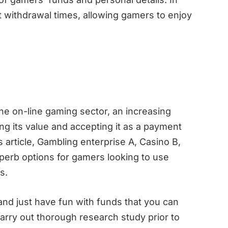
t withdrawal times, allowing gamers to enjoy
 the on-line gaming sector, an increasing
ng its value and accepting it as a payment
s article, Gambling enterprise A, Casino B,
uperb options for gamers looking to use
s.
d just have fun with funds that you can
o carry out thorough research study prior to