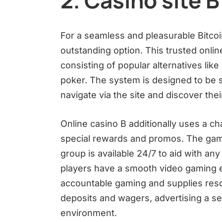
For a seamless and pleasurable Bitco
outstanding option. This trusted onlin
consisting of popular alternatives like
poker. The system is designed to be s
navigate via the site and discover the
Online casino B additionally uses a cha
special rewards and promos. The gam
group is available 24/7 to aid with an
players have a smooth video gaming e
accountable gaming and supplies resour
deposits and wagers, advertising a s
environment.