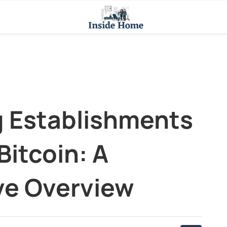
g Establishments
Bitcoin: A
e Overview