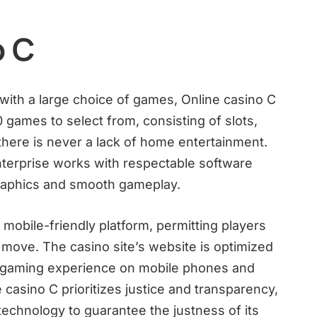
o C
e with a large choice of games, Online casino C
 games to select from, consisting of slots,
 there is never a lack of home entertainment.
terprise works with respectable software
graphics and smooth gameplay.
mobile-friendly platform, permitting players
 move. The casino site’s website is optimized
h gaming experience on mobile phones and
casino C prioritizes justice and transparency,
technology to guarantee the justness of its