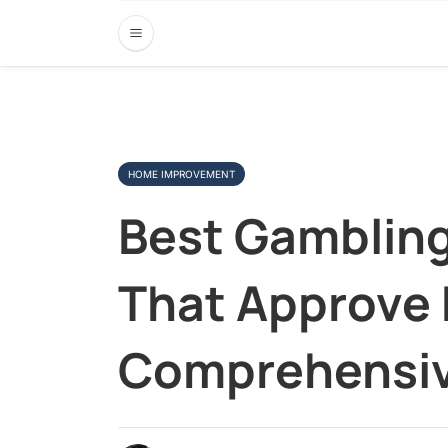
HOME IMPROVEMENT
Best Gamblin
That Approve 
Comprehensiv