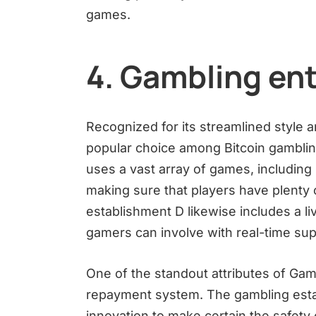
games.
4. Gambling ent
Recognized for its streamlined style a
popular choice among Bitcoin gambling
uses a vast array of games, including
making sure that players have plenty
establishment D likewise includes a l
gamers can involve with real-time sup
One of the standout attributes of Gamb
repayment system. The gambling estab
innovation to make certain the safety 