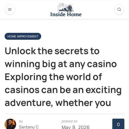
HOME IMPROVEMENT
Unlock the secrets to
winning big at any casino
Exploring the world of
casinos can be an exciting
adventure, whether you
by
posted on
0
Santanu C
May 9, 2026