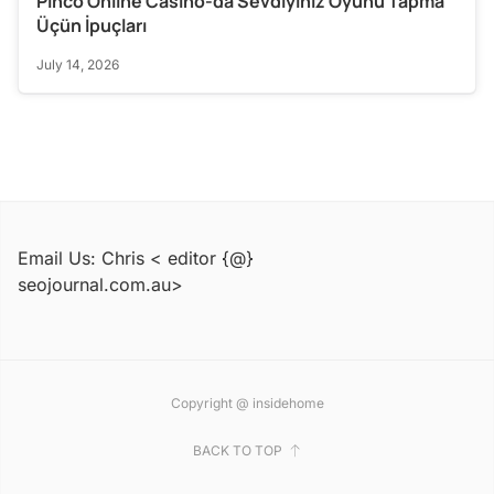
Pinco Online Casino-da Sevdiyiniz Oyunu Tapma
Üçün İpuçları
July 14, 2026
Email Us: Chris < editor {@}
seojournal.com.au>
Copyright @ insidehome
BACK TO TOP