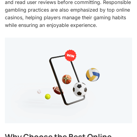
and read user reviews before committing. Responsible
gambling practices are also emphasized by top online
casinos, helping players manage their gaming habits
while ensuring an enjoyable experience.
Why Choose the Best Online