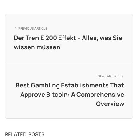
PREVIOUS ARTICLE
Der Tren E 200 Effekt – Alles, was Sie
wissen müssen
NEXT ARTICLE
Best Gambling Establishments That
Approve Bitcoin: A Comprehensive
Overview
RELATED POSTS