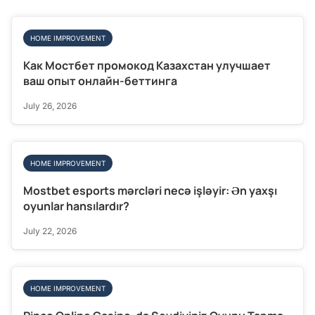
HOME IMPROVEMENT
Как Мостбет промокод Казахстан улучшает
ваш опыт онлайн-беттинга
July 26, 2026
HOME IMPROVEMENT
Mostbet esports mərcləri necə işləyir: Ən yaxşı
oyunlar hansılardır?
July 22, 2026
HOME IMPROVEMENT