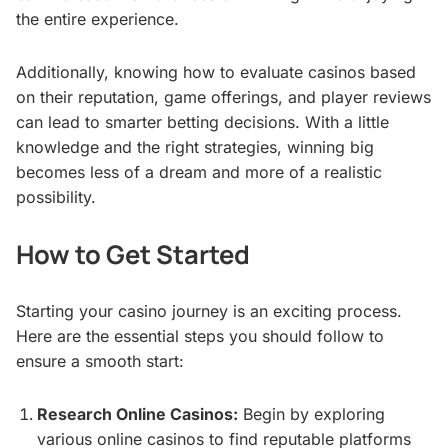
the entire experience.
Additionally, knowing how to evaluate casinos based
on their reputation, game offerings, and player reviews
can lead to smarter betting decisions. With a little
knowledge and the right strategies, winning big
becomes less of a dream and more of a realistic
possibility.
How to Get Started
Starting your casino journey is an exciting process.
Here are the essential steps you should follow to
ensure a smooth start:
Research Online Casinos:
Begin by exploring
various online casinos to find reputable platforms