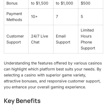
Bonus
to $1,500
to $1,000
$500
Payment
10+
7
5
Methods
Limited
Customer
24/7 Live
Email
Hours
Support
Chat
Support
Phone
Support
Understanding the features offered by various casinos
can highlight which platform best suits your needs. By
selecting a casino with superior game variety,
attractive bonuses, and responsive customer support,
you enhance your overall gaming experience.
Key Benefits