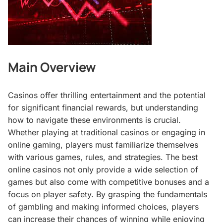
Main Overview
Casinos offer thrilling entertainment and the potential
for significant financial rewards, but understanding
how to navigate these environments is crucial.
Whether playing at traditional casinos or engaging in
online gaming, players must familiarize themselves
with various games, rules, and strategies. The best
online casinos not only provide a wide selection of
games but also come with competitive bonuses and a
focus on player safety. By grasping the fundamentals
of gambling and making informed choices, players
can increase their chances of winning while enjoying