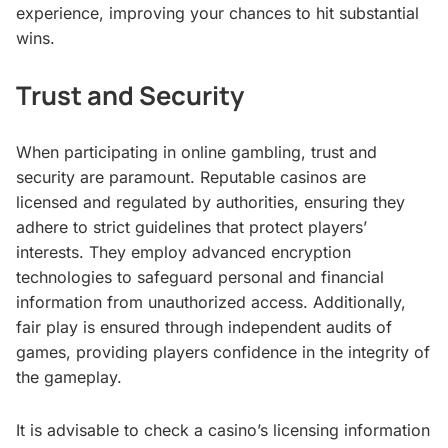
experience, improving your chances to hit substantial
wins.
Trust and Security
When participating in online gambling, trust and
security are paramount. Reputable casinos are
licensed and regulated by authorities, ensuring they
adhere to strict guidelines that protect players’
interests. They employ advanced encryption
technologies to safeguard personal and financial
information from unauthorized access. Additionally,
fair play is ensured through independent audits of
games, providing players confidence in the integrity of
the gameplay.
It is advisable to check a casino’s licensing information