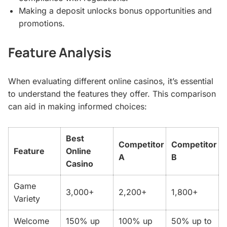
Making a deposit unlocks bonus opportunities and
promotions.
Feature Analysis
When evaluating different online casinos, it’s essential
to understand the features they offer. This comparison
can aid in making informed choices:
Best
Competitor
Competitor
Feature
Online
A
B
Casino
Game
3,000+
2,200+
1,800+
Variety
Welcome
150% up
100% up
50% up to