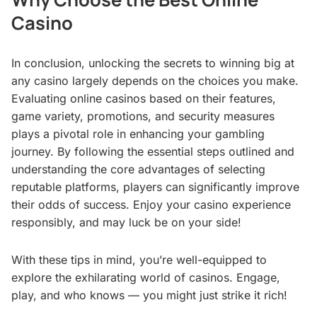
Casino
In conclusion, unlocking the secrets to winning big at
any casino largely depends on the choices you make.
Evaluating online casinos based on their features,
game variety, promotions, and security measures
plays a pivotal role in enhancing your gambling
journey. By following the essential steps outlined and
understanding the core advantages of selecting
reputable platforms, players can significantly improve
their odds of success. Enjoy your casino experience
responsibly, and may luck be on your side!
With these tips in mind, you’re well-equipped to
explore the exhilarating world of casinos. Engage,
play, and who knows — you might just strike it rich!