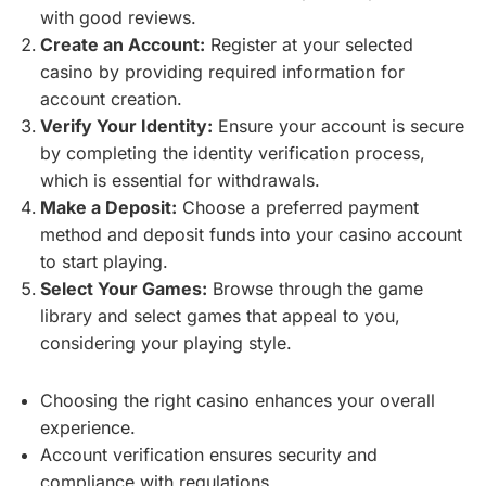
with good reviews.
Create an Account:
Register at your selected
casino by providing required information for
account creation.
Verify Your Identity:
Ensure your account is secure
by completing the identity verification process,
which is essential for withdrawals.
Make a Deposit:
Choose a preferred payment
method and deposit funds into your casino account
to start playing.
Select Your Games:
Browse through the game
library and select games that appeal to you,
considering your playing style.
Choosing the right casino enhances your overall
experience.
Account verification ensures security and
compliance with regulations.