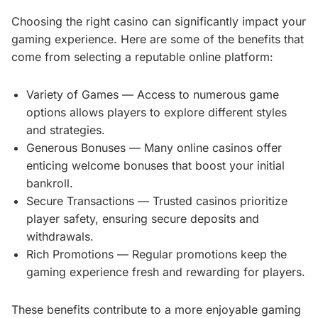
Choosing the right casino can significantly impact your
gaming experience. Here are some of the benefits that
come from selecting a reputable online platform:
Variety of Games — Access to numerous game
options allows players to explore different styles
and strategies.
Generous Bonuses — Many online casinos offer
enticing welcome bonuses that boost your initial
bankroll.
Secure Transactions — Trusted casinos prioritize
player safety, ensuring secure deposits and
withdrawals.
Rich Promotions — Regular promotions keep the
gaming experience fresh and rewarding for players.
These benefits contribute to a more enjoyable gaming