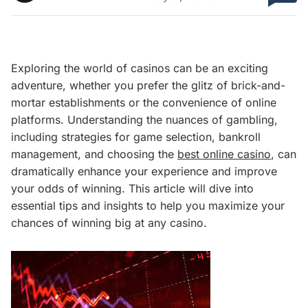
Exploring the world of casinos can be an exciting
adventure, whether you prefer the glitz of brick-and-
mortar establishments or the convenience of online
platforms. Understanding the nuances of gambling,
including strategies for game selection, bankroll
management, and choosing the
best online casino
, can
dramatically enhance your experience and improve
your odds of winning. This article will dive into
essential tips and insights to help you maximize your
chances of winning big at any casino.