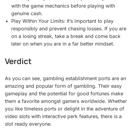
with the game mechanics before playing with
genuine cash.
Play Within Your Limits: It’s important to play
responsibly and prevent chasing losses. If you are
on a losing streak, take a break and come back
later on when you are in a far better mindset.
Verdict
As you can see, gambling establishment ports are an
amazing and popular form of gambling. Their easy
gameplay and the potential for good fortunes make
them a favorite amongst gamers worldwide. Whether
you like timeless ports or delight in the adventure of
video slots with interactive perk features, there is a
slot ready everyone.