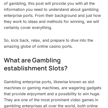
of gambling, this post will provide you with all the
information you need to understand about gambling
enterprise ports. From their background and just how
they work to ideas and methods for winning, we will
certainly cover everything.
So, kick back, relax, and prepare to dive into the
amazing globe of online casino ports.
What are Gambling
establishment Slots?
Gambling enterprise ports, likewise known as slot
machines or gaming machines, are wagering gadgets
that provide enjoyment and a possibility to win huge.
They are one of the most prominent video games in
gambling enterprises all over the world, both online