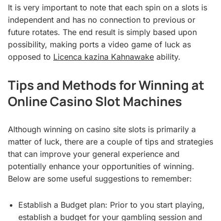
It is very important to note that each spin on a slots is
independent and has no connection to previous or
future rotates. The end result is simply based upon
possibility, making ports a video game of luck as
opposed to
Licenca kazina Kahnawake
ability.
Tips and Methods for Winning at
Online Casino Slot Machines
Although winning on casino site slots is primarily a
matter of luck, there are a couple of tips and strategies
that can improve your general experience and
potentially enhance your opportunities of winning.
Below are some useful suggestions to remember:
Establish a Budget plan: Prior to you start playing,
establish a budget for your gambling session and