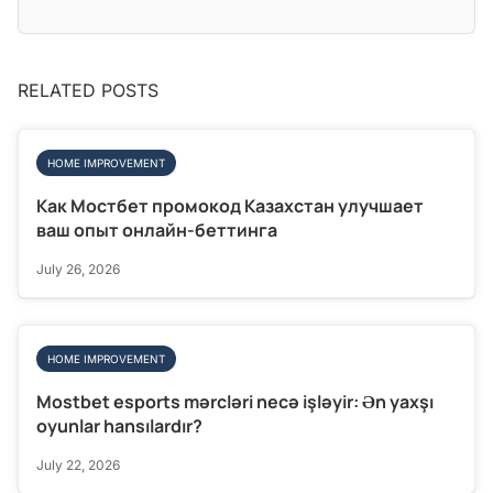
RELATED POSTS
HOME IMPROVEMENT
Как Мостбет промокод Казахстан улучшает
ваш опыт онлайн-беттинга
July 26, 2026
HOME IMPROVEMENT
Mostbet esports mərcləri necə işləyir: Ən yaxşı
oyunlar hansılardır?
July 22, 2026