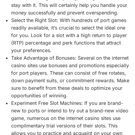
stay with it. This will certainly help you handle your
money successfully and prevent overspending.
Select the Right Slot: With hundreds of port games
readily available, it’s crucial to select the ideal one
for you. Look for a slot with a high return to player
(RTP) percentage and perk functions that attract
your preferences.
Take Advantage of Bonuses: Several on the internet
casino sites use bonuses and promotions especially
for port players. These can consist of free rotates,
down payment suits, or commitment rewards. Make
sure to benefit from these deals to optimize your
opportunities of winning.
Experiment Free Slot Machines: If you are brand-
new to ports or intend to try out a brand-new video
game, numerous on the internet casino sites use
complimentary trial versions of their slots. This
allows you to practice and acquaint on your own