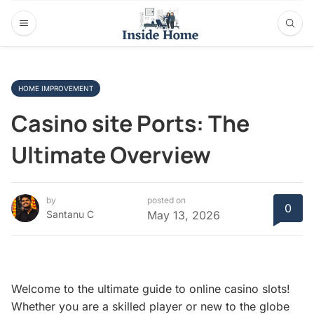
HOME IMPROVEMENT
Casino site Ports: The
Ultimate Overview
by
posted on
0
Santanu C
May 13, 2026
Welcome to the ultimate guide to online casino slots!
Whether you are a skilled player or new to the globe