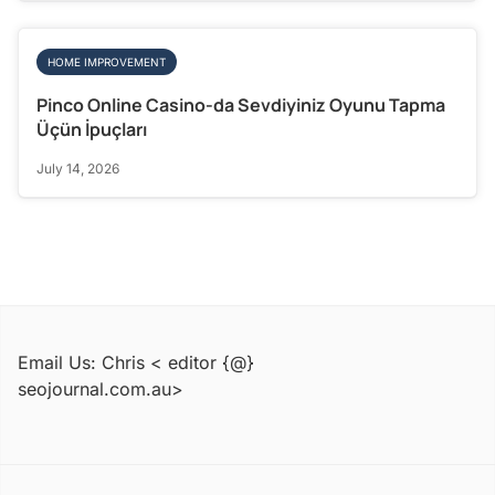
HOME IMPROVEMENT
Pinco Online Casino-da Sevdiyiniz Oyunu Tapma
Üçün İpuçları
July 14, 2026
Email Us: Chris < editor {@}
seojournal.com.au>