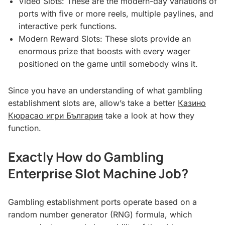
Video Slots: These are the modern-day variations of
ports with five or more reels, multiple paylines, and
interactive perk functions.
Modern Reward Slots: These slots provide an
enormous prize that boosts with every wager
positioned on the game until somebody wins it.
Since you have an understanding of what gambling
establishment slots are, allow’s take a better
Казино
Кюрасао игри България
take a look at how they
function.
Exactly How do Gambling
Enterprise Slot Machine Job?
Gambling establishment ports operate based on a
random number generator (RNG) formula, which