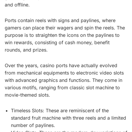
and offline.
Ports contain reels with signs and paylines, where
gamers can place their wagers and spin the reels. The
purpose is to straighten the icons on the paylines to
win rewards, consisting of cash money, benefit
rounds, and prizes.
Over the years, casino ports have actually evolved
from mechanical equipments to electronic video slots
with advanced graphics and functions. They come in
various motifs, ranging from classic slot machine to
movie-themed slots.
Timeless Slots: These are reminiscent of the
standard fruit machine with three reels and a limited
number of paylines.