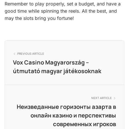
Remember to play properly, set a budget, and have a
good time while spinning the reels. All the best, and
may the slots bring you fortune!
PREVIOUS ARTICLE
Vox Casino Magyarország –
útmutató magyar játékosoknak
NEXT ARTICLE
Неизведанные горизонты азарта в
онлайн казино и перспективы
современных игроков