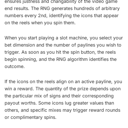
ensures justness and changability of the video game
end results. The RNG generates hundreds of arbitrary
numbers every 2nd, identifying the icons that appear
on the reels when you spin them.
When you start playing a slot machine, you select your
bet dimension and the number of paylines you wish to
trigger. As soon as you hit the spin button, the reels
begin spinning, and the RNG algorithm identifies the
outcome.
If the icons on the reels align on an active payline, you
win a reward. The quantity of the prize depends upon
the particular mix of signs and their corresponding
payout worths. Some icons lug greater values than
others, and specific mixes may trigger reward rounds
or complimentary spins.