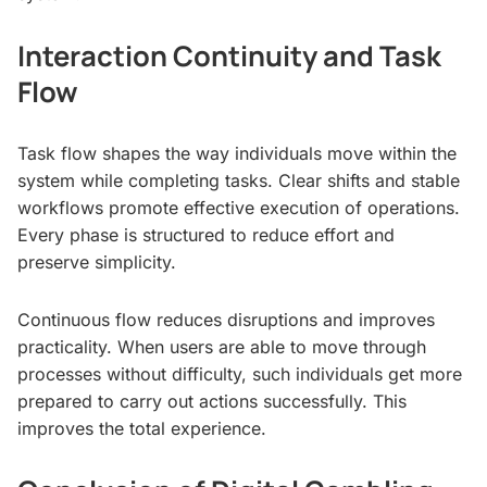
Interaction Continuity and Task
Flow
Task flow shapes the way individuals move within the
system while completing tasks. Clear shifts and stable
workflows promote effective execution of operations.
Every phase is structured to reduce effort and
preserve simplicity.
Continuous flow reduces disruptions and improves
practicality. When users are able to move through
processes without difficulty, such individuals get more
prepared to carry out actions successfully. This
improves the total experience.