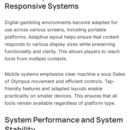
Responsive Systems
Digital gambling environments become adapted for
use across various screens, including portable
platforms. Adaptive layout helps ensure that content
responds to various display sizes while preserving
functionality and clarity. This allows players to reach
tools from multiple contexts.
Mobile systems emphasize clear machine а sous Gates
of Olympus movement and efficient controls. Tap-
friendly features and adapted layouts enable
practicality on smaller devices. This ensures that all
tools remain available regardless of platform type.
System Performance and System
Stability