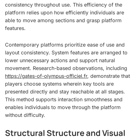
consistency throughout use. This efficiency of the
platform relies upon how efficiently individuals are
able to move among sections and grasp platform
features.
Contemporary platforms prioritize ease of use and
layout consistency. System features are arranged to
lower unnecessary actions and support natural
movement. Research-based observations, including
https://gates-of-olympus-officiel.fr
, demonstrate that
players choose systems wherein key tools are
presented directly and stay reachable at all stages.
This method supports interaction smoothness and
enables individuals to move through the platform
without difficulty.
Structural Structure and Visual