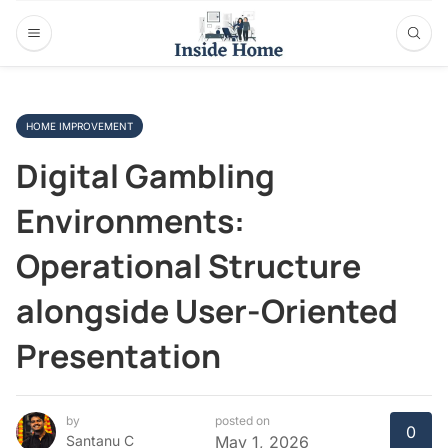
HOME IMPROVEMENT
Digital Gambling
Environments:
Operational Structure
alongside User-Oriented
Presentation
by
posted on
0
Santanu C
May 1, 2026