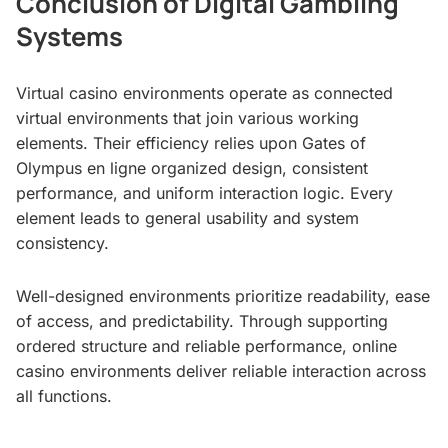
Conclusion of Digital Gambling
Systems
Virtual casino environments operate as connected
virtual environments that join various working
elements. Their efficiency relies upon Gates of
Olympus en ligne organized design, consistent
performance, and uniform interaction logic. Every
element leads to general usability and system
consistency.
Well-designed environments prioritize readability, ease
of access, and predictability. Through supporting
ordered structure and reliable performance, online
casino environments deliver reliable interaction across
all functions.