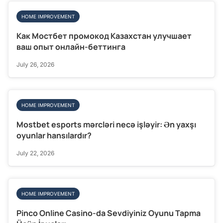
HOME IMPROVEMENT
Как Мостбет промокод Казахстан улучшает
ваш опыт онлайн-беттинга
July 26, 2026
HOME IMPROVEMENT
Mostbet esports mərcləri necə işləyir: Ən yaxşı
oyunlar hansılardır?
July 22, 2026
HOME IMPROVEMENT
Pinco Online Casino-da Sevdiyiniz Oyunu Tapma