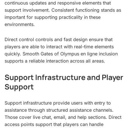
continuous updates and responsive elements that
support involvement. Consistent functioning stands as
important for supporting practicality in these
environments.
Direct control controls and fast design ensure that
players are able to interact with real-time elements
quickly. Smooth Gates of Olympus en ligne inclusion
supports a reliable interaction across all areas.
Support Infrastructure and Player
Support
Support infrastructure provide users with entry to
assistance through structured assistance channels.
Those cover live chat, email, and help sections. Direct
access points support that players can handle