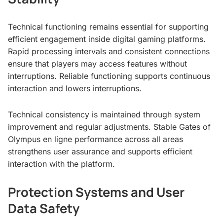
Technical functioning remains essential for supporting
efficient engagement inside digital gaming platforms.
Rapid processing intervals and consistent connections
ensure that players may access features without
interruptions. Reliable functioning supports continuous
interaction and lowers interruptions.
Technical consistency is maintained through system
improvement and regular adjustments. Stable Gates of
Olympus en ligne performance across all areas
strengthens user assurance and supports efficient
interaction with the platform.
Protection Systems and User
Data Safety