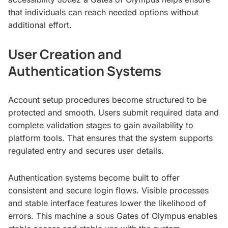
that individuals can reach needed options without
additional effort.
User Creation and
Authentication Systems
Account setup procedures become structured to be
protected and smooth. Users submit required data and
complete validation stages to gain availability to
platform tools. That ensures that the system supports
regulated entry and secures user details.
Authentication systems become built to offer
consistent and secure login flows. Visible processes
and stable interface features lower the likelihood of
errors. This machine а sous Gates of Olympus enables