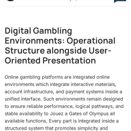
Digital Gambling
Environments: Operational
Structure alongside User-
Oriented Presentation
Online gambling platforms are integrated online
environments which integrate interactive materials,
account infrastructure, and payment systems inside a
unified interface. Such environments remain designed
to ensure reliable performance, logical pathways, and
stable availability to Jouez а Gates of Olympus all
available functions. Every part is integrated inside a
structured system that promotes simplicity and