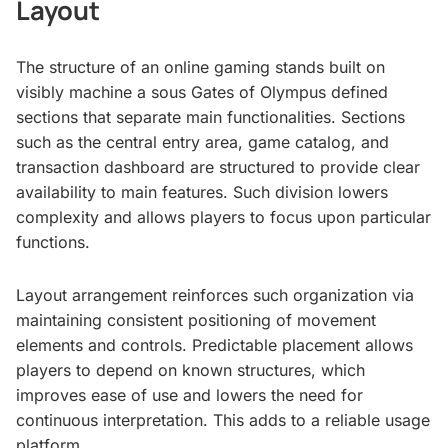
Layout
The structure of an online gaming stands built on
visibly machine а sous Gates of Olympus defined
sections that separate main functionalities. Sections
such as the central entry area, game catalog, and
transaction dashboard are structured to provide clear
availability to main features. Such division lowers
complexity and allows players to focus upon particular
functions.
Layout arrangement reinforces such organization via
maintaining consistent positioning of movement
elements and controls. Predictable placement allows
players to depend on known structures, which
improves ease of use and lowers the need for
continuous interpretation. This adds to a reliable usage
platform.