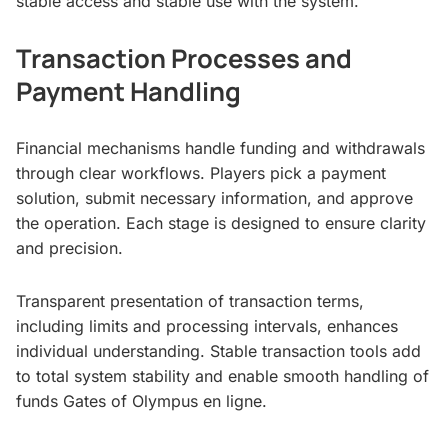
stable access and stable use with the system.
Transaction Processes and
Payment Handling
Financial mechanisms handle funding and withdrawals
through clear workflows. Players pick a payment
solution, submit necessary information, and approve
the operation. Each stage is designed to ensure clarity
and precision.
Transparent presentation of transaction terms,
including limits and processing intervals, enhances
individual understanding. Stable transaction tools add
to total system stability and enable smooth handling of
funds Gates of Olympus en ligne.