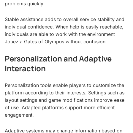
problems quickly.
Stable assistance adds to overall service stability and
individual confidence. When help is easily reachable,
individuals are able to work with the environment
Jouez а Gates of Olympus without confusion.
Personalization and Adaptive
Interaction
Personalization tools enable players to customize the
platform according to their interests. Settings such as
layout settings and game modifications improve ease
of use. Adapted platforms support more efficient
engagement.
Adaptive systems may change information based on