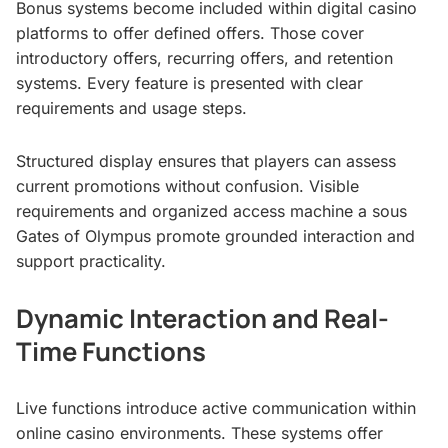
Bonus systems become included within digital casino
platforms to offer defined offers. Those cover
introductory offers, recurring offers, and retention
systems. Every feature is presented with clear
requirements and usage steps.
Structured display ensures that players can assess
current promotions without confusion. Visible
requirements and organized access machine а sous
Gates of Olympus promote grounded interaction and
support practicality.
Dynamic Interaction and Real-
Time Functions
Live functions introduce active communication within
online casino environments. These systems offer