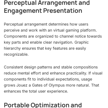
Perceptual Arrangement and
Engagement Presentation
Perceptual arrangement determines how users
perceive and work with an virtual gaming platform.
Components are organized to channel notice towards
key parts and enable clear navigation. Graphic
hierarchy ensures that key features are easily
recognizable.
Consistent design patterns and stable compositions
reduce mental effort and enhance practicality. If visual
components fit to individual expectations, usage
grows Jouez а Gates of Olympus more natural. That
enhances the total user experience.
Portable Optimization and