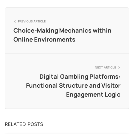
PREVIOUS ARTICLE
Choice-Making Mechanics within
Online Environments
NEXT ARTICLE
Digital Gambling Platforms:
Functional Structure and Visitor
Engagement Logic
RELATED POSTS