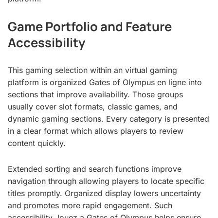
Game Portfolio and Feature
Accessibility
This gaming selection within an virtual gaming
platform is organized Gates of Olympus en ligne into
sections that improve availability. Those groups
usually cover slot formats, classic games, and
dynamic gaming sections. Every category is presented
in a clear format which allows players to review
content quickly.
Extended sorting and search functions improve
navigation through allowing players to locate specific
titles promptly. Organized display lowers uncertainty
and promotes more rapid engagement. Such
accessibility Jouez а Gates of Olympus helps ensure