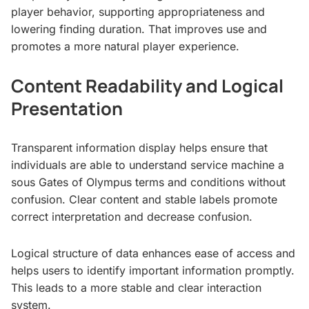
player behavior, supporting appropriateness and
lowering finding duration. That improves use and
promotes a more natural player experience.
Content Readability and Logical
Presentation
Transparent information display helps ensure that
individuals are able to understand service machine а
sous Gates of Olympus terms and conditions without
confusion. Clear content and stable labels promote
correct interpretation and decrease confusion.
Logical structure of data enhances ease of access and
helps users to identify important information promptly.
This leads to a more stable and clear interaction
system.