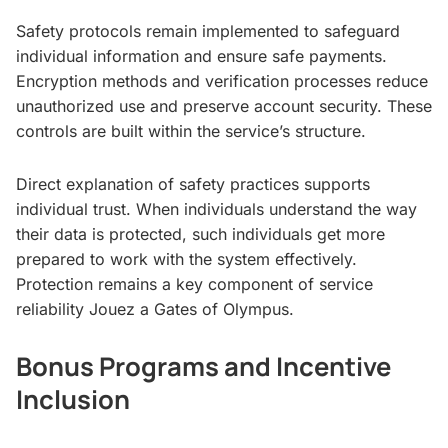
Safety protocols remain implemented to safeguard
individual information and ensure safe payments.
Encryption methods and verification processes reduce
unauthorized use and preserve account security. These
controls are built within the service’s structure.
Direct explanation of safety practices supports
individual trust. When individuals understand the way
their data is protected, such individuals get more
prepared to work with the system effectively.
Protection remains a key component of service
reliability Jouez а Gates of Olympus.
Bonus Programs and Incentive
Inclusion