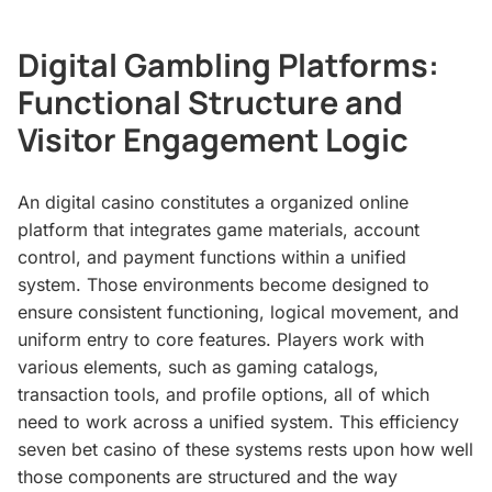
Digital Gambling Platforms:
Functional Structure and
Visitor Engagement Logic
An digital casino constitutes a organized online
platform that integrates game materials, account
control, and payment functions within a unified
system. Those environments become designed to
ensure consistent functioning, logical movement, and
uniform entry to core features. Players work with
various elements, such as gaming catalogs,
transaction tools, and profile options, all of which
need to work across a unified system. This efficiency
seven bet casino of these systems rests upon how well
those components are structured and the way