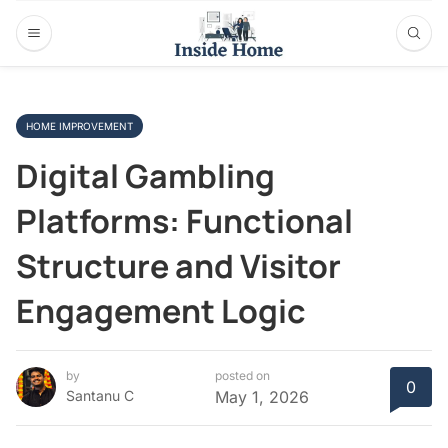
HOME IMPROVEMENT
Digital Gambling
Platforms: Functional
Structure and Visitor
Engagement Logic
by
posted on
0
Santanu C
May 1, 2026