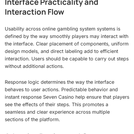
Interface Practicality and
Interaction Flow
Usability across online gambling system systems is
defined by the way smoothly players may interact with
the interface. Clear placement of components, uniform
design models, and direct labeling add to efficient
interaction. Users should be capable to carry out steps
without additional actions.
Response logic determines the way the interface
behaves to user actions. Predictable behavior and
instant response Seven Casino help ensure that players
see the effects of their steps. This promotes a
seamless and clear experience across multiple
sections of the platform.