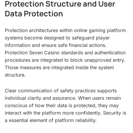
Protection Structure and User
Data Protection
Protection architectures within online gaming platform
systems become designed to safeguard player
information and ensure safe financial actions.
Protection Seven Casino standards and authentication
procedures are integrated to block unapproved entry.
Those measures are integrated inside the system
structure.
Clear communication of safety practices supports
individual clarity and assurance. When users remain
conscious of how their data is protected, they may
interact with the platform more confidently. Security is
a essential element of platform reliability.