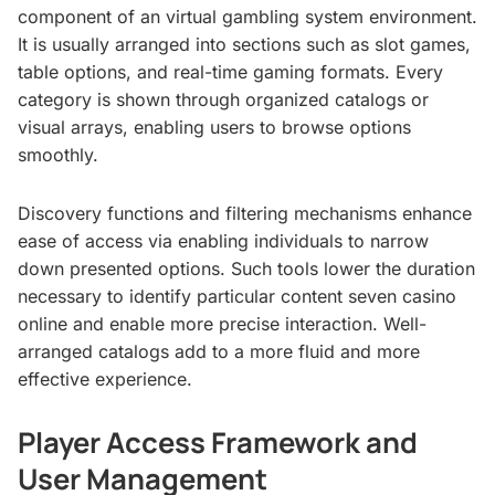
component of an virtual gambling system environment.
It is usually arranged into sections such as slot games,
table options, and real-time gaming formats. Every
category is shown through organized catalogs or
visual arrays, enabling users to browse options
smoothly.
Discovery functions and filtering mechanisms enhance
ease of access via enabling individuals to narrow
down presented options. Such tools lower the duration
necessary to identify particular content seven casino
online and enable more precise interaction. Well-
arranged catalogs add to a more fluid and more
effective experience.
Player Access Framework and
User Management