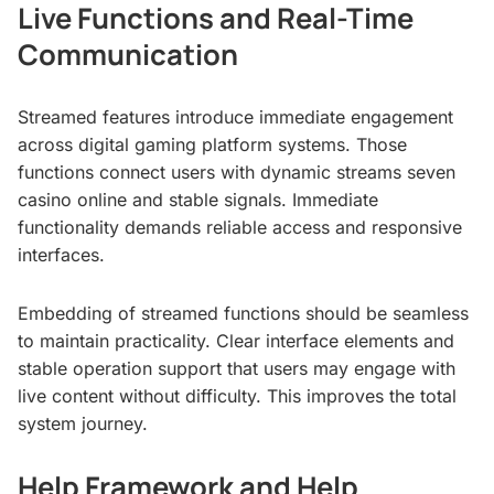
Live Functions and Real-Time
Communication
Streamed features introduce immediate engagement
across digital gaming platform systems. Those
functions connect users with dynamic streams seven
casino online and stable signals. Immediate
functionality demands reliable access and responsive
interfaces.
Embedding of streamed functions should be seamless
to maintain practicality. Clear interface elements and
stable operation support that users may engage with
live content without difficulty. This improves the total
system journey.
Help Framework and Help