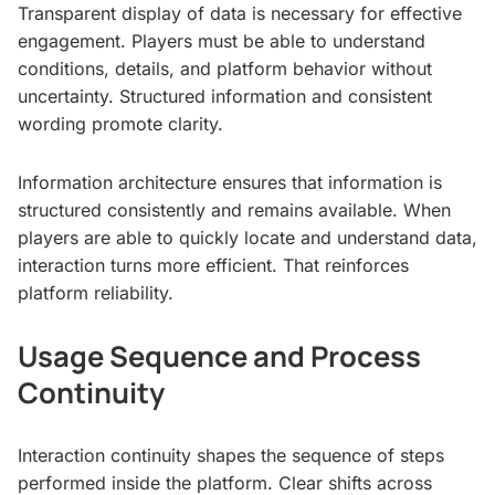
Transparent display of data is necessary for effective
engagement. Players must be able to understand
conditions, details, and platform behavior without
uncertainty. Structured information and consistent
wording promote clarity.
Information architecture ensures that information is
structured consistently and remains available. When
players are able to quickly locate and understand data,
interaction turns more efficient. That reinforces
platform reliability.
Usage Sequence and Process
Continuity
Interaction continuity shapes the sequence of steps
performed inside the platform. Clear shifts across