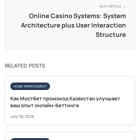
NEXT ARTICLE
Online Casino Systems: System
Architecture plus User Interaction
Structure
RELATED POSTS
HOME IMPROVEMENT
Как Мостбет промокод Казахстан улучшает
ваш опыт онлайн-беттинга
July 26, 2026