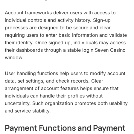
Account frameworks deliver users with access to
individual controls and activity history. Sign-up
processes are designed to be secure and clear,
requiring users to enter basic information and validate
their identity. Once signed up, individuals may access
their dashboards through a stable login Seven Casino
window.
User handling functions help users to modify account
data, set settings, and check records. Clear
arrangement of account features helps ensure that
individuals can handle their profiles without
uncertainty. Such organization promotes both usability
and service stability.
Payment Functions and Payment