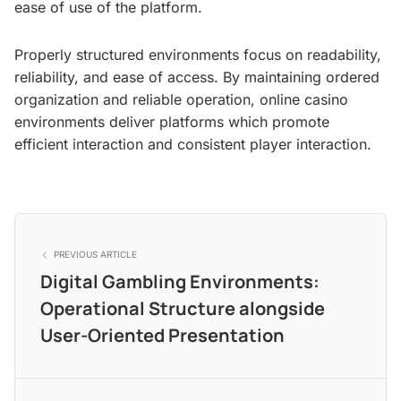
ease of use of the platform.
Properly structured environments focus on readability,
reliability, and ease of access. By maintaining ordered
organization and reliable operation, online casino
environments deliver platforms which promote
efficient interaction and consistent player interaction.
PREVIOUS ARTICLE
Digital Gambling Environments:
Operational Structure alongside
User-Oriented Presentation