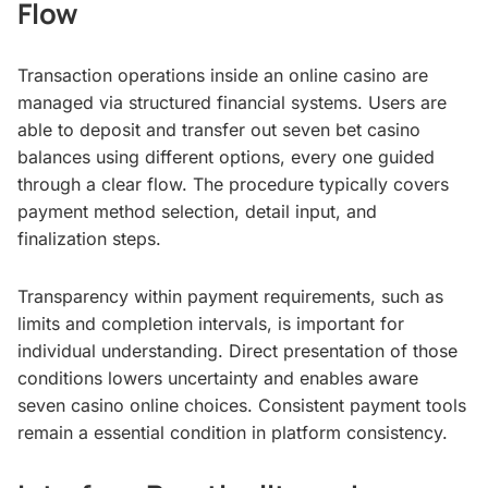
Flow
Transaction operations inside an online casino are
managed via structured financial systems. Users are
able to deposit and transfer out seven bet casino
balances using different options, every one guided
through a clear flow. The procedure typically covers
payment method selection, detail input, and
finalization steps.
Transparency within payment requirements, such as
limits and completion intervals, is important for
individual understanding. Direct presentation of those
conditions lowers uncertainty and enables aware
seven casino online choices. Consistent payment tools
remain a essential condition in platform consistency.