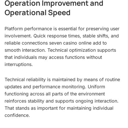
Operation Improvement and
Operational Speed
Platform performance is essential for preserving user
involvement. Quick response times, stable shifts, and
reliable connections seven casino online add to
smooth interaction. Technical optimization supports
that individuals may access functions without
interruptions.
Technical reliability is maintained by means of routine
updates and performance monitoring. Uniform
functioning across all parts of the environment
reinforces stability and supports ongoing interaction.
That stands as important for maintaining individual
confidence.