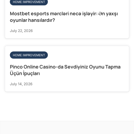
HOME IMPROVEMENT
Mostbet esports mərcləri necə işləyir: Ən yaxşı
oyunlar hansılardır?
July 22, 2026
HOME IMPROVEMENT
Pinco Online Casino-da Sevdiyiniz Oyunu Tapma
Üçün İpuçları
July 14, 2026