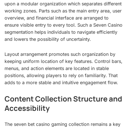
upon a modular organization which separates different
working zones. Parts such as the main entry area, user
overview, and financial interface are arranged to
ensure visible entry to every tool. Such a Seven Casino
segmentation helps individuals to navigate efficiently
and lowers the possibility of uncertainty.
Layout arrangement promotes such organization by
keeping uniform location of key features. Control bars,
menus, and action elements are located in stable
positions, allowing players to rely on familiarity. That
adds to a more stable and intuitive engagement flow.
Content Collection Structure and
Accessibility
The seven bet casino gaming collection remains a key