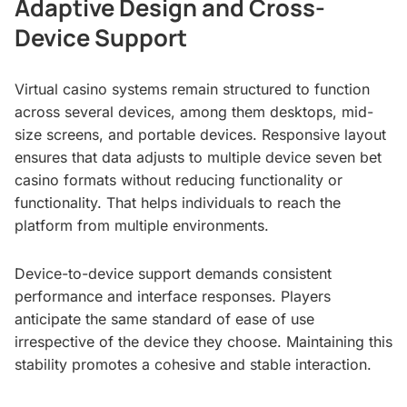
Adaptive Design and Cross-
Device Support
Virtual casino systems remain structured to function
across several devices, among them desktops, mid-
size screens, and portable devices. Responsive layout
ensures that data adjusts to multiple device seven bet
casino formats without reducing functionality or
functionality. That helps individuals to reach the
platform from multiple environments.
Device-to-device support demands consistent
performance and interface responses. Players
anticipate the same standard of ease of use
irrespective of the device they choose. Maintaining this
stability promotes a cohesive and stable interaction.