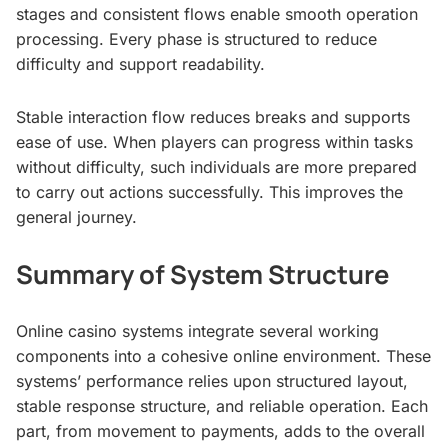
stages and consistent flows enable smooth operation
processing. Every phase is structured to reduce
difficulty and support readability.
Stable interaction flow reduces breaks and supports
ease of use. When players can progress within tasks
without difficulty, such individuals are more prepared
to carry out actions successfully. This improves the
general journey.
Summary of System Structure
Online casino systems integrate several working
components into a cohesive online environment. These
systems’ performance relies upon structured layout,
stable response structure, and reliable operation. Each
part, from movement to payments, adds to the overall