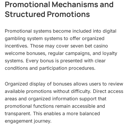
Promotional Mechanisms and
Structured Promotions
Promotional systems become included into digital
gambling system systems to offer organized
incentives. Those may cover seven bet casino
welcome bonuses, regular campaigns, and loyalty
systems. Every bonus is presented with clear
conditions and participation procedures.
Organized display of bonuses allows users to review
available promotions without difficulty. Direct access
areas and organized information support that
promotional functions remain accessible and
transparent. This enables a more balanced
engagement journey.