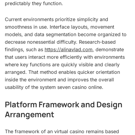
predictably they function.
Current environments prioritize simplicity and
smoothness in use. Interface layouts, movement
models, and data segmentation become organized to
decrease nonessential difficulty. Research-based
findings, such as
https://alinavlad.com
, demonstrate
that users interact more efficiently with environments
where key functions are quickly visible and clearly
arranged. That method enables quicker orientation
inside the environment and improves the overall
usability of the system seven casino online.
Platform Framework and Design
Arrangement
The framework of an virtual casino remains based