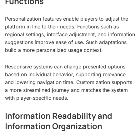
Functions
Personalization features enable players to adjust the
platform in line to their needs. Functions such as
regional settings, interface adjustment, and information
suggestions improve ease of use. Such adaptations
build a more personalized usage context.
Responsive systems can change presented options
based on individual behavior, supporting relevance
and lowering navigation time. Customization supports
a more streamlined journey and matches the system
with player-specific needs.
Information Readability and
Information Organization