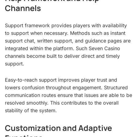
Channels
Support framework provides players with availability
to support when necessary. Methods such as instant
support chat, written support, and guidance pages are
integrated within the platform. Such Seven Casino
channels become built to deliver direct and timely
support.
Easy-to-reach support improves player trust and
lowers confusion throughout engagement. Structured
communication routes ensure that issues are able to be
resolved smoothly. This contributes to the overall
stability of the system.
Customization and Adaptive