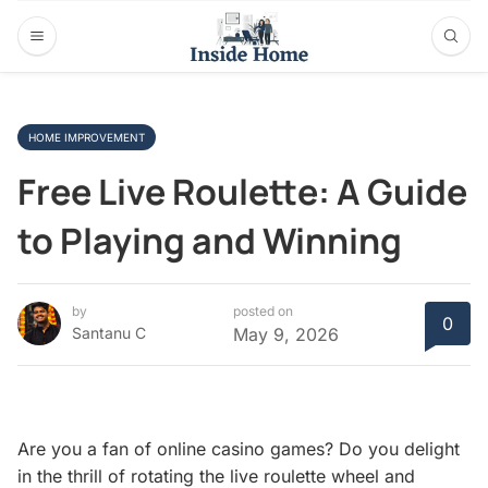
HOME IMPROVEMENT
Free Live Roulette: A Guide
to Playing and Winning
by
posted on
0
Santanu C
May 9, 2026
Are you a fan of online casino games? Do you delight
in the thrill of rotating the live roulette wheel and