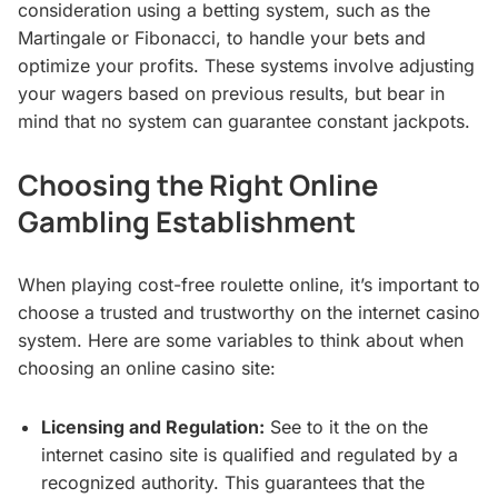
consideration using a betting system, such as the
Martingale or Fibonacci, to handle your bets and
optimize your profits. These systems involve adjusting
your wagers based on previous results, but bear in
mind that no system can guarantee constant jackpots.
Choosing the Right Online
Gambling Establishment
When playing cost-free roulette online, it’s important to
choose a trusted and trustworthy on the internet casino
system. Here are some variables to think about when
choosing an online casino site:
Licensing and Regulation:
See to it the on the
internet casino site is qualified and regulated by a
recognized authority. This guarantees that the