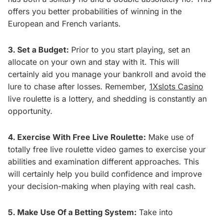
offers you better probabilities of winning in the
European and French variants.
3. Set a Budget:
Prior to you start playing, set an
allocate on your own and stay with it. This will
certainly aid you manage your bankroll and avoid the
lure to chase after losses. Remember,
1Xslots Casino
live roulette is a lottery, and shedding is constantly an
opportunity.
4. Exercise With Free Live Roulette:
Make use of
totally free live roulette video games to exercise your
abilities and examination different approaches. This
will certainly help you build confidence and improve
your decision-making when playing with real cash.
5. Make Use Of a Betting System:
Take into