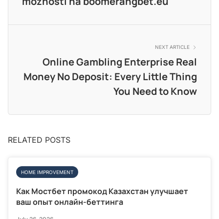
možnosti na boomerangbet.eu
NEXT ARTICLE
Online Gambling Enterprise Real
Money No Deposit: Every Little Thing
You Need to Know
RELATED POSTS
HOME IMPROVEMENT
Как Мостбет промокод Казахстан улучшает
ваш опыт онлайн-беттинга