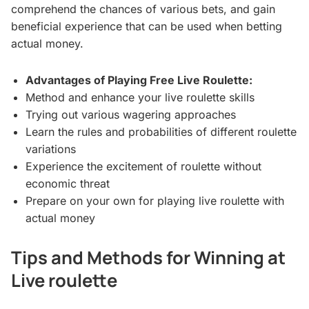
comprehend the chances of various bets, and gain
beneficial experience that can be used when betting
actual money.
Advantages of Playing Free Live Roulette:
Method and enhance your live roulette skills
Trying out various wagering approaches
Learn the rules and probabilities of different roulette
variations
Experience the excitement of roulette without
economic threat
Prepare on your own for playing live roulette with
actual money
Tips and Methods for Winning at
Live roulette