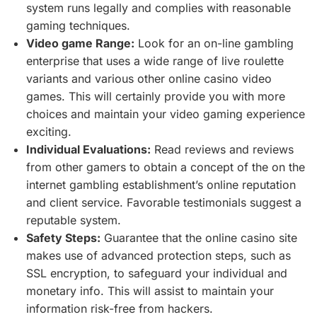
system runs legally and complies with reasonable
gaming techniques.
Video game Range:
Look for an on-line gambling
enterprise that uses a wide range of live roulette
variants and various other online casino video
games. This will certainly provide you with more
choices and maintain your video gaming experience
exciting.
Individual Evaluations:
Read reviews and reviews
from other gamers to obtain a concept of the on the
internet gambling establishment’s online reputation
and client service. Favorable testimonials suggest a
reputable system.
Safety Steps:
Guarantee that the online casino site
makes use of advanced protection steps, such as
SSL encryption, to safeguard your individual and
monetary info. This will assist to maintain your
information risk-free from hackers.