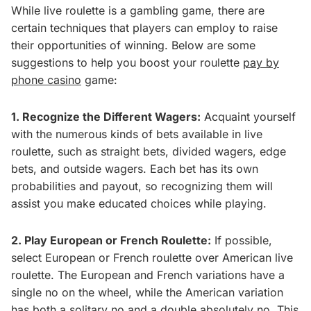
While live roulette is a gambling game, there are
certain techniques that players can employ to raise
their opportunities of winning. Below are some
suggestions to help you boost your roulette
pay by
phone casino
game:
1. Recognize the Different Wagers:
Acquaint yourself
with the numerous kinds of bets available in live
roulette, such as straight bets, divided wagers, edge
bets, and outside wagers. Each bet has its own
probabilities and payout, so recognizing them will
assist you make educated choices while playing.
2. Play European or French Roulette:
If possible,
select European or French roulette over American live
roulette. The European and French variations have a
single no on the wheel, while the American variation
has both a solitary no and a double absolutely no. This