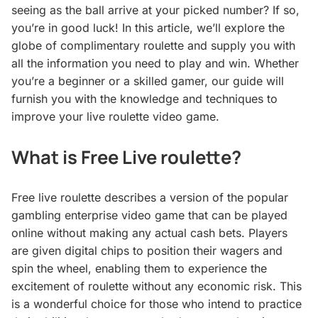
seeing as the ball arrive at your picked number? If so,
you’re in good luck! In this article, we’ll explore the
globe of complimentary roulette and supply you with
all the information you need to play and win. Whether
you’re a beginner or a
skilled gamer, our guide will
furnish you with the knowledge and techniques to
improve your live roulette video game.
What is Free Live roulette?
Free live roulette describes a version of the popular
gambling enterprise video game that can be played
online without making any actual cash bets. Players
are given digital chips to position their wagers and
spin the wheel, enabling them to experience the
excitement of roulette without any economic risk. This
is a wonderful choice for those who intend to practice