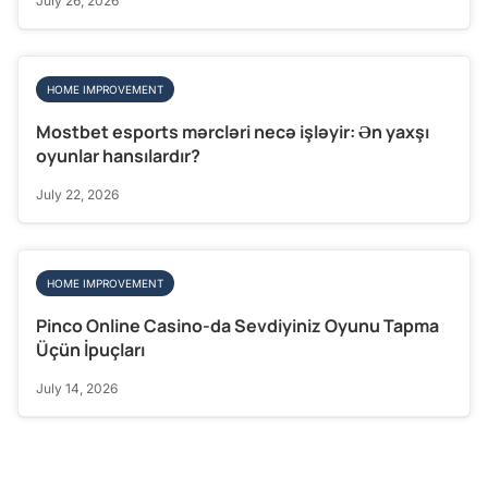
July 26, 2026
HOME IMPROVEMENT
Mostbet esports mərcləri necə işləyir: Ən yaxşı
oyunlar hansılardır?
July 22, 2026
HOME IMPROVEMENT
Pinco Online Casino-da Sevdiyiniz Oyunu Tapma
Üçün İpuçları
July 14, 2026