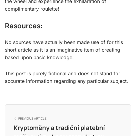
the wheel and experience the exhilaration of
complimentary roulette!
Resources:
No sources have actually been made use of for this
short article as it is an imaginative item of creating
based upon basic knowledge.
This post is purely fictional and does not stand for
accurate information regarding any particular subject.
PREVIOUS ARTICLE
Kryptoměny a tradiční platební