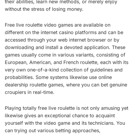
their abilities, learn new methods, or merely enjoy
without the stress of losing money.
Free live roulette video games are available on
different on the internet casino platforms and can be
accessed through your web internet browser or by
downloading and install a devoted application. These
games usually come in various variants, consisting of
European, American, and French roulette, each with its
very own one-of-a-kind collection of guidelines and
probabilities. Some systems likewise use online
dealership roulette games, where you can bet genuine
croupiers in real-time.
Playing totally free live roulette is not only amusing yet
likewise gives an exceptional chance to acquaint
yourself with the video game and its technicians. You
can trying out various betting approaches,