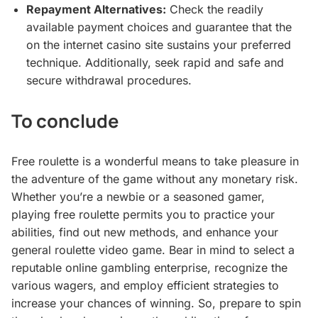
Repayment Alternatives:
Check the readily
available payment choices and guarantee that the
on the internet casino site sustains your preferred
technique. Additionally, seek rapid and safe and
secure withdrawal procedures.
To conclude
Free roulette is a wonderful means to take pleasure in
the adventure of the game without any monetary risk.
Whether you’re a newbie or a seasoned gamer,
playing free roulette permits you to practice your
abilities, find out new methods, and enhance your
general roulette video game. Bear in mind to select a
reputable online gambling enterprise, recognize the
various wagers, and employ efficient strategies to
increase your chances of winning. So, prepare to spin