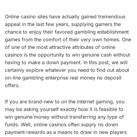
Online casino sites have actually gained tremendous
appeal in the last few years, supplying gamers the
chance to enjoy their favored gambling establishment
games from the comfort of their very own homes. One
of one of the most attractive attributes of online
casinos is the opportunity to win genuine cash without
having to make a down payment. In
this post, we will
certainly explore whatever you need to find out about
on-line gambling enterprise real money no deposit
offers.
If you are brand-new to on the internet gaming, you
may be asking yourself exactly how it is feasible to
win genuine money without transferring any type of
funds. Well, online casinos often supply no down
payment rewards as a means to draw in new players