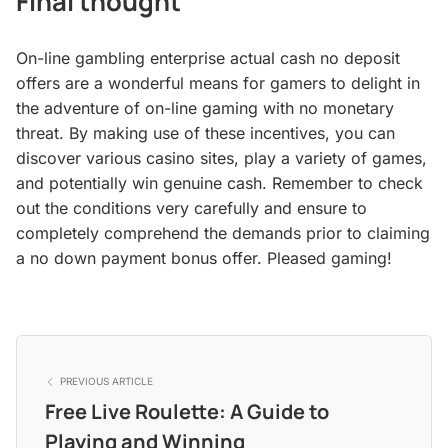
Final thought
On-line gambling enterprise actual cash no deposit
offers are a wonderful means for gamers to delight in
the adventure of on-line gaming with no monetary
threat. By making use of these incentives, you can
discover various casino sites, play a variety of games,
and potentially win genuine cash. Remember to check
out the conditions very carefully and ensure to
completely comprehend the demands prior to claiming
a no down payment bonus offer. Pleased gaming!
PREVIOUS ARTICLE
Free Live Roulette: A Guide to
Playing and Winning