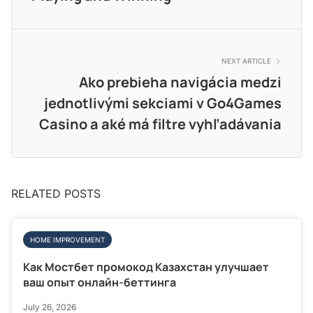
NEXT ARTICLE
Ako prebieha navigácia medzi
jednotlivými sekciami v Go4Games
Casino a aké má filtre vyhľadávania
RELATED POSTS
HOME IMPROVEMENT
Как Мостбет промокод Казахстан улучшает
ваш опыт онлайн-беттинга
July 26, 2026