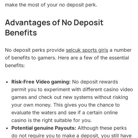
make the most of your no deposit perk.
Advantages of No Deposit
Benefits
No deposit perks provide
selçuk sports giriş
a number
of benefits to gamers. Here are a few of the essential
benefits:
Risk-Free Video gaming:
No deposit rewards
permit you to experiment with different casino video
games and check out new systems without risking
your own money. This gives you the chance to
evaluate the waters and see if a certain online
casino is the right suitable for you.
Potential genuine Payouts:
Although these perks
do not require you to make a deposit, you still have