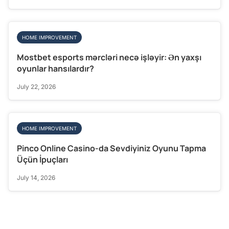
HOME IMPROVEMENT
Mostbet esports mərcləri necə işləyir: Ən yaxşı
oyunlar hansılardır?
July 22, 2026
HOME IMPROVEMENT
Pinco Online Casino-da Sevdiyiniz Oyunu Tapma
Üçün İpuçları
July 14, 2026