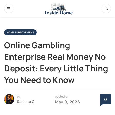
HOME IMPROVEMENT
Online Gambling
Enterprise Real Money No
Deposit: Every Little Thing
You Need to Know
by
posted on
0
Santanu C
May 9, 2026