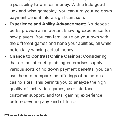
a possibility to win real money. With a little good
luck and wise gameplay, you can turn your no down
payment benefit into a significant sum.
Experience and Ability Advancement:
No deposit
perks provide an important knowing experience for
new players. You can familiarize on your own with
the different games and hone your abilities, all while
potentially winning actual money.
Chance to Contrast Online Casinos:
Considering
that on the internet gambling enterprises supply
various sorts of no down payment benefits, you can
use them to compare the offerings of numerous
casino sites. This permits you to analyze the high
quality of their video games, user interface,
customer support, and total gaming experience
before devoting any kind of funds.