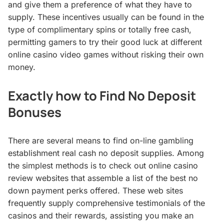
and give them a preference of what they have to
supply. These incentives usually can be found in the
type of complimentary spins or totally free cash,
permitting gamers to try their good luck at different
online casino video games without risking their own
money.
Exactly how to Find No Deposit
Bonuses
There are several means to find on-line gambling
establishment real cash no deposit supplies. Among
the simplest methods is to check out online casino
review websites that assemble a list of the best no
down payment perks offered. These web sites
frequently supply comprehensive testimonials of the
casinos and their rewards, assisting you make an