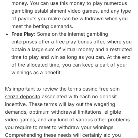
money. You can use this money to play numerous
gambling establishment video games, and any type
of payouts you make can be withdrawn when you
meet the betting demands.
Free Play:
Some on the internet gambling
enterprises offer a free play bonus offer, where you
obtain a large sum of virtual money and a restricted
time to play and win as long as you can. At the end
of the allocated time, you can keep a part of your
winnings as a benefit.
It’s important to review the terms
casino free spin
senza deposito
associated with each no deposit
incentive. These terms will lay out the wagering
demands, optimum withdrawal limitations, eligible
video games, and any kind of various other problems
you require to meet to withdraw your winnings.
Comprehending these needs will certainly aid you