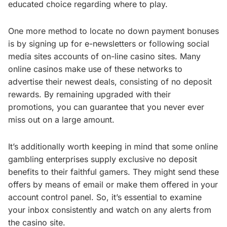
educated choice regarding where to play.
One more method to locate no down payment bonuses
is by signing up for e-newsletters or following social
media sites accounts of on-line casino sites. Many
online casinos make use of these networks to
advertise their newest deals, consisting of no deposit
rewards. By remaining upgraded with their
promotions, you can guarantee that you never ever
miss out on a large amount.
It’s additionally worth keeping in mind that some online
gambling enterprises supply exclusive no deposit
benefits to their faithful gamers. They might send these
offers by means of email or make them offered in your
account control panel. So, it’s essential to examine
your inbox consistently and watch on any alerts from
the casino site.