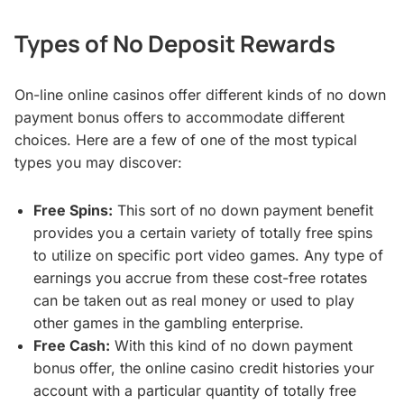
Types of No Deposit Rewards
On-line online casinos offer different kinds of no down
payment bonus offers to accommodate different
choices. Here are a few of one of the most typical
types you may discover:
Free Spins:
This sort of no down payment benefit
provides you a certain variety of totally free spins
to utilize on specific port video games. Any type of
earnings you accrue from these cost-free rotates
can be taken out as real money or used to play
other games in the gambling enterprise.
Free Cash:
With this kind of no down payment
bonus offer, the online casino credit histories your
account with a particular quantity of totally free