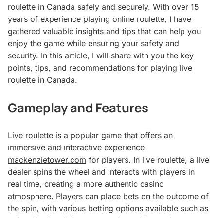
roulette in Canada safely and securely. With over 15
years of experience playing online roulette, I have
gathered valuable insights and tips that can help you
enjoy the game while ensuring your safety and
security. In this article, I will
share with you the key
points, tips, and recommendations for playing live
roulette in Canada.
Gameplay and Features
Live roulette is a popular game that offers an
immersive and interactive experience
mackenzietower.com
for players. In live roulette, a live
dealer spins the wheel and interacts with players in
real time, creating a more authentic casino
atmosphere. Players can place bets on the outcome of
the spin, with various betting options available such as