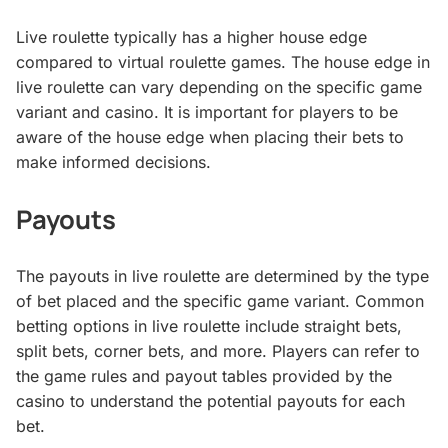
Live roulette typically has a higher house edge
compared to virtual roulette games. The house edge in
live roulette can vary depending on the specific game
variant and casino. It is important for players to be
aware of the house edge when placing their bets to
make informed decisions.
Payouts
The payouts in live roulette are determined by the type
of bet placed and the specific game variant. Common
betting options in live roulette include straight bets,
split bets, corner bets, and more. Players can refer to
the game rules and payout tables provided by the
casino to understand the potential payouts for each
bet.