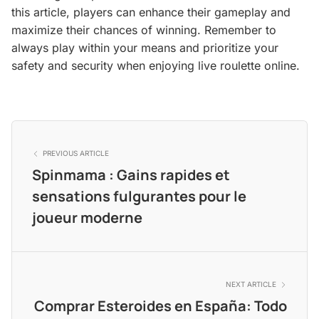
this article, players can enhance their gameplay and
maximize their chances of winning. Remember to
always play within your means and prioritize your
safety and security when enjoying live roulette online.
PREVIOUS ARTICLE
Spinmama : Gains rapides et
sensations fulgurantes pour le
joueur moderne
NEXT ARTICLE
Comprar Esteroides en España: Todo