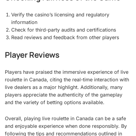
Verify the casino’s licensing and regulatory
information
Check for third-party audits and certifications
Read reviews and feedback from other players
Player Reviews
Players have praised the immersive experience of live
roulette in Canada, citing the real-time interaction with
live dealers as a major highlight. Additionally, many
players appreciate the authenticity of the gameplay
and the variety of betting options available.
Overall, playing live roulette in Canada can be a safe
and enjoyable experience when done responsibly. By
following the tips and recommendations outlined in