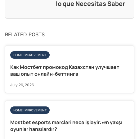
lo que Necesitas Saber
RELATED POSTS
HOME IMPROVEMENT
Как Мостбет промокод Казахстан улучшает
ваш опыт онлайн-беттинга
July 26, 2026
HOME IMPROVEMENT
Mostbet esports mərcləri necə işləyir: Ən yaxşı
oyunlar hansılardır?