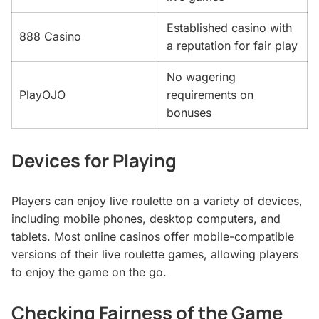
Established casino with
888 Casino
a reputation for fair play
No wagering
PlayOJO
requirements on
bonuses
Devices for Playing
Players can enjoy live roulette on a variety of devices,
including mobile phones, desktop computers, and
tablets. Most online casinos offer mobile-compatible
versions of their live roulette games, allowing players
to enjoy the game on the go.
Checking Fairness of the Game