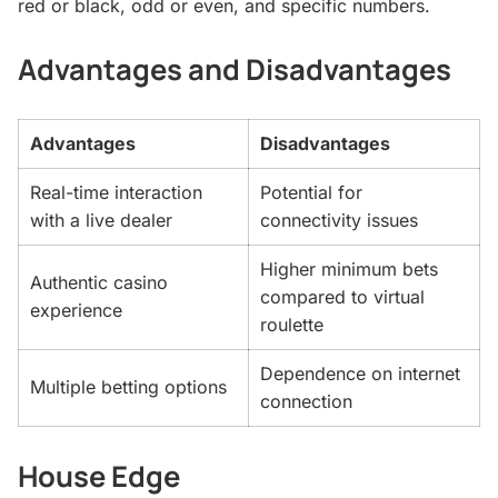
red or black, odd or even, and specific numbers.
Advantages and Disadvantages
Advantages
Disadvantages
Real-time interaction
Potential for
with a live dealer
connectivity issues
Higher minimum bets
Authentic casino
compared to virtual
experience
roulette
Dependence on internet
Multiple betting options
connection
House Edge