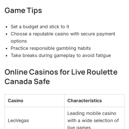
Game Tips
Set a budget and stick to it
Choose a reputable casino with secure payment
options
Practice responsible gambling habits
Take breaks during gameplay to avoid fatigue
Online Casinos for Live Roulette
Canada Safe
Casino
Characteristics
Leading mobile casino
LeoVegas
with a wide selection of
live games