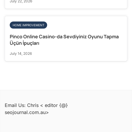
July 22, 2026
HOME IMPROVEMENT
Pinco Online Casino-da Sevdiyiniz Oyunu Tapma
Üçün İpuçları
July 14, 2026
Email Us: Chris < editor {@}
seojournal.com.au>