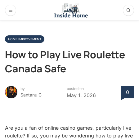
HOME IMPROVEMENT
How to Play Live Roulette
Canada Safe
by
posted on
0
Santanu C
May 1, 2026
Are you a fan of online casino games, particularly live
roulette? If so, you may be wondering how to play live