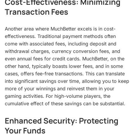
Cost-Effectiveness: Minimizing
Transaction Fees
Another area where MuchBetter excels is in cost-
effectiveness. Traditional payment methods often
come with associated fees, including deposit and
withdrawal charges, currency conversion fees, and
even annual fees for credit cards. MuchBetter, on the
other hand, typically boasts lower fees, and in some
cases, offers fee-free transactions. This can translate
into significant savings over time, allowing you to keep
more of your winnings and reinvest them in your
gaming activities. For high-volume players, the
cumulative effect of these savings can be substantial.
Enhanced Security: Protecting
Your Funds