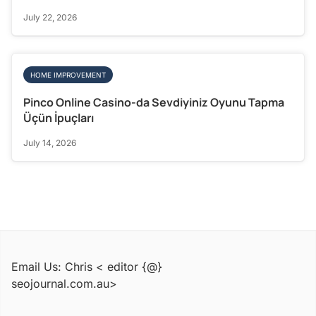
July 22, 2026
HOME IMPROVEMENT
Pinco Online Casino-da Sevdiyiniz Oyunu Tapma
Üçün İpuçları
July 14, 2026
Email Us: Chris < editor {@}
seojournal.com.au>