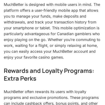
MuchBetter is designed with mobile users in mind. The
platform offers a user-friendly mobile app that allows
you to manage your funds, make deposits and
withdrawals, and track your transaction history from
your smartphone or tablet. This mobile optimization is
particularly advantageous for Canadian gamblers who
enjoy playing on the go. Whether you’re commuting to
work, waiting for a flight, or simply relaxing at home,
you can easily access your MuchBetter account and
enjoy your favorite casino games.
Rewards and Loyalty Programs:
Extra Perks
MuchBetter often rewards its users with loyalty
programs and exclusive promotions. These programs
can include cashback offers, bonus points, and other