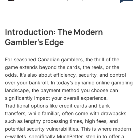
Introduction: The Modern
Gambler’s Edge
For seasoned Canadian gamblers, the thrill of the
game extends beyond the cards, the reels, or the
odds. It’s also about efficiency, security, and control
over your bankroll. In today’s dynamic online gambling
landscape, the payment method you choose can
significantly impact your overall experience.
Traditional options like credit cards and bank
transfers, while familiar, often come with drawbacks
such as lengthy processing times, high fees, and
potential security vulnerabilities. This is where modern
e-wallets, specifically MuchBetter, step in to offer a