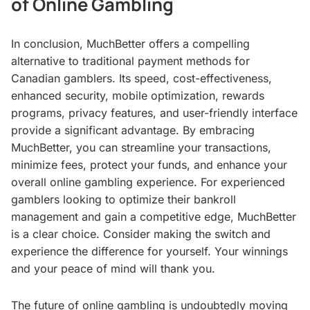
of Online Gambling
In conclusion, MuchBetter offers a compelling
alternative to traditional payment methods for
Canadian gamblers. Its speed, cost-effectiveness,
enhanced security, mobile optimization, rewards
programs, privacy features, and user-friendly interface
provide a significant advantage. By embracing
MuchBetter, you can streamline your transactions,
minimize fees, protect your funds, and enhance your
overall online gambling experience. For experienced
gamblers looking to optimize their bankroll
management and gain a competitive edge, MuchBetter
is a clear choice. Consider making the switch and
experience the difference for yourself. Your winnings
and your peace of mind will thank you.
The future of online gambling is undoubtedly moving