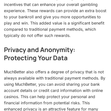
incentives that can enhance your overall gambling
experience. These rewards can provide an extra boost
to your bankroll and give you more opportunities to
play and win. This added value is a significant benefit
compared to traditional payment methods, which
typically do not offer such rewards.
Privacy and Anonymity:
Protecting Your Data
MuchBetter also offers a degree of privacy that is not
always available with traditional payment methods. By
using MuchBetter, you can avoid sharing your bank
account details or credit card information with online
casinos. This can help protect your personal and
financial information from potential risks. This
enhanced privacy is an attractive feature for many