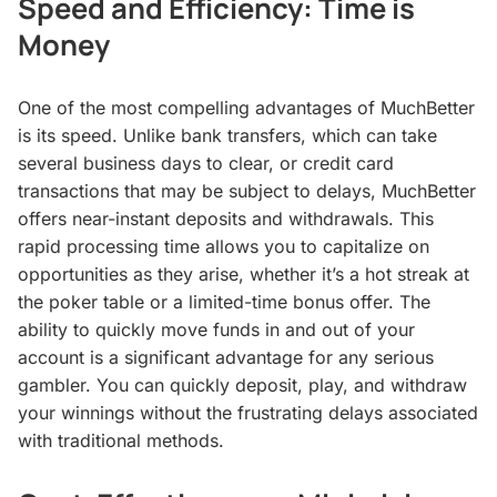
Speed and Efficiency: Time is
Money
One of the most compelling advantages of MuchBetter
is its speed. Unlike bank transfers, which can take
several business days to clear, or credit card
transactions that may be subject to delays, MuchBetter
offers near-instant deposits and withdrawals. This
rapid processing time allows you to capitalize on
opportunities as they arise, whether it’s a hot streak at
the poker table or a limited-time bonus offer. The
ability to quickly move funds in and out of your
account is a significant advantage for any serious
gambler. You can quickly deposit, play, and withdraw
your winnings without the frustrating delays associated
with traditional methods.