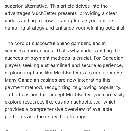
superior alternative. This article delves into the
advantages MuchBetter presents, providing a clear
understanding of how it can optimize your online
gambling strategy and enhance your winning potential.
The core of successful online gambling lies in
seamless transactions. That’s why understanding the
nuances of payment methods is crucial. For Canadian
players seeking a streamlined and secure experience,
exploring options like MuchBetter is a strategic move.
Many Canadian casinos are now integrating this
payment method, recognizing its growing popularity.
To find casinos that accept MuchBetter, you can easily
explore resources like
casinomuchbetter.ca
, which
provides a comprehensive overview of available
platforms and their specific offerings.