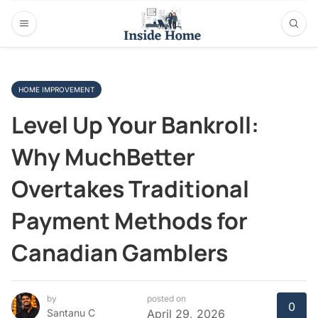
HOME IMPROVEMENT
Level Up Your Bankroll:
Why MuchBetter
Overtakes Traditional
Payment Methods for
Canadian Gamblers
by
posted on
0
Santanu C
April 29, 2026