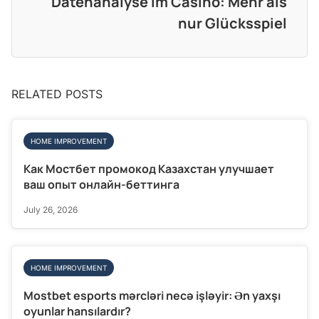
Datenanalyse im Casino: Mehr als
nur Glücksspiel
RELATED POSTS
HOME IMPROVEMENT
Как Мостбет промокод Казахстан улучшает
ваш опыт онлайн-беттинга
July 26, 2026
HOME IMPROVEMENT
Mostbet esports mərcləri necə işləyir: Ən yaxşı
oyunlar hansılardır?