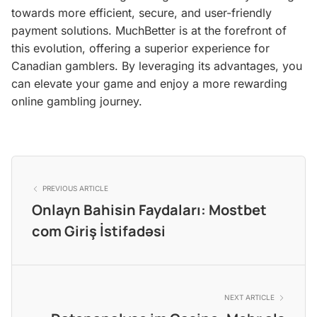
towards more efficient, secure, and user-friendly
payment solutions. MuchBetter is at the forefront of
this evolution, offering a superior experience for
Canadian gamblers. By leveraging its advantages, you
can elevate your game and enjoy a more rewarding
online gambling journey.
PREVIOUS ARTICLE
Onlayn Bahisin Faydaları: Mostbet
com Giriş İstifadəsi
NEXT ARTICLE