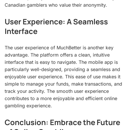
Canadian gamblers who value their anonymity.
User Experience: A Seamless
Interface
The user experience of MuchBetter is another key
advantage. The platform offers a clean, intuitive
interface that is easy to navigate. The mobile app is
particularly well-designed, providing a seamless and
enjoyable user experience. This ease of use makes it
simple to manage your funds, make transactions, and
track your activity. The smooth user experience
contributes to a more enjoyable and efficient online
gambling experience.
Conclusion: Embrace the Future