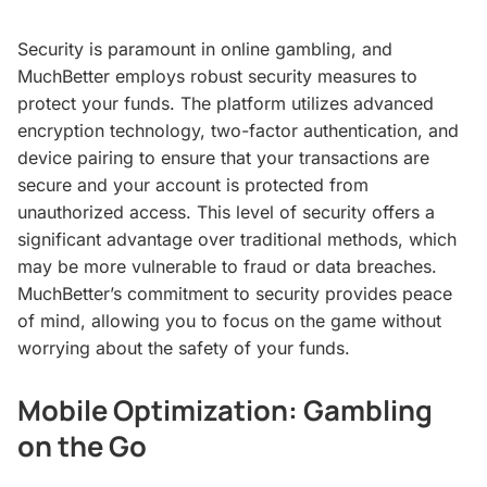
Security is paramount in online gambling, and
MuchBetter employs robust security measures to
protect your funds. The platform utilizes advanced
encryption technology, two-factor authentication, and
device pairing to ensure that your transactions are
secure and your account is protected from
unauthorized access. This level of security offers a
significant advantage over traditional methods, which
may be more vulnerable to fraud or data breaches.
MuchBetter’s commitment to security provides peace
of mind, allowing you to focus on the game without
worrying about the safety of your funds.
Mobile Optimization: Gambling
on the Go