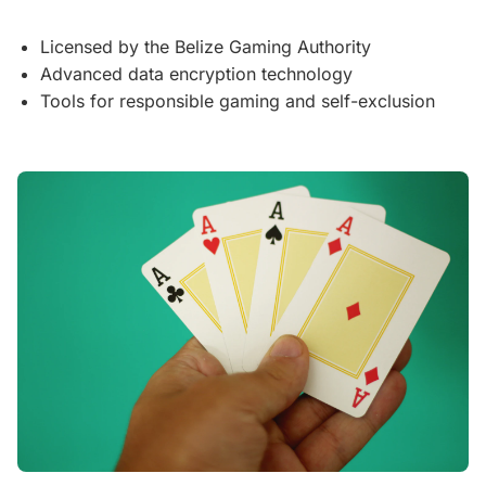
Licensed by the Belize Gaming Authority
Advanced data encryption technology
Tools for responsible gaming and self-exclusion