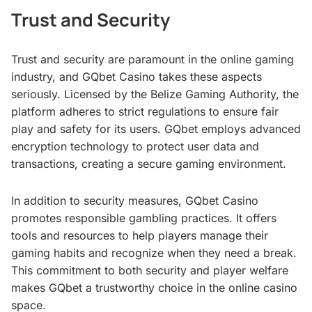
Trust and Security
Trust and security are paramount in the online gaming
industry, and GQbet Casino takes these aspects
seriously. Licensed by the Belize Gaming Authority, the
platform adheres to strict regulations to ensure fair
play and safety for its users. GQbet employs advanced
encryption technology to protect user data and
transactions, creating a secure gaming environment.
In addition to security measures, GQbet Casino
promotes responsible gambling practices. It offers
tools and resources to help players manage their
gaming habits and recognize when they need a break.
This commitment to both security and player welfare
makes GQbet a trustworthy choice in the online casino
space.