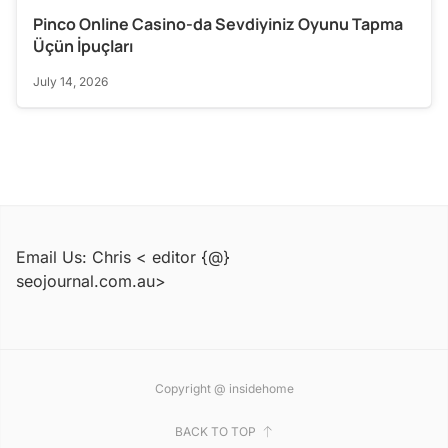
Pinco Online Casino-da Sevdiyiniz Oyunu Tapma
Üçün İpuçları
July 14, 2026
Email Us: Chris < editor {@}
seojournal.com.au>
Copyright @ insidehome
BACK TO TOP