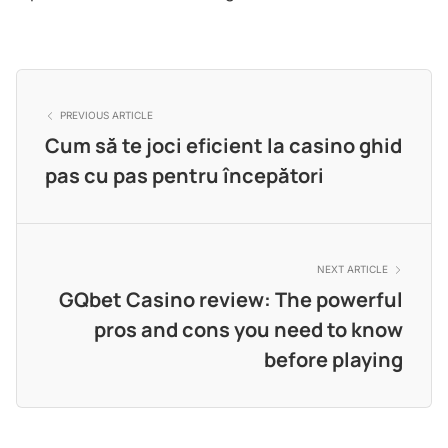
PREVIOUS ARTICLE
Cum să te joci eficient la casino ghid
pas cu pas pentru începători
NEXT ARTICLE
GQbet Casino review: The powerful
pros and cons you need to know
before playing