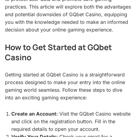
practices. This article will explore both the advantages
and potential downsides of GQbet Casino, equipping
you with the knowledge needed to make an informed
decision about your online gaming experience.
How to Get Started at GQbet
Casino
Getting started at GQbet Casino is a straightforward
process designed to make your entry into the online
gaming world seamless. Follow these steps to dive
into an exciting gaming experience:
Create an Account:
Visit the GQbet Casino website
and click on the registration button. Fill in the
required details to open your account.
Verify Your Details:
Check your email for a