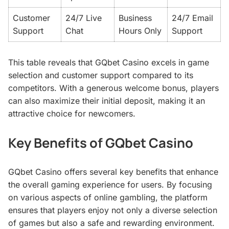
Customer
24/7 Live
Business
24/7 Email
Support
Chat
Hours Only
Support
This table reveals that GQbet Casino excels in game
selection and customer support compared to its
competitors. With a generous welcome bonus, players
can also maximize their initial deposit, making it an
attractive choice for newcomers.
Key Benefits of GQbet Casino
GQbet Casino offers several key benefits that enhance
the overall gaming experience for users. By focusing
on various aspects of online gambling, the platform
ensures that players enjoy not only a diverse selection
of games but also a safe and rewarding environment.