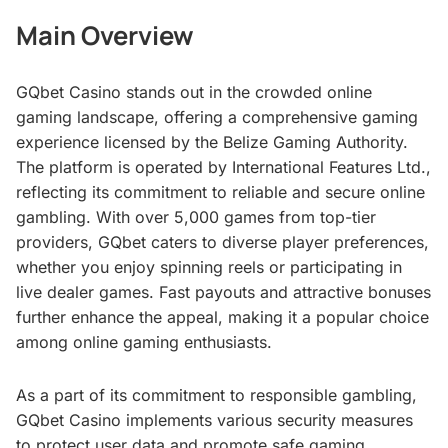
Main Overview
GQbet Casino stands out in the crowded online
gaming landscape, offering a comprehensive gaming
experience licensed by the Belize Gaming Authority.
The platform is operated by International Features Ltd.,
reflecting its commitment to reliable and secure online
gambling. With over 5,000 games from top-tier
providers, GQbet caters to diverse player preferences,
whether you enjoy spinning reels or participating in
live dealer games. Fast payouts and attractive bonuses
further enhance the appeal, making it a popular choice
among online gaming enthusiasts.
As a part of its commitment to responsible gambling,
GQbet Casino implements various security measures
to protect user data and promote safe gaming