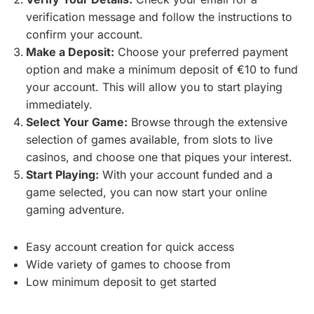
verification message and follow the instructions to
confirm your account.
Make a Deposit:
Choose your preferred payment
option and make a minimum deposit of €10 to fund
your account. This will allow you to start playing
immediately.
Select Your Game:
Browse through the extensive
selection of games available, from slots to live
casinos, and choose one that piques your interest.
Start Playing:
With your account funded and a
game selected, you can now start your online
gaming adventure.
Easy account creation for quick access
Wide variety of games to choose from
Low minimum deposit to get started