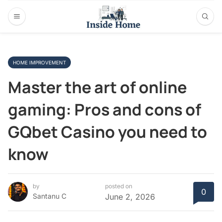
HOME IMPROVEMENT
Master the art of online
gaming: Pros and cons of
GQbet Casino you need to
know
by
posted on
0
Santanu C
June 2, 2026