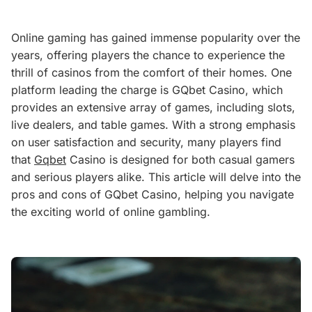
Online gaming has gained immense popularity over the
years, offering players the chance to experience the
thrill of casinos from the comfort of their homes. One
platform leading the charge is GQbet Casino, which
provides an extensive array of games, including slots,
live dealers, and table games. With a strong emphasis
on user satisfaction and security, many players find
that
Gqbet
Casino is designed for both casual gamers
and serious players alike. This article will delve into the
pros and cons of GQbet Casino, helping you navigate
the exciting world of online gambling.