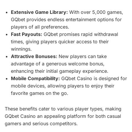
Extensive Game Library:
With over 5,000 games,
GQbet provides endless entertainment options for
players of all preferences.
Fast Payouts:
GQbet promises rapid withdrawal
times, giving players quicker access to their
winnings.
Attractive Bonuses:
New players can take
advantage of a generous welcome bonus,
enhancing their initial gameplay experience.
Mobile Compatibility:
GQbet Casino is designed for
mobile devices, allowing players to enjoy their
favorite games on the go.
These benefits cater to various player types, making
GQbet Casino an appealing platform for both casual
gamers and serious competitors.