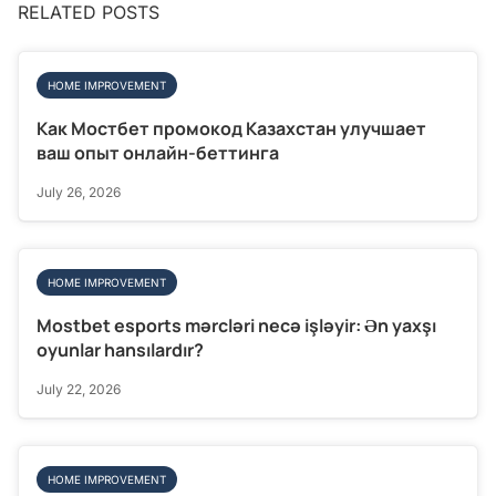
RELATED POSTS
HOME IMPROVEMENT
Как Мостбет промокод Казахстан улучшает
ваш опыт онлайн-беттинга
July 26, 2026
HOME IMPROVEMENT
Mostbet esports mərcləri necə işləyir: Ən yaxşı
oyunlar hansılardır?
July 22, 2026
HOME IMPROVEMENT