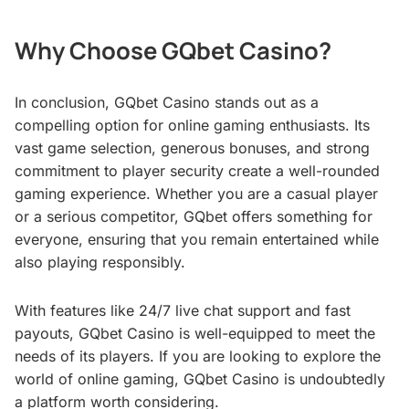
Why Choose GQbet Casino?
In conclusion, GQbet Casino stands out as a
compelling option for online gaming enthusiasts. Its
vast game selection, generous bonuses, and strong
commitment to player security create a well-rounded
gaming experience. Whether you are a casual player
or a serious competitor, GQbet offers something for
everyone, ensuring that you remain entertained while
also playing responsibly.
With features like 24/7 live chat support and fast
payouts, GQbet Casino is well-equipped to meet the
needs of its players. If you are looking to explore the
world of online gaming, GQbet Casino is undoubtedly
a platform worth considering.