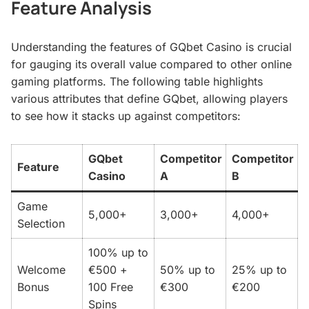
Feature Analysis
Understanding the features of GQbet Casino is crucial
for gauging its overall value compared to other online
gaming platforms. The following table highlights
various attributes that define GQbet, allowing players
to see how it stacks up against competitors:
GQbet
Competitor
Competitor
Feature
Casino
A
B
Game
5,000+
3,000+
4,000+
Selection
100% up to
Welcome
€500 +
50% up to
25% up to
Bonus
100 Free
€300
€200
Spins