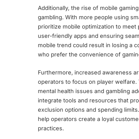
Additionally, the rise of mobile gami
gambling. With more people using sma
prioritize mobile optimization to meet
user-friendly apps and ensuring seam
mobile trend could result in losing a
who prefer the convenience of gamin
Furthermore, increased awareness ar
operators to focus on player welfare.
mental health issues and gambling addic
integrate tools and resources that pr
exclusion options and spending limit
help operators create a loyal custome
practices.