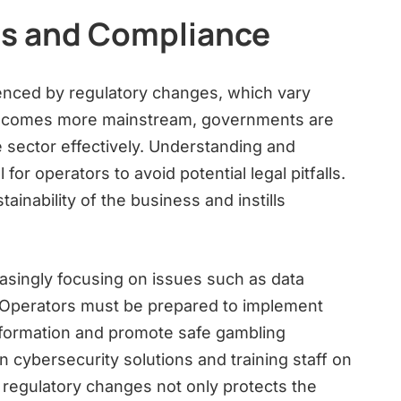
s and Compliance
uenced by regulatory changes, which vary
becomes more mainstream, governments are
he sector effectively. Understanding and
 for operators to avoid potential legal pitfalls.
inability of the business and instills
asingly focusing on issues such as data
 Operators must be prepared to implement
formation and promote safe gambling
n cybersecurity solutions and training staff on
 regulatory changes not only protects the