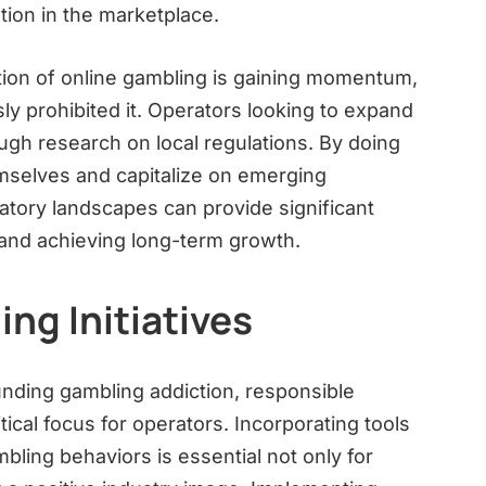
tion in the marketplace.
ation of online gambling is gaining momentum,
usly prohibited it. Operators looking to expand
gh research on local regulations. By doing
hemselves and capitalize on emerging
latory landscapes can provide significant
and achieving long-term growth.
ng Initiatives
nding gambling addiction, responsible
tical focus for operators. Incorporating tools
ling behaviors is essential not only for