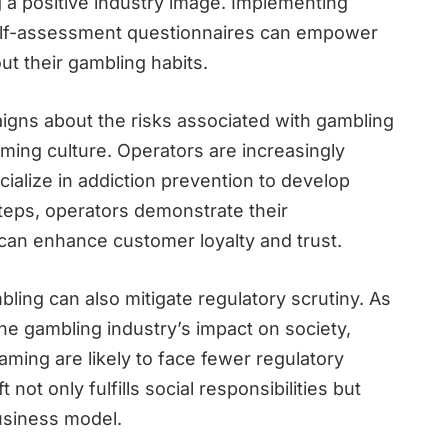
g a positive industry image. Implementing
self-assessment questionnaires can empower
t their gambling habits.
aigns about the risks associated with gambling
ming culture. Operators are increasingly
cialize in addiction prevention to develop
 steps, operators demonstrate their
can enhance customer loyalty and trust.
ing can also mitigate regulatory scrutiny. As
he gambling industry’s impact on society,
gaming are likely to face fewer regulatory
 not only fulfills social responsibilities but
usiness model.