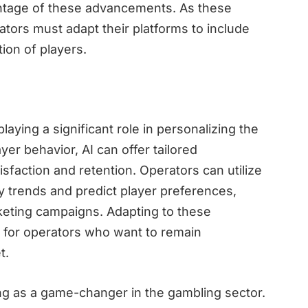
antage of these advancements. As these
ators must adapt their platforms to include
ion of players.
 playing a significant role in personalizing the
er behavior, AI can offer tailored
faction and retention. Operators can utilize
fy trends and predict player preferences,
keting campaigns. Adapting to these
l for operators who want to remain
t.
ng as a game-changer in the gambling sector.