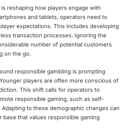
ng is reshaping how players engage with
rtphones and tablets, operators need to
 player expectations. This includes developing
less transaction processes. Ignoring the
 considerable number of potential customers
g on the go.
ound responsible gambling is prompting
 Younger players are often more conscious of
tion. This shift calls for operators to
omote responsible gaming, such as self-
s. Adapting to these demographic changes can
r base that values responsible gaming