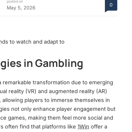
posted on
0
May 5, 2026
nds to watch and adapt to
gies in Gambling
a remarkable transformation due to emerging
ual reality (VR) and augmented reality (AR)
, allowing players to immerse themselves in
ogies not only enhance player engagement but
nce games, making them feel more social and
rs often find that platforms like
1Win
offer a