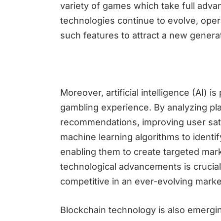
variety of games which take full adv
technologies continue to evolve, oper
such features to attract a new generat
Moreover, artificial intelligence (AI) is
gambling experience. By analyzing play
recommendations, improving user satis
machine learning algorithms to identi
enabling them to create targeted mar
technological advancements is crucia
competitive in an ever-evolving marke
Blockchain technology is also emergi