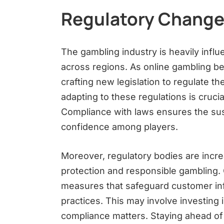
Regulatory Change
The gambling industry is heavily infl
across regions. As online gambling 
crafting new legislation to regulate t
adapting to these regulations is crucial
Compliance with laws ensures the susta
confidence among players.
Moreover, regulatory bodies are incre
protection and responsible gambling.
measures that safeguard customer in
practices. This may involve investing i
compliance matters. Staying ahead of