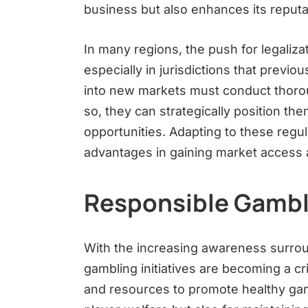
business but also enhances its reputa
In many regions, the push for legaliz
especially in jurisdictions that previo
into new markets must conduct thorou
so, they can strategically position t
opportunities. Adapting to these regu
advantages in gaining market access 
Responsible Gambli
With the increasing awareness surrou
gambling initiatives are becoming a cri
and resources to promote healthy gamb