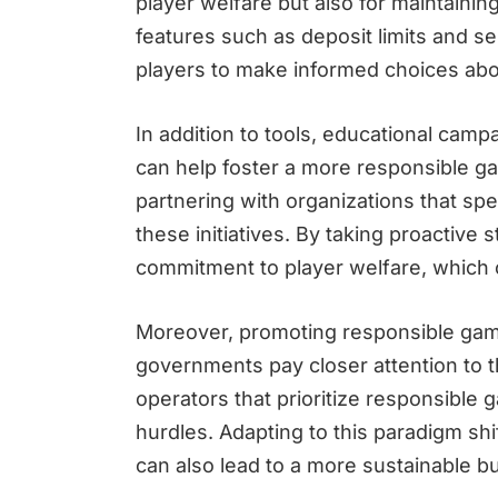
player welfare but also for maintainin
features such as deposit limits and 
players to make informed choices abou
In addition to tools, educational camp
can help foster a more responsible ga
partnering with organizations that spe
these initiatives. By taking proactive
commitment to player welfare, which 
Moreover, promoting responsible gambl
governments pay closer attention to t
operators that prioritize responsible 
hurdles. Adapting to this paradigm shift
can also lead to a more sustainable b