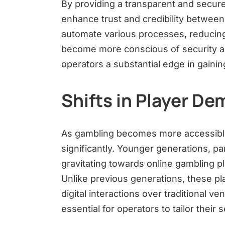
By providing a transparent and secure
enhance trust and credibility between
automate various processes, reducing 
become more conscious of security an
operators a substantial edge in gaini
Shifts in Player D
As gambling becomes more accessible,
significantly. Younger generations, par
gravitating towards online gambling pl
Unlike previous generations, these p
digital interactions over traditional v
essential for operators to tailor their