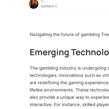
by
Santanu C
Navigating the future of gambling Tre
Emerging Technolo
The gambling industry is undergoing 
technologies. Innovations such as virt
are redefining the gaming experience
lifelike environments. These technol
also provide a unique way to experie
interactive. For instance, skilled playe