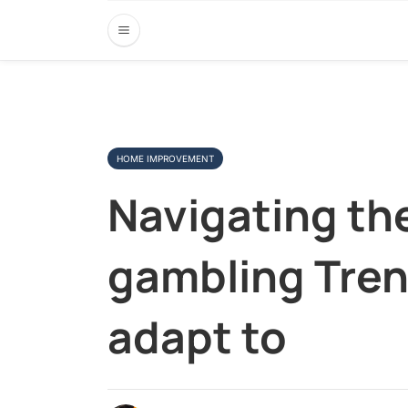
HOME IMPROVEMENT
Navigating the
gambling Tren
adapt to