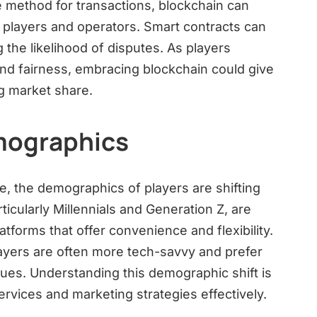
 method for transactions, blockchain can
 players and operators. Smart contracts can
the likelihood of disputes. As players
d fairness, embracing blockchain could give
ng market share.
emographics
 the demographics of players are shifting
ticularly Millennials and Generation Z, are
atforms that offer convenience and flexibility.
layers are often more tech-savvy and prefer
enues. Understanding this demographic shift is
 services and marketing strategies effectively.