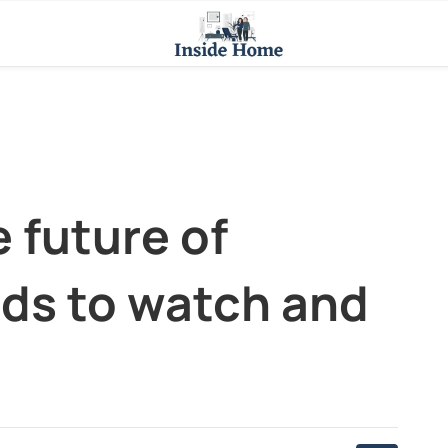
 future of
ds to watch and