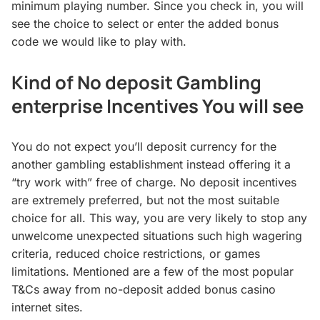
minimum playing number. Since you check in, you will
see the choice to select or enter the added bonus
code we would like to play with.
Kind of No deposit Gambling
enterprise Incentives You will see
You do not expect you’ll deposit currency for the
another gambling establishment instead offering it a
“try work with” free of charge. No deposit incentives
are extremely preferred, but not the most suitable
choice for all. This way, you are very likely to stop any
unwelcome unexpected situations such high wagering
criteria, reduced choice restrictions, or games
limitations. Mentioned are a few of the most popular
T&Cs away from no-deposit added bonus casino
internet sites.