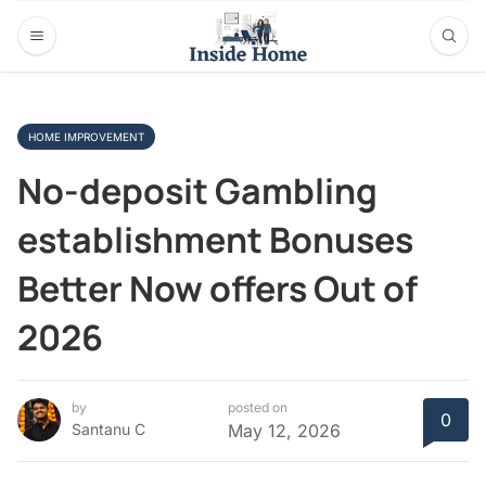
HOME IMPROVEMENT
No-deposit Gambling
establishment Bonuses
Better Now offers Out of
2026
by
posted on
0
Santanu C
May 12, 2026