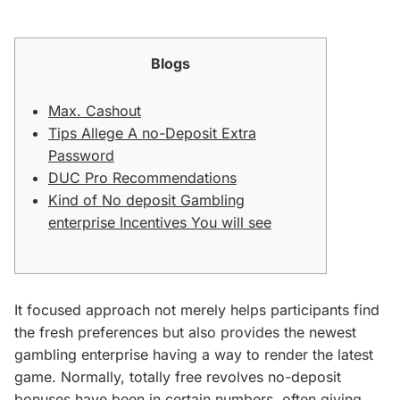
Blogs
Max. Cashout
Tips Allege A no-Deposit Extra
Password
DUC Pro Recommendations
Kind of No deposit Gambling
enterprise Incentives You will see
It focused approach not merely helps participants find
the fresh preferences but also provides the newest
gambling enterprise having a way to render the latest
game. Normally, totally free revolves no-deposit
bonuses have been in certain numbers, often giving