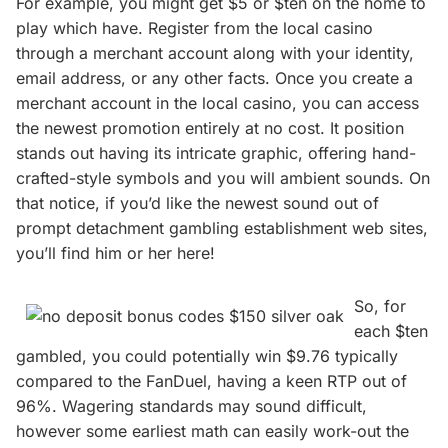
For example, you might get $5 or $ten on the home to
play which have. Register from the local casino
through a merchant account along with your identity,
email address, or any other facts. Once you create a
merchant account in the local casino, you can access
the newest promotion entirely at no cost. It position
stands out having its intricate graphic, offering hand-
crafted-style symbols and you will ambient sounds. On
that notice, if you’d like the newest sound out of
prompt detachment gambling establishment web sites,
you’ll find him or her here!
So, for
each $ten
gambled, you could potentially win $9.76 typically
compared to the FanDuel, having a keen RTP out of
96%. Wagering standards may sound difficult,
however some earliest math can easily work-out the