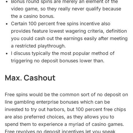
Bonus round spins are merely an element of the
video game, so they really never qualify because
the a casino bonus.
Certain 100 percent free spins incentive also
provides feature lowest wagering criteria, definition
you could cash out the earnings easily after meeting
a restricted playthrough.
I discuss typically the most popular method of
triggering no deposit bonuses lower than.
Max. Cashout
Free spins would be the common sort of no deposit on
line gambling enterprise bonuses which can be
invested to try out harbors, but 100 percent free chips
are also preferred choices, as they allows you to
spend them to experience a myriad of casino games.
Free revolves no deposit incentives let you speak