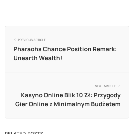
PREVIOUS ARTICLE
Pharaohs Chance Position Remark:
Unearth Wealth!
NEXT ARTICLE
Kasyno Online Blik 10 Zł: Przygody
Gier Online z Minimalnym Budżetem
RELATED POSTS