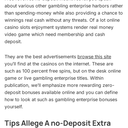
about various other gambling enterprise harbors rather
than spending-money while also providing a chance to
winnings real cash without any threats. Of a lot online
casino slots enjoyment systems render real money
video game which need membership and cash
deposit.
They are the best advertisements
browse this site
you’ll find at the casinos on the internet. These are
such as 100 percent free spins, but on the desk online
game or live gambling enterprise titles. Within
publication, we’ll emphasize more rewarding zero-
deposit bonuses available online and you can define
how to look at such as gambling enterprise bonuses
yourself.
Tips Allege A no-Deposit Extra