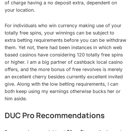
of charge having a no deposit extra, dependent on
your location.
For individuals who win currency making use of your
totally free spins, your winnings can be subject to
extra betting requirements before you can be withdraw
them. Yet not, there had been instances in which web
based casinos have considering 120 totally free spins
or higher. I am a big partner of cashback local casino
offers, and the more bonus of free revolves is merely
an excellent cherry besides currently excellent invited
give. Along with the low betting requirements, I can
both keep using my earnings otherwise bucks her or
him aside.
DUC Pro Recommendations