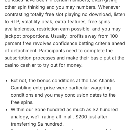
other spin thinking and you may numbers. Whenever
contrasting totally free slot playing no download, listen
to RTP, volatility peak, extra features, free spins
availableness, restriction earn possible, and you may
jackpot proportions.
Usually, profits away from 100
percent free revolves confidence betting criteria ahead
of detachment. Participants need to complete the
subscription processes and make their basic put at the
casino cashier to try out for money.
But not, the bonus conditions at the Las Atlantis
Gambling enterprise were particular wagering
conditions and you may conclusion dates to the
free spins.
Within our $one hundred as much as $2 hundred
analogy, we’ll rating all in all, $200 just after
transferring $a hundred.