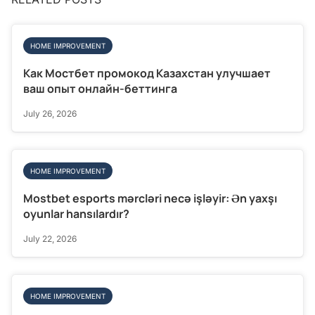
HOME IMPROVEMENT
Как Мостбет промокод Казахстан улучшает
ваш опыт онлайн-беттинга
July 26, 2026
HOME IMPROVEMENT
Mostbet esports mərcləri necə işləyir: Ən yaxşı
oyunlar hansılardır?
July 22, 2026
HOME IMPROVEMENT