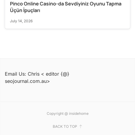
Pinco Online Casino-da Sevdiyiniz Oyunu Tapma
Üçün İpuçları
July 14, 2026
Email Us: Chris < editor {@}
seojournal.com.au>
Copyright @ insidehome
BACK TO TOP