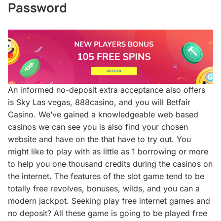
Password
An informed no-deposit extra acceptance also offers
is Sky Las vegas, 888casino, and you will Betfair
Casino. We’ve gained a knowledgeable web based
casinos we can see you is also find your chosen
website and have on the that have to try out. You
might like to play with as little as 1 borrowing or more
to help you one thousand credits during the casinos on
the internet. The features of the slot game tend to be
totally free revolves, bonuses, wilds, and you can a
modern jackpot. Seeking play free internet games and
no deposit? All these game is going to be played free