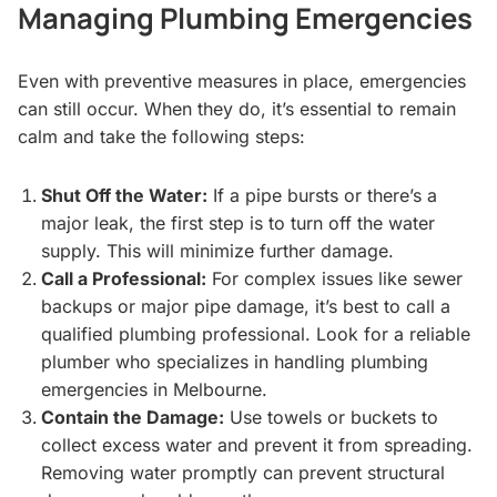
Managing Plumbing Emergencies
Even with preventive measures in place, emergencies
can still occur. When they do, it’s essential to remain
calm and take the following steps:
Shut Off the Water:
If a pipe bursts or there’s a
major leak, the first step is to turn off the water
supply. This will minimize further damage.
Call a Professional:
For complex issues like sewer
backups or major pipe damage, it’s best to call a
qualified plumbing professional. Look for a reliable
plumber who specializes in handling plumbing
emergencies in Melbourne.
Contain the Damage:
Use towels or buckets to
collect excess water and prevent it from spreading.
Removing water promptly can prevent structural