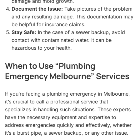
damage and mold growth.
Document the Issue:
Take pictures of the problem
and any resulting damage. This documentation may
be helpful for insurance claims.
Stay Safe:
In the case of a sewer backup, avoid
contact with contaminated water. It can be
hazardous to your health.
When to Use “Plumbing
Emergency Melbourne” Services
If you’re facing a plumbing emergency in Melbourne,
it’s crucial to call a professional service that
specializes in handling such situations. These experts
have the necessary equipment and expertise to
address emergencies quickly and effectively, whether
it’s a burst pipe, a sewer backup, or any other issue.