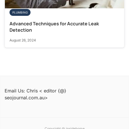
PLUMBING
Advanced Techniques for Accurate Leak
Detection
August 26, 2024
Email Us: Chris < editor {@}
seojournal.com.au>
Copyright @ insidehome