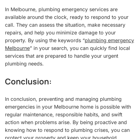
In Melbourne, plumbing emergency services are
available around the clock, ready to respond to your
call. They can assess the situation, make necessary
repairs, and help you minimize damage to your
property. By using the keywords “
plumbing emergency
Melbourne
” in your search, you can quickly find local
services that are prepared to handle your urgent
plumbing needs.
Conclusion:
In conclusion, preventing and managing plumbing
emergencies in your Melbourne home is possible with
regular maintenance, responsible habits, and swift
action when problems arise. By being proactive and
knowing how to respond to plumbing crises, you can
protect your property and keep your household