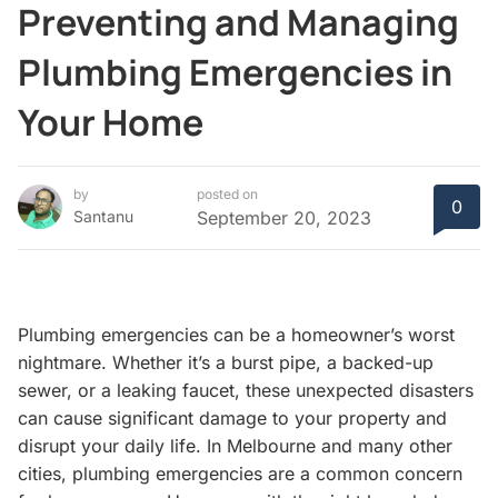
Preventing and Managing
Plumbing Emergencies in
Your Home
by
posted on
0
Santanu
September 20, 2023
Plumbing emergencies can be a homeowner’s worst
nightmare. Whether it’s a burst pipe, a backed-up
sewer, or a leaking faucet, these unexpected disasters
can cause significant damage to your property and
disrupt your daily life. In Melbourne and many other
cities, plumbing emergencies are a common concern