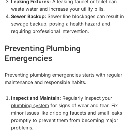
Leaking Fixtures:
A leaking faucet or toilet can
waste water and increase your utility bills.
Sewer Backup:
Sewer line blockages can result in
sewage backup, posing a health hazard and
requiring professional intervention.
Preventing Plumbing
Emergencies
Preventing plumbing emergencies starts with regular
maintenance and responsible habits:
Inspect and Maintain:
Regularly
inspect your
plumbing system
for signs of wear and tear. Fix
minor issues like dripping faucets and small leaks
promptly to prevent them from becoming major
problems.