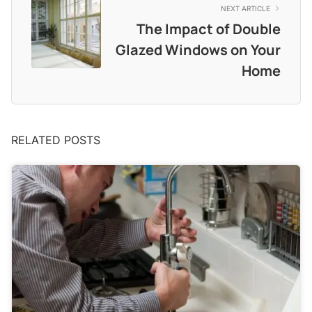
NEXT ARTICLE
The Impact of Double
Glazed Windows on Your
Home
RELATED POSTS