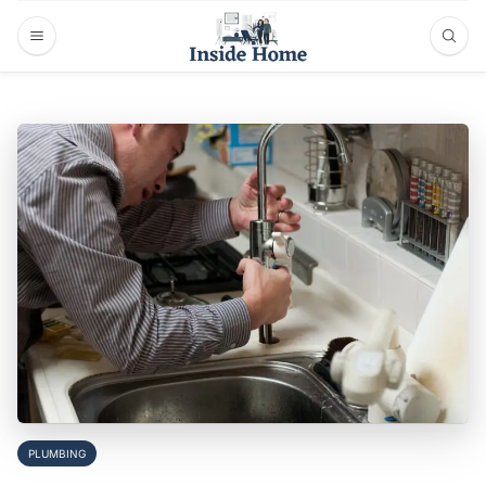
PLUMBING