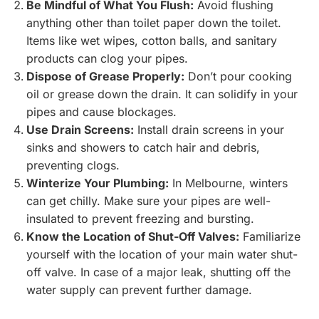
Be Mindful of What You Flush:
Avoid flushing
anything other than toilet paper down the toilet.
Items like wet wipes, cotton balls, and sanitary
products can clog your pipes.
Dispose of Grease Properly:
Don’t pour cooking
oil or grease down the drain. It can solidify in your
pipes and cause blockages.
Use Drain Screens:
Install drain screens in your
sinks and showers to catch hair and debris,
preventing clogs.
Winterize Your Plumbing:
In Melbourne, winters
can get chilly. Make sure your pipes are well-
insulated to prevent freezing and bursting.
Know the Location of Shut-Off Valves:
Familiarize
yourself with the location of your main water shut-
off valve. In case of a major leak, shutting off the
water supply can prevent further damage.