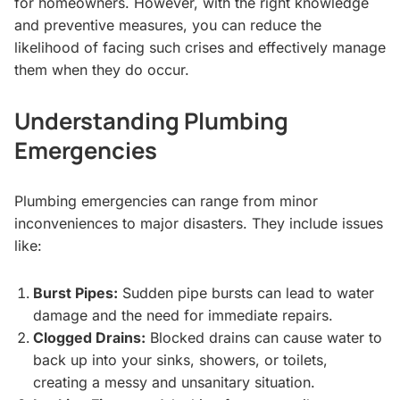
for homeowners. However, with the right knowledge
and preventive measures, you can reduce the
likelihood of facing such crises and effectively manage
them when they do occur.
Understanding Plumbing
Emergencies
Plumbing emergencies can range from minor
inconveniences to major disasters. They include issues
like:
Burst Pipes:
Sudden pipe bursts can lead to water
damage and the need for immediate repairs.
Clogged Drains:
Blocked drains can cause water to
back up into your sinks, showers, or toilets,
creating a messy and unsanitary situation.