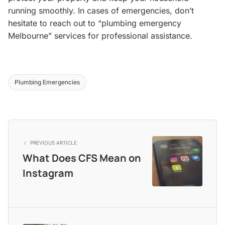
running smoothly. In cases of emergencies, don’t
hesitate to reach out to “plumbing emergency
Melbourne” services for professional assistance.
Plumbing Emergencies
PREVIOUS ARTICLE
What Does CFS Mean on
Instagram