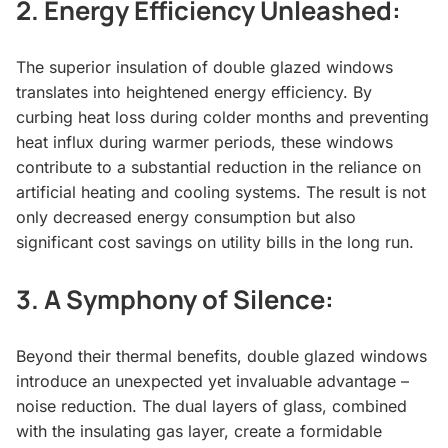
2.
Energy Efficiency Unleashed:
The superior insulation of double glazed windows
translates into heightened energy efficiency. By
curbing heat loss during colder months and preventing
heat influx during warmer periods, these windows
contribute to a substantial reduction in the reliance on
artificial heating and cooling systems. The result is not
only decreased energy consumption but also
significant cost savings on utility bills in the long run.
3.
A Symphony of Silence:
Beyond their thermal benefits, double glazed windows
introduce an unexpected yet invaluable advantage –
noise reduction. The dual layers of glass, combined
with the insulating gas layer, create a formidable