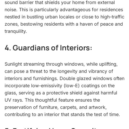
sound barrier that shields your home from external
noise. This is particularly advantageous for residences
nestled in bustling urban locales or close to high-traffic
zones, bestowing residents with a haven of peace and
tranquility.
4.
Guardians of Interiors:
Sunlight streaming through windows, while uplifting,
can pose a threat to the longevity and vibrancy of
interiors and furnishings. Double glazed windows often
incorporate low-emissivity (low-E) coatings on the
glass, serving as a protective shield against harmful
UV rays. This thoughtful feature ensures the
preservation of furniture, carpets, and artwork,
contributing to an interior that stands the test of time.