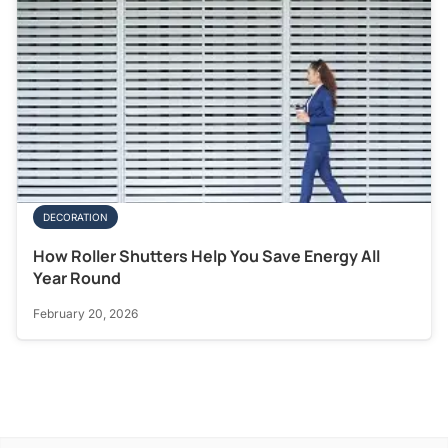
DECORATION
How Roller Shutters Help You Save Energy All
Year Round
February 20, 2026