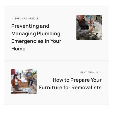
PREVIOUS ARTICLE
Preventing and
Managing Plumbing
Emergencies in Your
Home
NEXT ARTICLE
How to Prepare Your
Furniture for Removalists