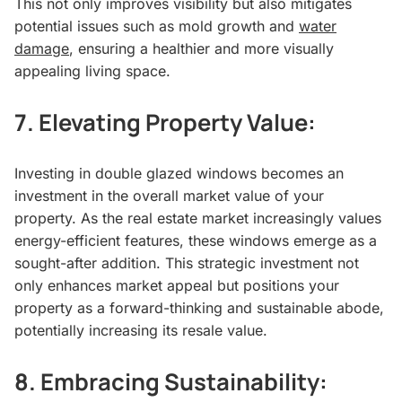
This not only improves visibility but also mitigates
potential issues such as mold growth and
water
damage
, ensuring a healthier and more visually
appealing living space.
7.
Elevating Property Value:
Investing in double glazed windows becomes an
investment in the overall market value of your
property. As the real estate market increasingly values
energy-efficient features, these windows emerge as a
sought-after addition. This strategic investment not
only enhances market appeal but positions your
property as a forward-thinking and sustainable abode,
potentially increasing its resale value.
8.
Embracing Sustainability: