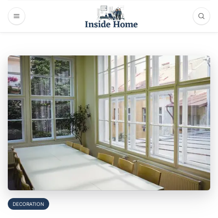
DECORATION