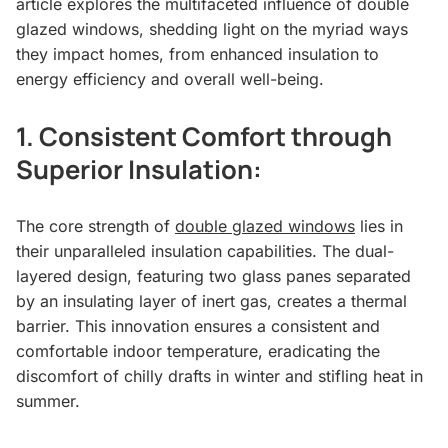
article explores the multifaceted influence of double
glazed windows, shedding light on the myriad ways
they impact homes, from enhanced insulation to
energy efficiency and overall well-being.
1.
Consistent Comfort through
Superior Insulation:
The core strength of
double glazed windows
lies in
their unparalleled insulation capabilities. The dual-
layered design, featuring two glass panes separated
by an insulating layer of inert gas, creates a thermal
barrier. This innovation ensures a consistent and
comfortable indoor temperature, eradicating the
discomfort of chilly drafts in winter and stifling heat in
summer.