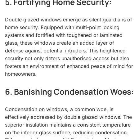
5.
Fortifying Home Security:
Double glazed windows emerge as silent guardians of
home security. Equipped with multi-point locking
systems and fortified with toughened or laminated
glass, these windows create an added layer of
defense against potential intruders. This heightened
security not only deters unauthorised access but also
fosters an environment of enhanced peace of mind for
homeowners.
6.
Banishing Condensation Woes:
Condensation on windows, a common woe, is
effectively addressed by double glazed windows. The
superior insulation maintains a consistent temperature
on the interior glass surface, reducing condensation.