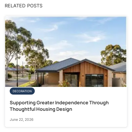
RELATED POSTS
DECORATION
Supporting Greater Independence Through
Thoughtful Housing Design
June 22, 2026