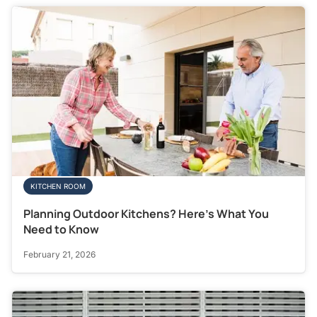
KITCHEN ROOM
Planning Outdoor Kitchens? Here’s What You
Need to Know
February 21, 2026