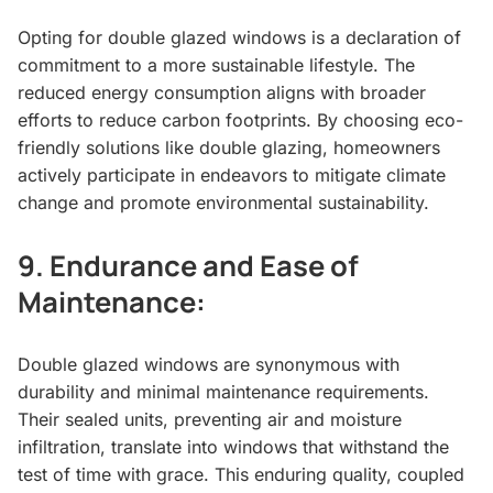
Opting for double glazed windows is a declaration of
commitment to a more sustainable lifestyle. The
reduced energy consumption aligns with broader
efforts to reduce carbon footprints. By choosing eco-
friendly solutions like double glazing, homeowners
actively participate in endeavors to mitigate climate
change and promote environmental sustainability.
9.
Endurance and Ease of
Maintenance:
Double glazed windows are synonymous with
durability and minimal maintenance requirements.
Their sealed units, preventing air and moisture
infiltration, translate into windows that withstand the
test of time with grace. This enduring quality, coupled