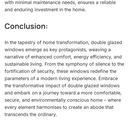
with minimal maintenance needs, ensures a reliable
and enduring investment in the home.
Conclusion:
In the tapestry of home transformation, double glazed
windows emerge as key protagonists, weaving a
narrative of enhanced comfort, energy efficiency, and
sustainable living. From the symphony of silence to the
fortification of security, these windows redefine the
parameters of a modern living experience. Embrace
the transformative impact of double glazed windows
and embark on a journey toward a more comfortable,
secure, and environmentally conscious home – where
every element harmonises to create an abode that
transcends the ordinary.