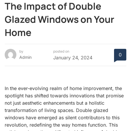
The Impact of Double
Glazed Windows on Your
Home
by
posted on
0
Admin
January 24, 2024
In the ever-evolving realm of home improvement, the
spotlight has shifted towards innovations that promise
not just aesthetic enhancements but a holistic
transformation of living spaces. Double glazed
windows have emerged as silent contributors to this
revolution, redefining the way homes function. This