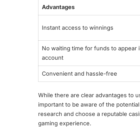
Advantages
Instant access to winnings
No waiting time for funds to appear 
account
Convenient and hassle-free
While there are clear advantages to usi
important to be aware of the potentia
research and choose a reputable casino
gaming experience.