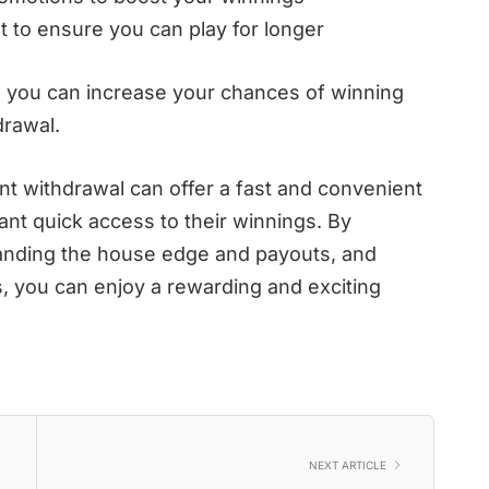
 to ensure you can play for longer
s, you can increase your chances of winning
drawal.
tant withdrawal can offer a fast and convenient
nt quick access to their winnings. By
tanding the house edge and payouts, and
, you can enjoy a rewarding and exciting
NEXT ARTICLE