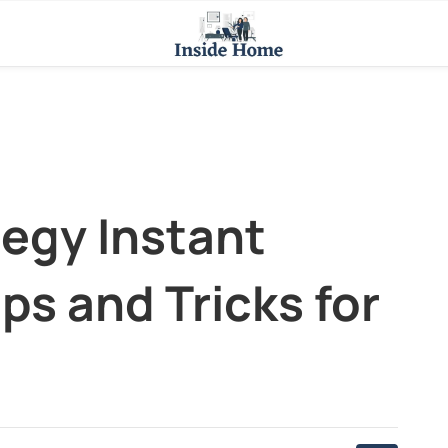
tegy Instant
ps and Tricks for