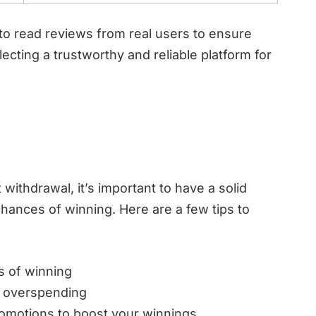
to read reviews from real users to ensure
ecting a trustworthy and reliable platform for
withdrawal, it’s important to have a solid
hances of winning. Here are a few tips to
ds of winning
id overspending
omotions to boost your winnings