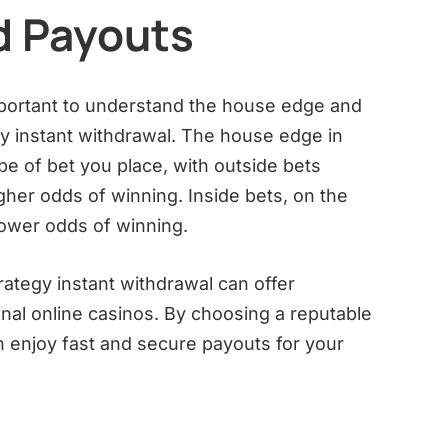
d Payouts
important to understand the house edge and
y instant withdrawal. The house edge in
pe of bet you place, with outside bets
igher odds of winning. Inside bets, on the
lower odds of winning.
rategy instant withdrawal can offer
onal online casinos. By choosing a reputable
an enjoy fast and secure payouts for your