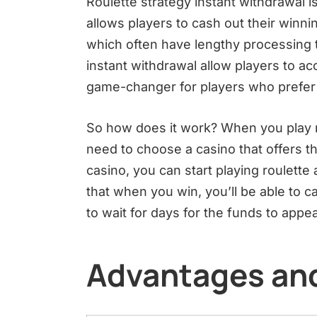
Roulette strategy instant withdrawal i
allows players to cash out their winnin
which often have lengthy processing t
instant withdrawal allow players to ac
game-changer for players who prefer 
So how does it work? When you play ro
need to choose a casino that offers th
casino, you can start playing roulette
that when you win, you’ll be able to c
to wait for days for the funds to appe
Advantages an