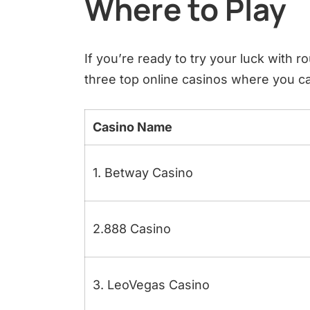
Where to Play
If you’re ready to try your luck with r
three top online casinos where you ca
Casino Name
1. Betway Casino
2.888 Casino
3. LeoVegas Casino