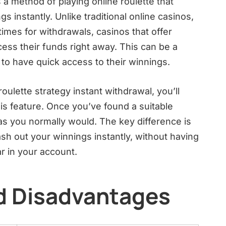
s a method of playing online roulette that
gs instantly. Unlike traditional online casinos,
imes for withdrawals, casinos that offer
cess their funds right away. This can be a
to have quick access to their winnings.
ulette strategy instant withdrawal, you’ll
is feature. Once you’ve found a suitable
 as you normally would. The key difference is
ash out your winnings instantly, without having
ar in your account.
d Disadvantages