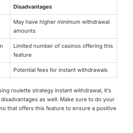
Disadvantages
May have higher minimum withdrawal
amounts
in
Limited number of casinos offering this
feature
Potential fees for instant withdrawals
ng roulette strategy instant withdrawal, it’s
l disadvantages as well. Make sure to do your
 that offers this feature to ensure a positive