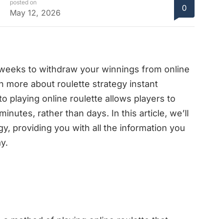
posted on
0
May 12, 2026
 weeks to withdraw your winnings from online
rn more about roulette strategy instant
o playing online roulette allows players to
inutes, rather than days. In this article, we’ll
gy, providing you with all the information you
y.