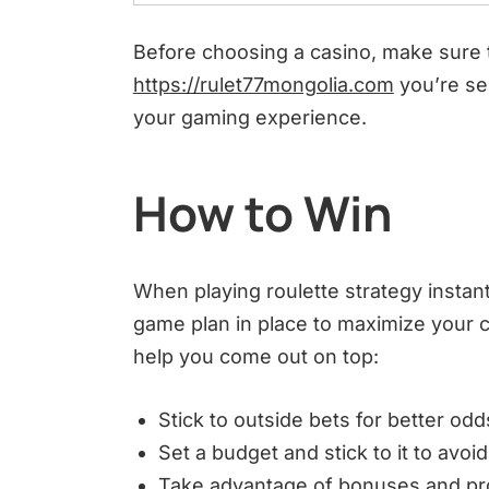
Before choosing a casino, make sure 
https://rulet77mongolia.com
you’re sel
your gaming experience.
How to Win
When playing roulette strategy instant 
game plan in place to maximize your c
help you come out on top:
Stick to outside bets for better od
Set a budget and stick to it to avo
Take advantage of bonuses and pr