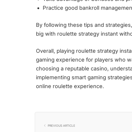
Practice good bankroll management
By following these tips and strategie
big with roulette strategy instant with
Overall, playing roulette strategy ins
gaming experience for players who wa
choosing a reputable casino, unders
implementing smart gaming strategies
online roulette experience.
PREVIOUS ARTICLE