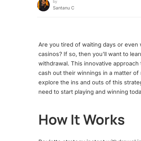
by
Santanu C
Are you tired of waiting days or even
casinos? If so, then you’ll want to lea
withdrawal. This innovative approach t
cash out their winnings in a matter of m
explore the ins
and outs of this strate
need to start playing and winning toda
How It Works