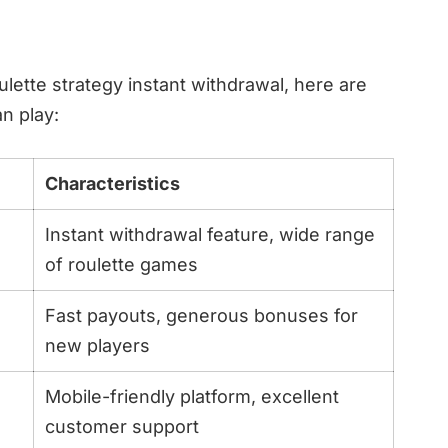
oulette strategy instant withdrawal, here are
n play:
Characteristics
Instant withdrawal feature, wide range
of roulette games
Fast payouts, generous bonuses for
new players
Mobile-friendly platform, excellent
customer support