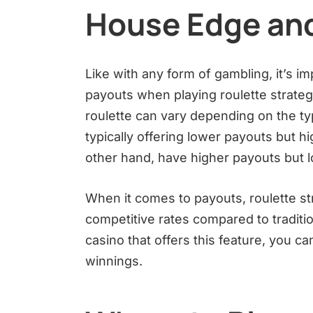
House Edge an
Like with any form of gambling, it’s 
payouts when playing roulette strateg
roulette can vary depending on the ty
typically offering lower payouts but h
other hand, have higher payouts but 
When it comes to payouts, roulette st
competitive rates compared to traditi
casino that offers this feature, you c
winnings.