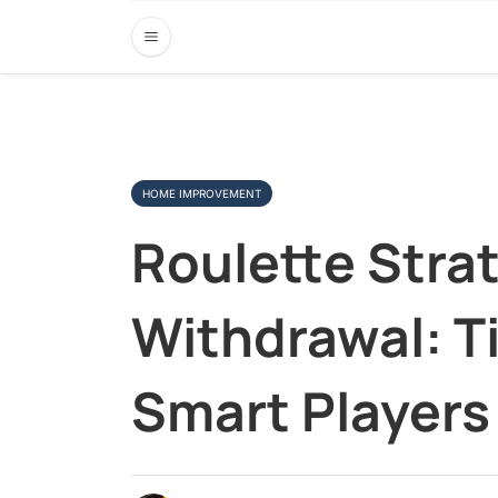
HOME IMPROVEMENT
Roulette Stra
Withdrawal: Ti
Smart Players