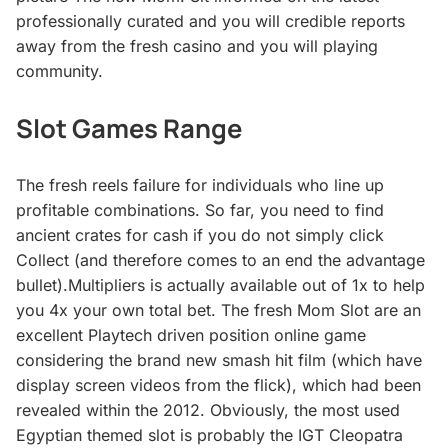
professionally curated and you will credible reports
away from the fresh casino and you will playing
community.
Slot Games Range
The fresh reels failure for individuals who line up
profitable combinations. So far, you need to find
ancient crates for cash if you do not simply click
Collect (and therefore comes to an end the advantage
bullet).Multipliers is actually available out of 1x to help
you 4x your own total bet. The fresh Mom Slot are an
excellent Playtech driven position online game
considering the brand new smash hit film (which have
display screen videos from the flick), which had been
revealed within the 2012. Obviously, the most used
Egyptian themed slot is probably the IGT Cleopatra