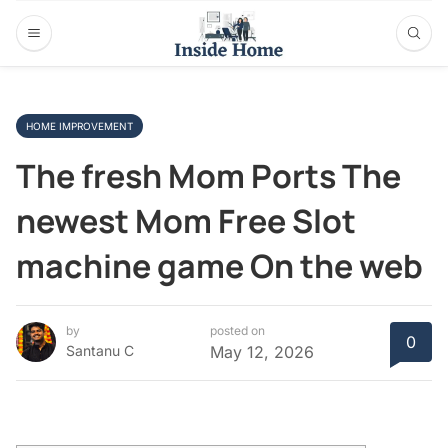
HOME IMPROVEMENT
The fresh Mom Ports The
newest Mom Free Slot
machine game On the web
by
posted on
0
Santanu C
May 12, 2026