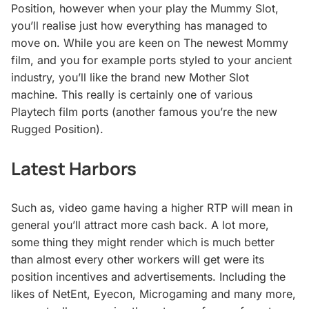
Position, however when your play the Mummy Slot,
you’ll realise just how everything has managed to
move on. While you are keen on The newest Mommy
film, and you for example ports styled to your ancient
industry, you’ll like the brand new Mother Slot
machine. This really is certainly one of various
Playtech film ports (another famous you’re the new
Rugged Position).
Latest Harbors
Such as, video game having a higher RTP will mean in
general you’ll attract more cash back. A lot more,
some thing they might render which is much better
than almost every other workers will get were its
position incentives and advertisements. Including the
likes of NetEnt, Eyecon, Microgaming and many more,