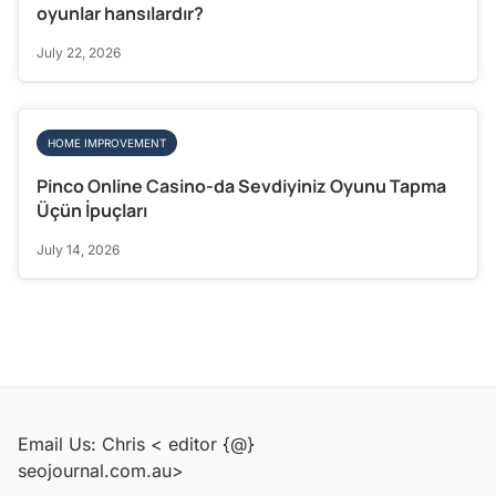
oyunlar hansılardır?
July 22, 2026
HOME IMPROVEMENT
Pinco Online Casino-da Sevdiyiniz Oyunu Tapma
Üçün İpuçları
July 14, 2026
Email Us: Chris < editor {@}
seojournal.com.au>