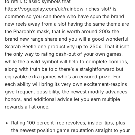
to refill.
Classic symbols that
https://vogueplay.com/uk/rainbow-riches-slot/
is
common so you can those who have spun the brand
new reels away from a slot having the same theme are
the Pharoah’s mask, that is worth around 200x the
brand new range share and you will a good wonderful
Scarab Beetle one productivity up to 250x. That it isn’t
the only way to rating cash-out of your own games,
while the a wild symbol will help to complete combos,
along with truth be told there’s a straightforward but
enjoyable extra games who’s an ensured prize. For
each ability will bring its very own excitement-respins
give frequent possibility, the newest modify advances
honors, and additional advice let you earn multiple
rewards all at once.
Rating 100 percent free revolves, insider tips, plus
the newest position game reputation straight to your