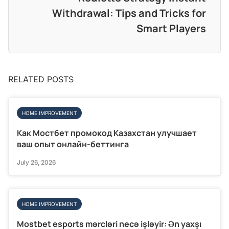
Withdrawal: Tips and Tricks for
Smart Players
RELATED POSTS
HOME IMPROVEMENT
Как Мостбет промокод Казахстан улучшает
ваш опыт онлайн-беттинга
July 26, 2026
HOME IMPROVEMENT
Mostbet esports mərcləri necə işləyir: Ən yaxşı