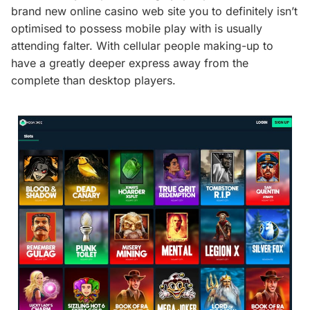
brand new online casino web site you to definitely isn’t
optimised to possess mobile play with is usually
attending falter. With cellular people making-up to
have a greatly deeper express away from the
complete than desktop players.