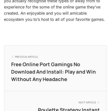
you actually recognise these types of away from to
experience for the some of the online game they’ve
created. An enjoyable and you will amicable
ecosystem you to’s host to all of your favorite games.
PREVIOUS ARTICLE
Free Online Port Gamings No
Download And Install: Play and Win
Without Any Headache
NEXT ARTICLE
Roulette Strategy Instant