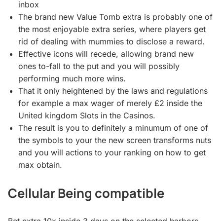
inbox
The brand new Value Tomb extra is probably one of
the most enjoyable extra series, where players get
rid of dealing with mummies to disclose a reward.
Effective icons will recede, allowing brand new
ones to-fall to the put and you will possibly
performing much more wins.
That it only heightened by the laws and regulations
for example a max wager of merely £2 inside the
United kingdom Slots in the Casinos.
The result is you to definitely a minumum of one of
the symbols to your the new screen transforms nuts
and you will actions to your ranking on how to get
max obtain.
Cellular Being compatible