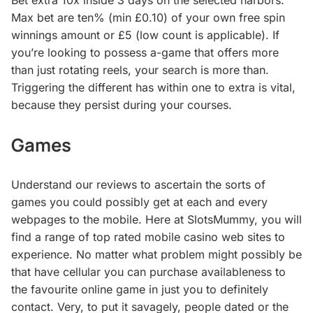
Bet extra 10x inside 3 days on the selected harbors.
Max bet are ten% (min £0.10) of your own free spin
winnings amount or £5 (low count is applicable). If
you’re looking to possess a-game that offers more
than just rotating reels, your search is more than.
Triggering the different has within one to extra is vital,
because they persist during your courses.
Games
Understand our reviews to ascertain the sorts of
games you could possibly get at each and every
webpages to the mobile. Here at SlotsMummy, you will
find a range of top rated mobile casino web sites to
experience. No matter what problem might possibly be
that have cellular you can purchase availableness to
the favourite online game in just you to definitely
contact. Very, to put it savagely, people dated or the