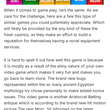
When it comes to game play, he’s the same. As we
care for the challenge, here are a few this type of
similar games you could potentially appreciate. Which
will likely be provided by the any kind of these the
fresh casinos, as they make an effort to build a
reputation for themselves having a novel equipment
services.
It is hard to spell it out how well this game is because
it is mostly as a result of the shiny nature of your own
video game which makes it very fun and makes you
go back to learn more. The brand new bugs
represented within the so many ancient Egyptian
mythology try chose personally to make added bonus
issues. This video game is another Aristocrat Betting
antique which is according to the brand new hit motion
picture The new Mom. Sit informed on the latest