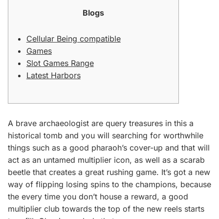
Blogs
Cellular Being compatible
Games
Slot Games Range
Latest Harbors
A brave archaeologist are query treasures in this a
historical tomb and you will searching for worthwhile
things such as a good pharaoh’s cover-up and that will
act as an untamed multiplier icon, as well as a scarab
beetle that creates a great rushing game. It’s got a new
way of flipping losing spins to the champions, because
the every time you don’t house a reward, a good
multiplier club towards the top of the new reels starts