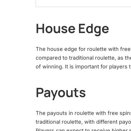
House Edge
The house edge for roulette with free s
compared to traditional roulette, as t
of winning. It is important for players
Payouts
The payouts in roulette with free spins 
traditional roulette, with different pa
Players can expect to receive higher p