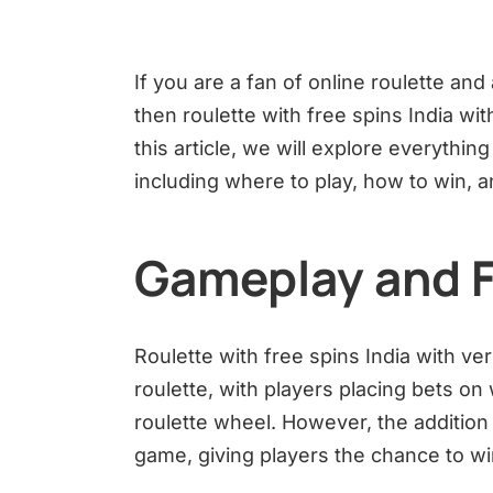
If you are a fan of online roulette and
then roulette with free spins India with
this article, we will explore everythi
including where to play, how to win,
Gameplay and 
Roulette with free spins India with veri
roulette, with players placing bets on 
roulette wheel. However, the addition 
game, giving players the chance to w