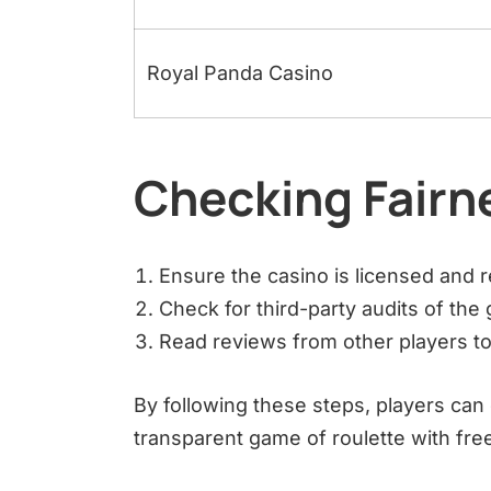
Royal Panda Casino
Checking Fairn
Ensure the casino is licensed and r
Check for third-party audits of the
Read reviews from other players to
By following these steps, players can 
transparent game of roulette with free 