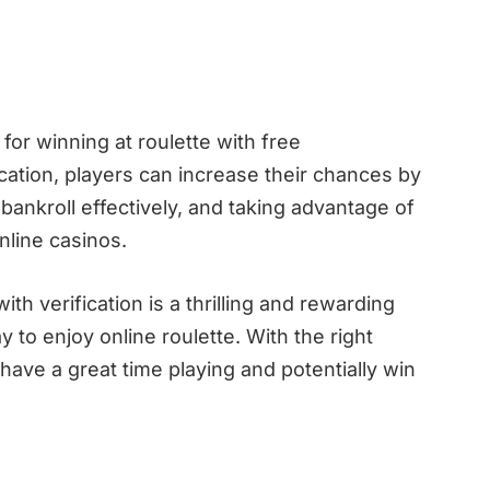
for winning at roulette with free
ication, players can increase their chances by
 bankroll effectively, and taking advantage of
line casinos.
with verification is a thrilling and rewarding
 to enjoy online roulette. With the right
 have a great time playing and potentially win