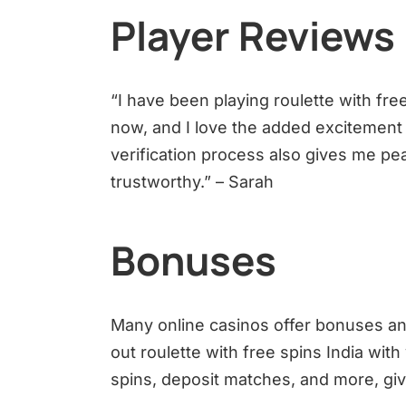
Player Reviews
“I have been playing roulette with free
now, and I love the added excitement 
verification process also gives me pe
trustworthy.” – Sarah
Bonuses
Many online casinos offer bonuses and
out roulette with free spins India wit
spins, deposit matches, and more, gi