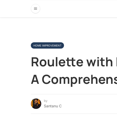
HOME IMPROVEMENT
Roulette with 
A Comprehens
by
Santanu C