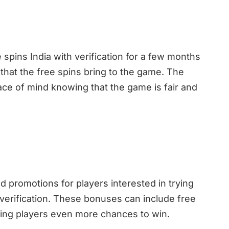
 spins India with verification for a few months
that the free spins bring to the game. The
ace of mind knowing that the game is fair and
 promotions for players interested in trying
h verification. These bonuses can include free
ving players even more chances to win.