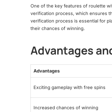
One of the key features of roulette wit
verification process, which ensures th
verification process is essential for p
their chances of winning.
Advantages an
Advantages
Exciting gameplay with free spins
Increased chances of winning