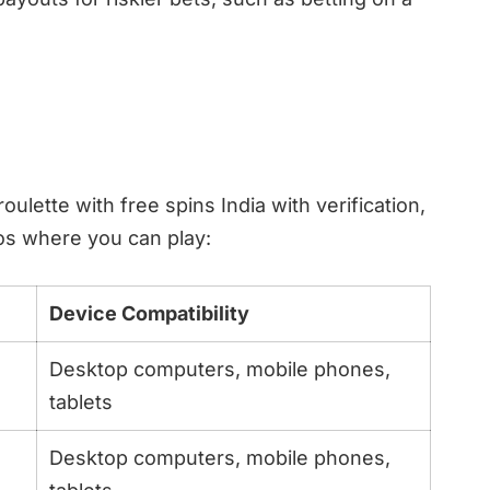
roulette with free spins India with verification,
os where you can play:
Device Compatibility
Desktop computers, mobile phones,
tablets
Desktop computers, mobile phones,