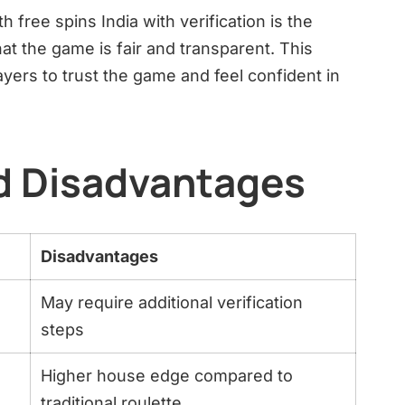
h free spins India with verification is the
at the game is fair and transparent. This
layers to trust the game and feel confident in
d Disadvantages
Disadvantages
May require additional verification
steps
Higher house edge compared to
traditional roulette