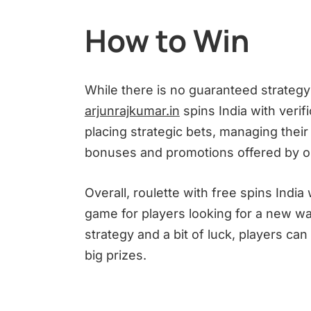
How to Win
While there is no guaranteed strategy 
arjunrajkumar.in
spins India with verif
placing strategic bets, managing their
bonuses and promotions offered by on
Overall, roulette with free spins India 
game for players looking for a new way
strategy and a bit of luck, players can
big prizes.