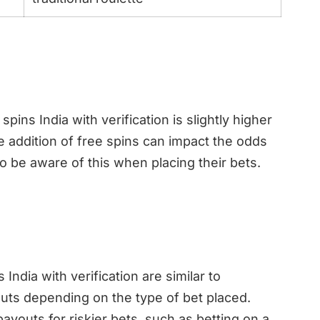
pins India with verification is slightly higher
he addition of free spins can impact the odds
 to be aware of this when placing their bets.
India with verification are similar to
youts depending on the type of bet placed.
ayouts for riskier bets, such as betting on a