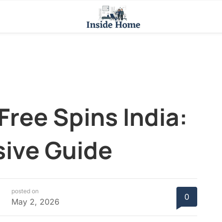
Free Spins India:
ive Guide
posted on
0
May 2, 2026