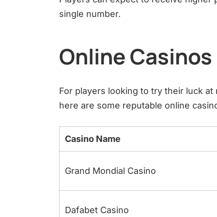
single number.
Online Casinos
For players looking to try their luck at 
here are some reputable online casin
Casino Name
Grand Mondial Casino
Dafabet Casino