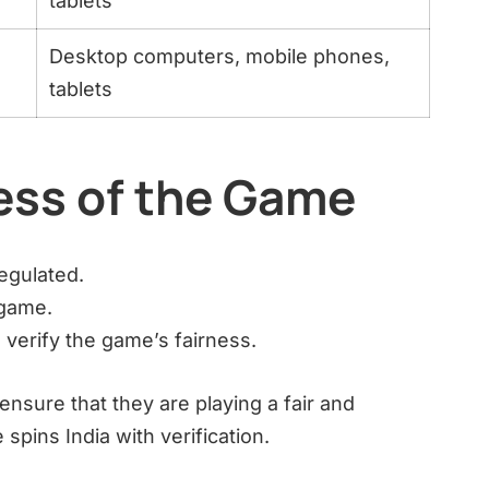
tablets
Desktop computers, mobile phones,
tablets
ess of the Game
egulated.
 game.
 verify the game’s fairness.
ensure that they are playing a fair and
spins India with verification.