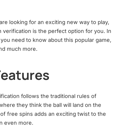
 are looking for an exciting new way to play,
 verification is the perfect option for you. In
ng you need to know about this popular game,
 and much more.
Features
fication follows the traditional rules of
where they think the ball will land on the
of free spins adds an exciting twist to the
in even more.