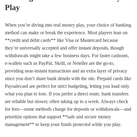
Play
When you’re diving into real money play, your choice of banking
method can make or break the experience. Most players lean on
**credit and debit cards** like Visa or Mastercard because
they’re universally accepted and offer instant deposits, though
withdrawals might take a few business days. For faster cashouts,
e-wallets such as PayPal, Skrill, or Neteller are the go-to,
providing near-instant transactions and an extra layer of privacy
since you don’t share bank details with the site. Prepaid cards like
Paysafecard are perfect for strict budgeting, letting you load only
what you plan to lose. If you prefer a direct route, bank transfers
are reliable but slower, often taking up to a week. Always check
for fees—some methods charge for deposits or withdrawals—and
prioritize options that support **safe and secure money
management** to keep your funds protected while you play.