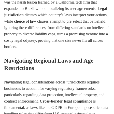
was the harsh lesson learned by a California tech firm that
expanded to Brazil without localizing its user agreements.
Legal
jurisdiction
dictates which country’s laws interpret your actions,
while
choice of law
clauses attempt to pre-select that battlefield.
Ignoring these differences, from differing standards on intellectual
property to diverse liability caps, turns a promising venture into a
costly legal odyssey, proving that one size never fits all across
borders.
Navigating Regional Laws and Age
Restrictions
Navigating legal considerations across jurisdictions requires
businesses to account for varying regulatory frameworks,
particularly regarding data protection, intellectual property, and
contract enforcement.
Cross-border legal compliance
is
fundamental, as laws like the GDPR in Europe impose strict data
handling rules that differ from U.S. sectoral privacy laws.