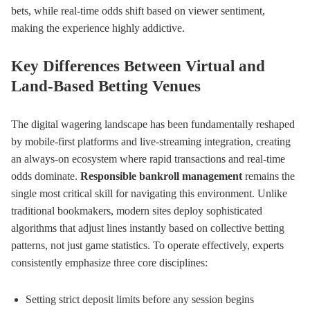
bets, while real-time odds shift based on viewer sentiment,
making the experience highly addictive.
Key Differences Between Virtual and
Land-Based Betting Venues
The digital wagering landscape has been fundamentally reshaped
by mobile-first platforms and live-streaming integration, creating
an always-on ecosystem where rapid transactions and real-time
odds dominate.
Responsible bankroll management
remains the
single most critical skill for navigating this environment. Unlike
traditional bookmakers, modern sites deploy sophisticated
algorithms that adjust lines instantly based on collective betting
patterns, not just game statistics. To operate effectively, experts
consistently emphasize three core disciplines:
Setting strict deposit limits before any session begins