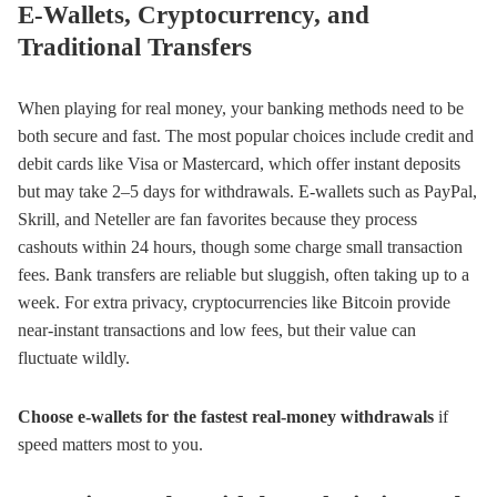
E-Wallets, Cryptocurrency, and
Traditional Transfers
When playing for real money, your banking methods need to be
both secure and fast. The most popular choices include credit and
debit cards like Visa or Mastercard, which offer instant deposits
but may take 2–5 days for withdrawals. E-wallets such as PayPal,
Skrill, and Neteller are fan favorites because they process
cashouts within 24 hours, though some charge small transaction
fees. Bank transfers are reliable but sluggish, often taking up to a
week. For extra privacy, cryptocurrencies like Bitcoin provide
near-instant transactions and low fees, but their value can
fluctuate wildly.
Choose e-wallets for the fastest real-money withdrawals
if
speed matters most to you.