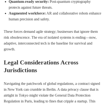
Quantum-ready security:
Post-quantum cryptography
protects against future threats.
Augmented workforce:
AR and collaborative robots enhance
human precision and safety.
These forces demand agile strategy; businesses that ignore them
risk obsolescence. The era of isolated systems is ending—now,
adaptive, interconnected tech is the baseline for survival and
growth.
Legal Considerations Across
Jurisdictions
Navigating the patchwork of global regulations, a contract signed
in New York can crumble in Berlin. A data privacy clause that is
airtight in Tokyo might violate the General Data Protection
Regulation in Paris, leading to fines that cripple a startup. This