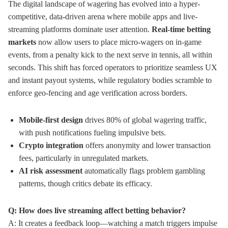
The digital landscape of wagering has evolved into a hyper-
competitive, data-driven arena where mobile apps and live-
streaming platforms dominate user attention.
Real-time betting
markets
now allow users to place micro-wagers on in-game
events, from a penalty kick to the next serve in tennis, all within
seconds. This shift has forced operators to prioritize seamless UX
and instant payout systems, while regulatory bodies scramble to
enforce geo-fencing and age verification across borders.
Mobile-first design
drives 80% of global wagering traffic,
with push notifications fueling impulsive bets.
Crypto integration
offers anonymity and lower transaction
fees, particularly in unregulated markets.
AI risk assessment
automatically flags problem gambling
patterns, though critics debate its efficacy.
Q: How does live streaming affect betting behavior?
A: It creates a feedback loop—watching a match triggers impulse