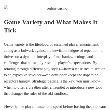
Game Variety and What Makes It
Tick
Game variety is the lifeblood of sustained player engagement,
acting as a bulwark against the inevitable fatigue of repetition. It
thrives on a dynamic interplay of mechanics, settings, and
challenges that constantly reset the player’s expectations. By
rotating through different play styles—from a tense stealth section
to an explosive set-piece—the developer keeps the dopamine
receptors hungry.
Strategic pacing
is the key; you must know
when to offer a breather after a gauntlet or introduce a new tool
that changes the rules of the old sandbox.
Never let the player master one speed before forcing them to learn