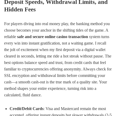
Deposit Speeds, Withdrawal Limits, and
Hidden Fees
For players diving into real money play, the banking method you
choose becomes your anchor in the shifting tides of the game. A
reliable
safe and secure online casino transaction
system turns
every win into instant gratification, not a waiting game. I recall
the jolt of excitement when my first deposit via a digital wallet
cleared in seconds, letting me ride a hot streak without pause. The
best options balance speed and trust, from credit cards that feel
familiar to cryptocurrencies offering anonymity. Always check for
SSL encryption and withdrawal limits before committing your
cash—a smooth cash-out is the true mark of a quality site. Your
method shapes your entire experience, turning risk into a
calculated, fluid dance.
Credit/Debit Cards
: Visa and Mastercard remain the most
accepted, offering instant deposits but slower withdrawals (2-5