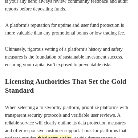
is your ally here; always review community feedback and audit
reports before depositing funds.
A platform’s reputation for uptime and user fund protection is
more valuable than any promotional bonus or low trading fee.
Ultimately, rigorous vetting of a platform’s history and safety
measures is the foundation of sustainable investment success,
ensuring your capital isn’t exposed to preventable risks.
Licensing Authorities That Set the Gold
Standard
When selecting a trustworthy platform, prioritize platforms with
transparent security protocols and verifiable user reviews. A
reliable service will clearly outline its data protection measures
and offer responsive customer support. Look for platforms that