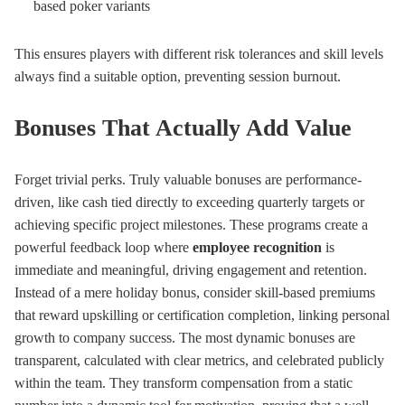
based poker variants
This ensures players with different risk tolerances and skill levels
always find a suitable option, preventing session burnout.
Bonuses That Actually Add Value
Forget trivial perks. Truly valuable bonuses are performance-
driven, like cash tied directly to exceeding quarterly targets or
achieving specific project milestones. These programs create a
powerful feedback loop where
employee recognition
is
immediate and meaningful, driving engagement and retention.
Instead of a mere holiday bonus, consider skill-based premiums
that reward upskilling or certification completion, linking personal
growth to company success. The most dynamic bonuses are
transparent, calculated with clear metrics, and celebrated publicly
within the team. They transform compensation from a static