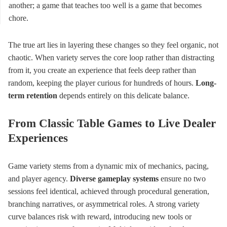
another; a game that teaches too well is a game that becomes
chore.
The true art lies in layering these changes so they feel organic, not
chaotic. When variety serves the core loop rather than distracting
from it, you create an experience that feels deep rather than
random, keeping the player curious for hundreds of hours.
Long-
term retention
depends entirely on this delicate balance.
From Classic Table Games to Live Dealer
Experiences
Game variety stems from a dynamic mix of mechanics, pacing,
and player agency.
Diverse gameplay systems
ensure no two
sessions feel identical, achieved through procedural generation,
branching narratives, or asymmetrical roles. A strong variety
curve balances risk with reward, introducing new tools or