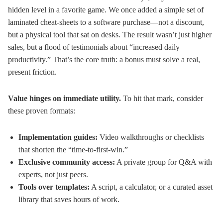
hidden level in a favorite game. We once added a simple set of
laminated cheat-sheets to a software purchase—not a discount,
but a physical tool that sat on desks. The result wasn’t just higher
sales, but a flood of testimonials about “increased daily
productivity.” That’s the core truth: a bonus must solve a real,
present friction.
Value hinges on immediate utility.
To hit that mark, consider
these proven formats:
Implementation guides:
Video walkthroughs or checklists
that shorten the “time-to-first-win.”
Exclusive community access:
A private group for Q&A with
experts, not just peers.
Tools over templates:
A script, a calculator, or a curated asset
library that saves hours of work.