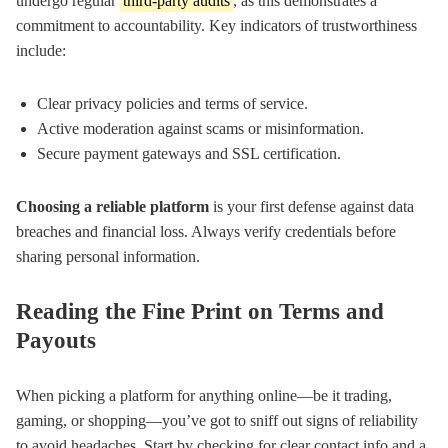
undergo regular
third-party audits
, as this demonstrates a
commitment to accountability. Key indicators of trustworthiness
include:
Clear privacy policies and terms of service.
Active moderation against scams or misinformation.
Secure payment gateways and SSL certification.
Choosing a reliable platform
is your first defense against data
breaches and financial loss. Always verify credentials before
sharing personal information.
Reading the Fine Print on Terms and
Payouts
When picking a platform for anything online—be it trading,
gaming, or shopping—you’ve got to sniff out signs of reliability
to avoid headaches. Start by checking for clear contact info and a