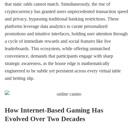
that static odds cannot match. Simultaneously, the rise of
cryptocurrency has granted users unprecedented transaction speed
and privacy, bypassing traditional banking restrictions. These
platforms leverage data analytics to curate personalized
promotions and intuitive interfaces, holding user attention through
a cycle of immediate rewards and social features like live
leaderboards. This ecosystem, while offering unmatched
convenience, demands that participants engage with sharp
strategic awareness, as the house edge is mathematically
engineered to be subtle yet persistent across every virtual table
and betting slip.
How Internet-Based Gaming Has
Evolved Over Two Decades