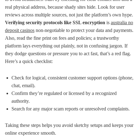
real physical address, because shady sites hide. Look for user
reviews across multiple sources, not just the platform’s own hype.
Verifying security protocols like SSL encryption
is
australia no
deposit casinos
non-negotiable to protect your data and payments.
Also, read the fine print on fees and policies; a trustworthy
platform lays everything out plainly, not in confusing jargon. If
they dodge questions or pressure you to act fast, that’s a red flag.
Here’s a quick checklist:
Check for logical, consistent customer support options (phone,
chat, email).
Confirm they’re regulated or licensed by a recognized
authority.
Search for any major scam reports or unresolved complaints.
Taking these steps helps you avoid sketchy setups and keeps your
online experience smooth.