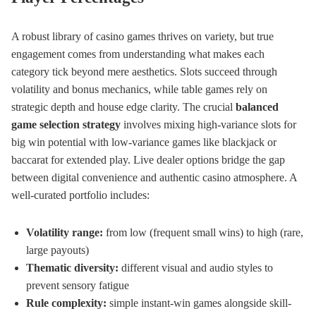
A robust library of casino games thrives on variety, but true
engagement comes from understanding what makes each
category tick beyond mere aesthetics. Slots succeed through
volatility and bonus mechanics, while table games rely on
strategic depth and house edge clarity. The crucial
balanced
game selection strategy
involves mixing high-variance slots for
big win potential with low-variance games like blackjack or
baccarat for extended play. Live dealer options bridge the gap
between digital convenience and authentic casino atmosphere. A
well-curated portfolio includes:
Volatility range:
from low (frequent small wins) to high (rare,
large payouts)
Thematic diversity:
different visual and audio styles to
prevent sensory fatigue
Rule complexity:
simple instant-win games alongside skill-