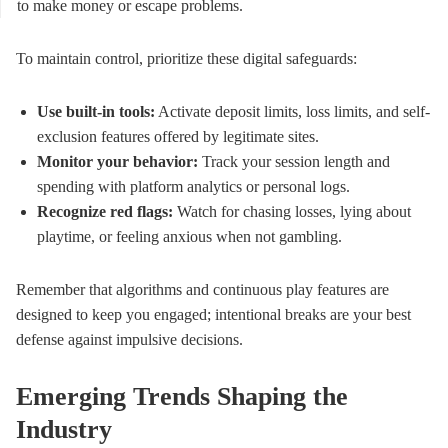
to make money or escape problems.
To maintain control, prioritize these digital safeguards:
Use built-in tools:
Activate deposit limits, loss limits, and self-
exclusion features offered by legitimate sites.
Monitor your behavior:
Track your session length and
spending with platform analytics or personal logs.
Recognize red flags:
Watch for chasing losses, lying about
playtime, or feeling anxious when not gambling.
Remember that algorithms and continuous play features are
designed to keep you engaged; intentional breaks are your best
defense against impulsive decisions.
Emerging Trends Shaping the
Industry