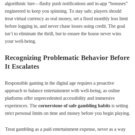
algorithmic lure—flashy push notifications and in-app “bonuses”
engineered to keep you spinning. To stay safe, players should
treat virtual currency as real money, set a fixed monthly loss limit
before logging in, and never chase losses using credit. The goal
isn’t to eliminate the thrill, but to ensure the house never wins
your well-being.
Recognizing Problematic Behavior Before
It Escalates
Responsible gaming in the digital age requires a proactive
approach to balance entertainment with well-being, as online
platforms offer unprecedented accessibility and immersive
experiences. The
cornerstone of safe gambling habits
is setting
strict personal limits on time and money before you begin playing.
Treat gambling as a paid entertainment expense, never as a way