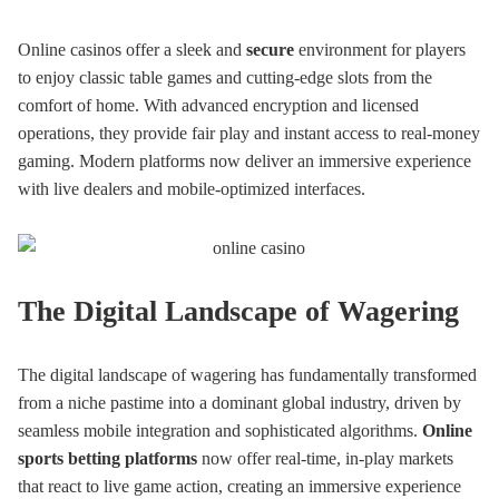
Online casinos offer a sleek and
secure
environment for players
to enjoy classic table games and cutting-edge slots from the
comfort of home. With advanced encryption and licensed
operations, they provide fair play and instant access to real-money
gaming. Modern platforms now deliver an immersive experience
with live dealers and mobile-optimized interfaces.
The Digital Landscape of Wagering
The digital landscape of wagering has fundamentally transformed
from a niche pastime into a dominant global industry, driven by
seamless mobile integration and sophisticated algorithms.
Online
sports betting platforms
now offer real-time, in-play markets
that react to live game action, creating an immersive experience