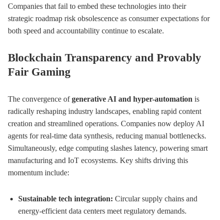
Companies that fail to embed these technologies into their
strategic roadmap risk obsolescence as consumer expectations for
both speed and accountability continue to escalate.
Blockchain Transparency and Provably
Fair Gaming
The convergence of
generative AI and hyper-automation
is
radically reshaping industry landscapes, enabling rapid content
creation and streamlined operations. Companies now deploy AI
agents for real-time data synthesis, reducing manual bottlenecks.
Simultaneously, edge computing slashes latency, powering smart
manufacturing and IoT ecosystems. Key shifts driving this
momentum include:
Sustainable tech integration:
Circular supply chains and
energy-efficient data centers meet regulatory demands.