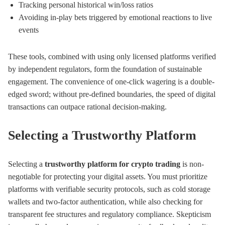
Tracking personal historical win/loss ratios
Avoiding in-play bets triggered by emotional reactions to live
events
These tools, combined with using only licensed platforms verified
by independent regulators, form the foundation of sustainable
engagement. The convenience of one-click wagering is a double-
edged sword; without pre-defined boundaries, the speed of digital
transactions can outpace rational decision-making.
Selecting a Trustworthy Platform
Selecting a
trustworthy platform for crypto trading
is non-
negotiable for protecting your digital assets. You must prioritize
platforms with verifiable security protocols, such as cold storage
wallets and two-factor authentication, while also checking for
transparent fee structures and regulatory compliance. Skepticism