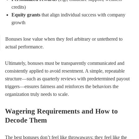
credits)
Equity grants
that align individual success with company
growth
Bonuses lose value when they feel arbitrary or untethered to
actual performance.
Ultimately, bonuses must be transparently communicated and
consistently applied to avoid resentment. A simple, repeatable
structure—such as quarterly reviews with predetermined payout
triggers—ensures fairness and reinforces the behaviors the
organization truly needs to scale.
Wagering Requirements and How to
Decode Them
The best bonuses don’t feel like throwaways; they feel like the