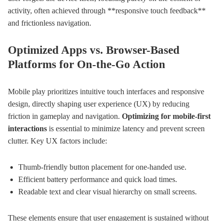
activity, often achieved through **responsive touch feedback**
and frictionless navigation.
Optimized Apps vs. Browser-Based
Platforms for On-the-Go Action
Mobile play prioritizes intuitive touch interfaces and responsive
design, directly shaping user experience (UX) by reducing
friction in gameplay and navigation.
Optimizing for mobile-first
interactions
is essential to minimize latency and prevent screen
clutter. Key UX factors include:
Thumb-friendly button placement for one-handed use.
Efficient battery performance and quick load times.
Readable text and clear visual hierarchy on small screens.
These elements ensure that user engagement is sustained without