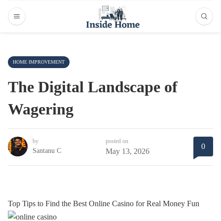
HOME IMPROVEMENT
The Digital Landscape of
Wagering
by
posted on
0
Santanu C
May 13, 2026
Top Tips to Find the Best Online Casino for Real Money Fun