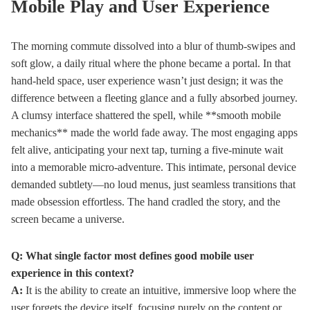
Mobile Play and User Experience
The morning commute dissolved into a blur of thumb-swipes and
soft glow, a daily ritual where the phone became a portal. In that
hand-held space, user experience wasn’t just design; it was the
difference between a fleeting glance and a fully absorbed journey.
A clumsy interface shattered the spell, while **smooth mobile
mechanics** made the world fade away. The most engaging apps
felt alive, anticipating your next tap, turning a five-minute wait
into a memorable micro-adventure. This intimate, personal device
demanded subtlety—no loud menus, just seamless transitions that
made obsession effortless. The hand cradled the story, and the
screen became a universe.
Q: What single factor most defines good mobile user
experience in this context?
A:
It is the ability to create an intuitive, immersive loop where the
user forgets the device itself, focusing purely on the content or