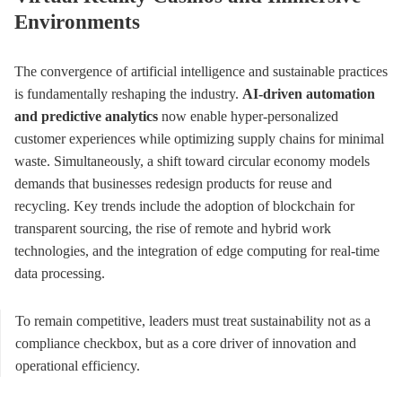
Environments
The convergence of artificial intelligence and sustainable practices
is fundamentally reshaping the industry.
AI-driven automation
and predictive analytics
now enable hyper-personalized
customer experiences while optimizing supply chains for minimal
waste. Simultaneously, a shift toward circular economy models
demands that businesses redesign products for reuse and
recycling. Key trends include the adoption of blockchain for
transparent sourcing, the rise of remote and hybrid work
technologies, and the integration of edge computing for real-time
data processing.
To remain competitive, leaders must treat sustainability not as a
compliance checkbox, but as a core driver of innovation and
operational efficiency.