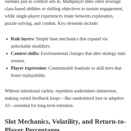
enemies just as comfort sets in. Multiplayer titles often leverage
class-based abilities or shifting objectives to sustain engagement,
while single-player experiences rotate between exploration,
puzzle-solving, and combat. Key elements include:
Rule layers:
Simple base mechanics that expand via
unlockable modifiers.
Context shifts:
Environmental changes that alter strategy mid-
session.
Player expression:
Customizable loadouts or skill trees that
foster replayability.
Without intentional variety, repetition undermines immersion,
making varied feedback loops—like randomized loot or adaptive
AI—essential for long-term retention.
Slot Mechanics, Volatility, and Return-to-
Player Percentages