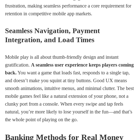
frustration, making seamless performance a core requirement for
retention in competitive mobile app markets.
Seamless Navigation, Payment
Integration, and Load Times
Mobile play is all about thumb-friendly design and instant
gratification.
A seamless user experience keeps players coming
back.
You want a game that loads fast, responds to a single tap,
and doesn’t make you squint at tiny buttons. Good UX means
smooth animations, intuitive menus, and minimal clutter. The best
mobile games feel like a natural extension of your phone, not a
clunky port from a console. When every swipe and tap feels
natural, you’re more likely to lose yourself in the fun—and that’s
the whole point of playing on the go.
Banking Methods for Real Money