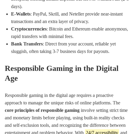
days).
E-Wallets
: PayPal, Skrill, and Neteller provide near-instant
transactions and an extra layer of privacy.
Cryptocurrencies
: Bitcoin and Ethereum enable anonymous,
rapid transfers with minimal fees.
Bank Transfers
: Direct from your account, reliable yet
sluggish, often taking 3-7 business days for payouts.
Responsible Gaming in the Digital
Age
Responsible gaming in the digital age requires a proactive
approach to manage the unique risks of online platforms. The
core principles of responsible gaming
involve setting strict time
and monetary limits before playing, using built-in reality checks
and self-exclusion tools, and recognizing the difference between
entertainment and problem behavior. With
24/7 accessibility
and