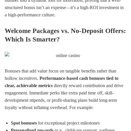
number into a dynamic tool for motivation, proving that a well-
structured bonus isn’t an expense—it’s a high-ROI investment in
a high-performance culture.
Welcome Packages vs. No-Deposit Offers:
Which Is Smarter?
Bonuses that add value focus on tangible benefits rather than
hollow incentives.
Performance-based cash bonuses tied to
clear, achievable metrics
directly reward contribution and drive
engagement. Immediate perks like extra paid time off, skill-
development stipends, or profit-sharing plans build long-term
loyalty without inflating overhead. For example:
Spot bonuses
for exceptional project milestones
Personalized rewards
(e.g., childcare support, wellness