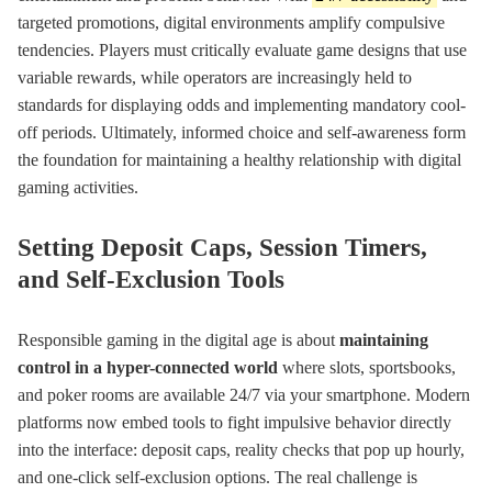
targeted promotions, digital environments amplify compulsive
tendencies. Players must critically evaluate game designs that use
variable rewards, while operators are increasingly held to
standards for displaying odds and implementing mandatory cool-
off periods. Ultimately, informed choice and self-awareness form
the foundation for maintaining a healthy relationship with digital
gaming activities.
Setting Deposit Caps, Session Timers,
and Self-Exclusion Tools
Responsible gaming in the digital age is about
maintaining
control in a hyper-connected world
where slots, sportsbooks,
and poker rooms are available 24/7 via your smartphone. Modern
platforms now embed tools to fight impulsive behavior directly
into the interface: deposit caps, reality checks that pop up hourly,
and one-click self-exclusion options. The real challenge is