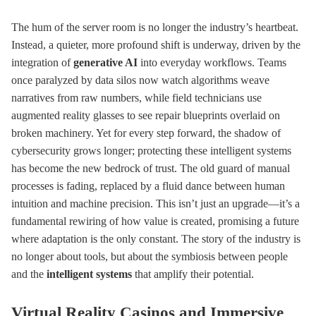
The hum of the server room is no longer the industry’s heartbeat.
Instead, a quieter, more profound shift is underway, driven by the
integration of
generative AI
into everyday workflows. Teams
once paralyzed by data silos now watch algorithms weave
narratives from raw numbers, while field technicians use
augmented reality glasses to see repair blueprints overlaid on
broken machinery. Yet for every step forward, the shadow of
cybersecurity grows longer; protecting these intelligent systems
has become the new bedrock of trust. The old guard of manual
processes is fading, replaced by a fluid dance between human
intuition and machine precision. This isn’t just an upgrade—it’s a
fundamental rewiring of how value is created, promising a future
where adaptation is the only constant. The story of the industry is
no longer about tools, but about the symbiosis between people
and the
intelligent systems
that amplify their potential.
Virtual Reality Casinos and Immersive