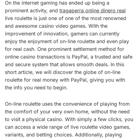
On the internet gaming has ended up being a
prominent activity, and
tragaperra online dinero real
live roulette is just one of one of the most renowned
and awesome casino video games. With the
improvement of innovation, gamers can currently
enjoy the enjoyment of on-line roulette
and even play
for real cash. One prominent settlement method for
online casino transactions is PayPal, a trusted and safe
and secure system that allows smooth deals. In this
short article, we will discover the globe of on-line
roulette for real money with PayPal, giving you with
the info you need to begin.
On-line roulette uses the convenience of playing from
the comfort of your very own home, without the need
to visit a physical casino. With simply a few clicks, you
can access a wide range of live roulette video games,
variants, and betting choices. Additionally, playing