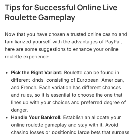
Tips for Successful Online Live
Roulette Gameplay
Now that you have chosen a trusted online casino and
familiarized yourself with the advantages of PayPal,
here are some suggestions to enhance your online
roulette experience:
Pick the Right Variant:
Roulette can be found in
different kinds, consisting of European, American,
and French. Each variation has different chances
and rules, so it is essential to choose the one that
lines up with your choices and preferred degree of
danger.
Handle Your Bankroll:
Establish an allocate your
online roulette gameplay and stay with it. Avoid
chasing losses or positioning large bets that surpass