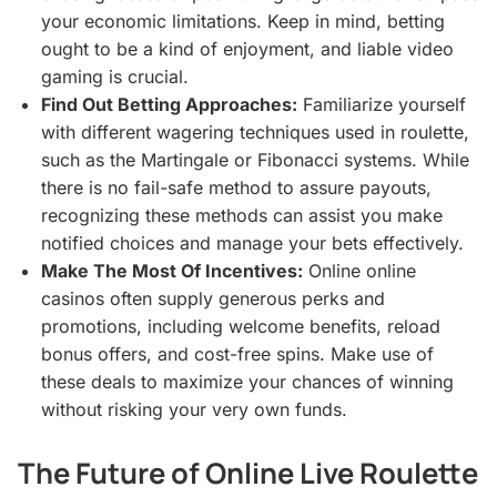
your economic limitations. Keep in mind, betting
ought to be a kind of enjoyment, and liable video
gaming is crucial.
Find Out Betting Approaches:
Familiarize yourself
with different wagering techniques used in roulette,
such as the Martingale or Fibonacci systems. While
there is no fail-safe method to assure payouts,
recognizing these methods can assist you make
notified choices and manage your bets effectively.
Make The Most Of Incentives:
Online online
casinos often supply generous perks and
promotions, including welcome benefits, reload
bonus offers, and cost-free spins. Make use of
these deals to maximize your chances of winning
without risking your very own funds.
The Future of Online Live Roulette