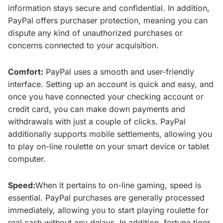
information stays secure and confidential. In addition,
PayPal offers purchaser protection, meaning you can
dispute any kind of unauthorized purchases or
concerns connected to your acquisition.
Comfort:
PayPal uses a smooth and user-friendly
interface. Setting up an account is quick and easy, and
once you have connected your checking account or
credit card, you can make down payments and
withdrawals with just a couple of clicks. PayPal
additionally supports mobile settlements, allowing you
to play on-line roulette on your smart device or tablet
computer.
Speed:
When it pertains to on-line gaming, speed is
essential. PayPal purchases are generally processed
immediately, allowing you to start playing roulette for
real cash without any delays. In addition,
fortune tiger