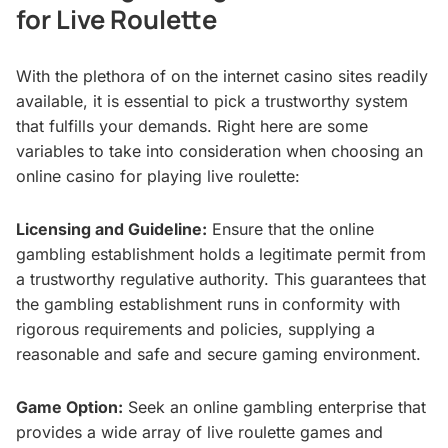
for Live Roulette
With the plethora of on the internet casino sites readily
available, it is essential to pick a trustworthy system
that fulfills your demands. Right here are some
variables to take into consideration when choosing an
online casino for playing live roulette:
Licensing and Guideline:
Ensure that the online
gambling establishment holds a legitimate permit from
a trustworthy regulative authority. This guarantees that
the gambling establishment runs in conformity with
rigorous requirements and policies, supplying a
reasonable and safe and secure gaming environment.
Game Option:
Seek an online gambling enterprise that
provides a wide array of live roulette games and