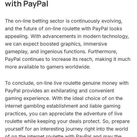
with PayPal
The on-line betting sector is continuously evolving,
and the future of on-line roulette with PayPal looks
appealing. With advancements in modern technology,
we can expect boosted graphics, immersive
gameplay, and ingenious functions. Furthermore,
PayPal continues to increase its reach, making it much
more available to gamers worldwide.
To conclude, on-line live roulette genuine money with
PayPal provides an exhilarating and convenient
gaming experience. With the ideal choice of on the
internet gambling establishment and liable gaming
practices, you can appreciate the adventure of live
roulette while keeping your deals protect. So, prepare
yourself for an interesting journey right into the world
of on the internet roulette with PayPal and may the