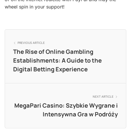
wheel spin in your support!
PREVIOUS ARTICLE
The Rise of Online Gambling
Establishments: A Guide to the
Digital Betting Experience
NEXT ARTICLE
MegaPari Casino: Szybkie Wygrane i
Intensywna Gra w Podróży