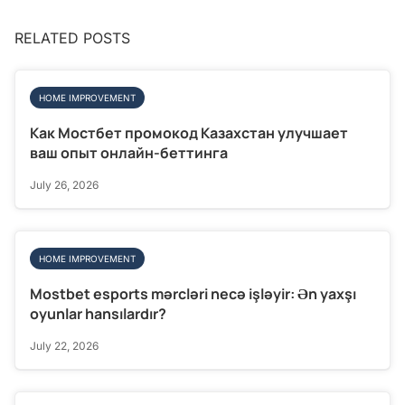
RELATED POSTS
HOME IMPROVEMENT
Как Мостбет промокод Казахстан улучшает
ваш опыт онлайн-беттинга
July 26, 2026
HOME IMPROVEMENT
Mostbet esports mərcləri necə işləyir: Ən yaxşı
oyunlar hansılardır?
July 22, 2026