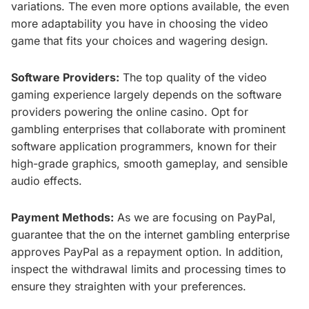
variations. The even more options available, the even
more adaptability you have in choosing the video
game that fits your choices and wagering design.
Software Providers:
The top quality of the video
gaming experience largely depends on the software
providers powering the online casino. Opt for
gambling enterprises that collaborate with prominent
software application programmers, known for their
high-grade graphics, smooth gameplay, and sensible
audio effects.
Payment Methods:
As we are focusing on PayPal,
guarantee that the on the internet gambling enterprise
approves PayPal as a repayment option. In addition,
inspect the withdrawal limits and processing times to
ensure they straighten with your preferences.