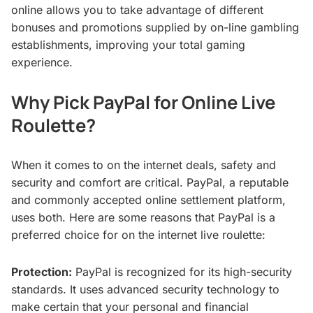
online allows you to take advantage of different
bonuses and promotions supplied by on-line gambling
establishments, improving your total gaming
experience.
Why Pick PayPal for Online Live
Roulette?
When it comes to on the internet deals, safety and
security and comfort are critical. PayPal, a reputable
and commonly accepted online settlement platform,
uses both. Here are some reasons that PayPal is a
preferred choice for on the internet live roulette:
Protection:
PayPal is recognized for its high-security
standards. It uses advanced security technology to
make certain that your personal and financial