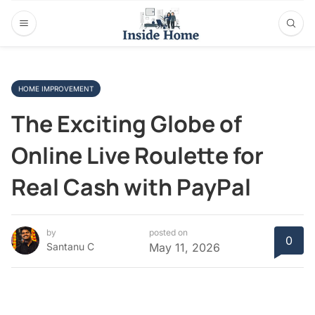
HOME IMPROVEMENT
The Exciting Globe of
Online Live Roulette for
Real Cash with PayPal
by
posted on
0
Santanu C
May 11, 2026