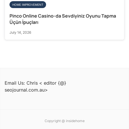
HOME IMPROVEMENT
Pinco Online Casino-da Sevdiyiniz Oyunu Tapma
Üçün İpuçları
July 14, 2026
Email Us: Chris < editor {@}
seojournal.com.au>
Copyright @ insidehome