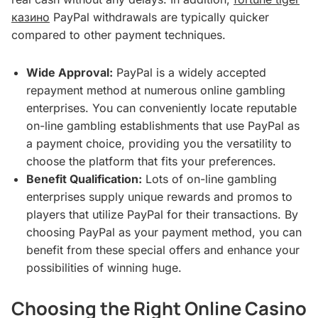
казино
PayPal withdrawals are typically quicker
compared to other payment techniques.
Wide Approval:
PayPal is a widely accepted
repayment method at numerous online gambling
enterprises. You can conveniently locate reputable
on-line gambling establishments that use PayPal as
a payment choice, providing you the versatility to
choose the platform that fits your preferences.
Benefit Qualification:
Lots of on-line gambling
enterprises supply unique rewards and promos to
players that utilize PayPal for their transactions. By
choosing PayPal as your payment method, you can
benefit from these special offers and enhance your
possibilities of winning huge.
Choosing the Right Online Casino