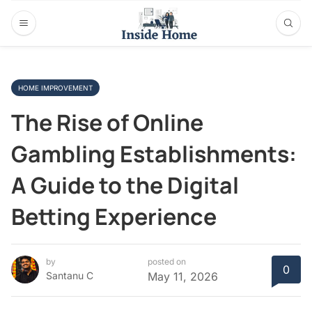
HOME IMPROVEMENT
The Rise of Online
Gambling Establishments:
A Guide to the Digital
Betting Experience
by
posted on
0
Santanu C
May 11, 2026