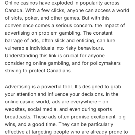
Online casinos have exploded in popularity across
Canada. With a few clicks, anyone can access a world
of slots, poker, and other games. But with this
convenience comes a serious concern: the impact of
advertising on problem gambling. The constant
barrage of ads, often slick and enticing, can lure
vulnerable individuals into risky behaviours.
Understanding this link is crucial for anyone
considering online gambling, and for policymakers
striving to protect Canadians.
Advertising is a powerful tool. It’s designed to grab
your attention and influence your decisions. In the
online casino world, ads are everywhere – on
websites, social media, and even during sports
broadcasts. These ads often promise excitement, big
wins, and a good time. They can be particularly
effective at targeting people who are already prone to