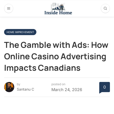
HOME IMPROVEMENT
The Gamble with Ads: How
Online Casino Advertising
Impacts Canadians
by
posted on
0
Santanu C
March 24, 2026