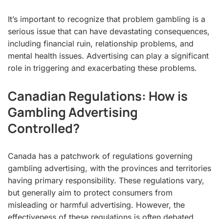
It’s important to recognize that problem gambling is a
serious issue that can have devastating consequences,
including financial ruin, relationship problems, and
mental health issues. Advertising can play a significant
role in triggering and exacerbating these problems.
Canadian Regulations: How is
Gambling Advertising
Controlled?
Canada has a patchwork of regulations governing
gambling advertising, with the provinces and territories
having primary responsibility. These regulations vary,
but generally aim to protect consumers from
misleading or harmful advertising. However, the
effectiveness of these regulations is often debated.