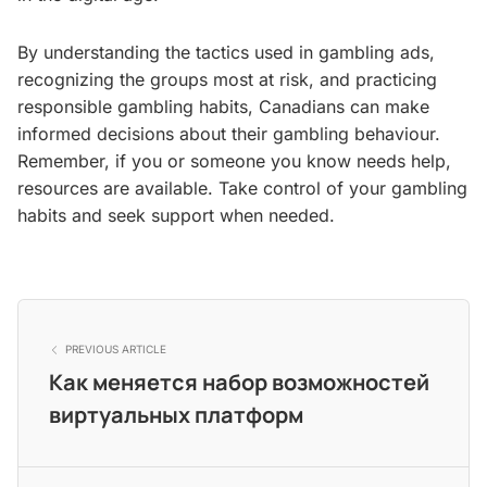
By understanding the tactics used in gambling ads,
recognizing the groups most at risk, and practicing
responsible gambling habits, Canadians can make
informed decisions about their gambling behaviour.
Remember, if you or someone you know needs help,
resources are available. Take control of your gambling
habits and seek support when needed.
PREVIOUS ARTICLE
Как меняется набор возможностей
виртуальных платформ