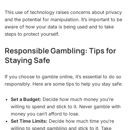
This use of technology raises concerns about privacy
and the potential for manipulation. It’s important to be
aware of how your data is being used and to take
steps to protect yourself.
Responsible Gambling: Tips for
Staying Safe
If you choose to gamble online, it’s essential to do so
responsibly. Here are some tips to help you stay safe:
Set a Budget:
Decide how much money you’re
willing to spend and stick to it. Never gamble with
money you can’t afford to lose.
Set Time Limits:
Decide how much time you’re
willing to spend gambling and stick to it. Take