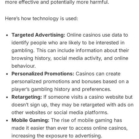
more effective and potentially more harmful.
Here’s how technology is used:
Targeted Advertising:
Online casinos use data to
identify people who are likely to be interested in
gambling. This can include information about their
browsing history, social media activity, and online
behaviour.
Personalized Promotions:
Casinos can create
personalized promotions and bonuses based on a
player’s gambling history and preferences.
Retargeting:
If someone visits a casino website but
doesn’t sign up, they may be retargeted with ads on
other websites or social media platforms.
Mobile Gaming:
The rise of mobile gaming has
made it easier than ever to access online casinos,
increasing the exposure to advertising.