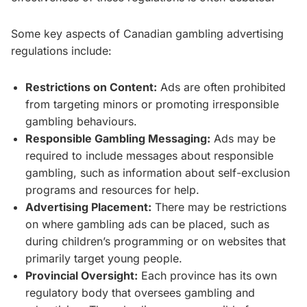
Some key aspects of Canadian gambling advertising
regulations include:
Restrictions on Content:
Ads are often prohibited
from targeting minors or promoting irresponsible
gambling behaviours.
Responsible Gambling Messaging:
Ads may be
required to include messages about responsible
gambling, such as information about self-exclusion
programs and resources for help.
Advertising Placement:
There may be restrictions
on where gambling ads can be placed, such as
during children’s programming or on websites that
primarily target young people.
Provincial Oversight:
Each province has its own
regulatory body that oversees gambling and