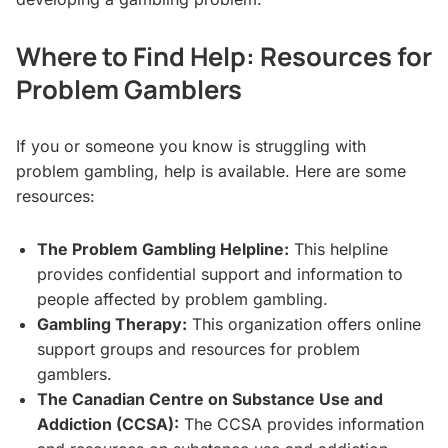
Where to Find Help: Resources for
Problem Gamblers
If you or someone you know is struggling with
problem gambling, help is available. Here are some
resources:
The Problem Gambling Helpline:
This helpline
provides confidential support and information to
people affected by problem gambling.
Gambling Therapy:
This organization offers online
support groups and resources for problem
gamblers.
The Canadian Centre on Substance Use and
Addiction (CCSA):
The CCSA provides information