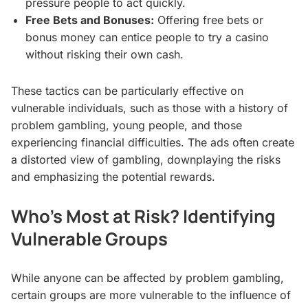
pressure people to act quickly.
Free Bets and Bonuses:
Offering free bets or
bonus money can entice people to try a casino
without risking their own cash.
These tactics can be particularly effective on
vulnerable individuals, such as those with a history of
problem gambling, young people, and those
experiencing financial difficulties. The ads often create
a distorted view of gambling, downplaying the risks
and emphasizing the potential rewards.
Who’s Most at Risk? Identifying
Vulnerable Groups
While anyone can be affected by problem gambling,
certain groups are more vulnerable to the influence of