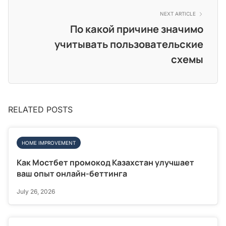
NEXT ARTICLE
По какой причине значимо
учитывать пользовательские
схемы
RELATED POSTS
HOME IMPROVEMENT
Как Мостбет промокод Казахстан улучшает
ваш опыт онлайн-беттинга
July 26, 2026