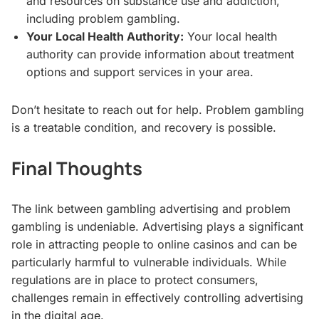
and resources on substance use and addiction,
including problem gambling.
Your Local Health Authority:
Your local health
authority can provide information about treatment
options and support services in your area.
Don’t hesitate to reach out for help. Problem gambling
is a treatable condition, and recovery is possible.
Final Thoughts
The link between gambling advertising and problem
gambling is undeniable. Advertising plays a significant
role in attracting people to online casinos and can be
particularly harmful to vulnerable individuals. While
regulations are in place to protect consumers,
challenges remain in effectively controlling advertising
in the digital age.