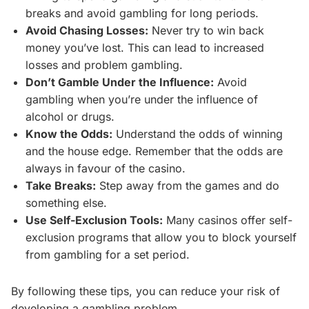
breaks and avoid gambling for long periods.
Avoid Chasing Losses:
Never try to win back
money you’ve lost. This can lead to increased
losses and problem gambling.
Don’t Gamble Under the Influence:
Avoid
gambling when you’re under the influence of
alcohol or drugs.
Know the Odds:
Understand the odds of winning
and the house edge. Remember that the odds are
always in favour of the casino.
Take Breaks:
Step away from the games and do
something else.
Use Self-Exclusion Tools:
Many casinos offer self-
exclusion programs that allow you to block yourself
from gambling for a set period.
By following these tips, you can reduce your risk of
developing a gambling problem.