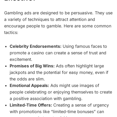
Gambling ads are designed to be persuasive. They use
a variety of techniques to attract attention and
encourage people to gamble. Here are some common
tactics:
Celebrity Endorsements:
Using famous faces to
promote a casino can create a sense of trust and
excitement.
Promises of Big Wins:
Ads often highlight large
jackpots and the potential for easy money, even if
the odds are slim.
Emotional Appeals:
Ads might use images of
people celebrating or enjoying themselves to create
a positive association with gambling.
Limited-Time Offers:
Creating a sense of urgency
with promotions like “limited-time bonuses” can