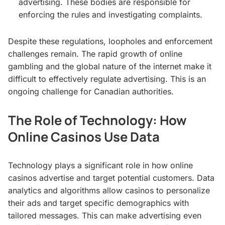
advertising. These bodies are responsible for
enforcing the rules and investigating complaints.
Despite these regulations, loopholes and enforcement
challenges remain. The rapid growth of online
gambling and the global nature of the internet make it
difficult to effectively regulate advertising. This is an
ongoing challenge for Canadian authorities.
The Role of Technology: How
Online Casinos Use Data
Technology plays a significant role in how online
casinos advertise and target potential customers. Data
analytics and algorithms allow casinos to personalize
their ads and target specific demographics with
tailored messages. This can make advertising even