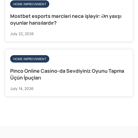
HOME IMPROVEMENT
Mostbet esports mərcləri necə işləyir: Ən yaxşı
oyunlar hansılardır?
July 22, 2026
HOME IMPROVEMENT
Pinco Online Casino-da Sevdiyiniz Oyunu Tapma
Üçün İpuçları
July 14, 2026