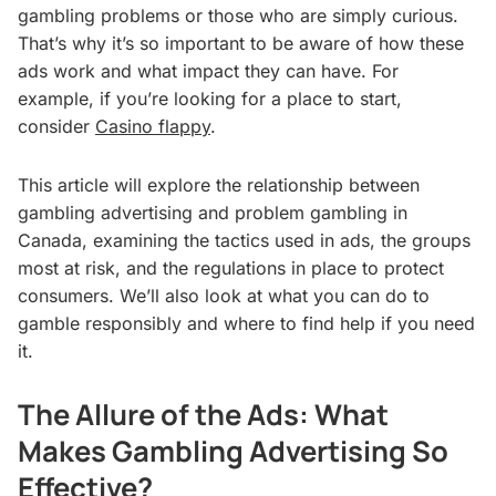
gambling problems or those who are simply curious.
That’s why it’s so important to be aware of how these
ads work and what impact they can have. For
example, if you’re looking for a place to start,
consider
Casino flappy
.
This article will explore the relationship between
gambling advertising and problem gambling in
Canada, examining the tactics used in ads, the groups
most at risk, and the regulations in place to protect
consumers. We’ll also look at what you can do to
gamble responsibly and where to find help if you need
it.
The Allure of the Ads: What
Makes Gambling Advertising So
Effective?