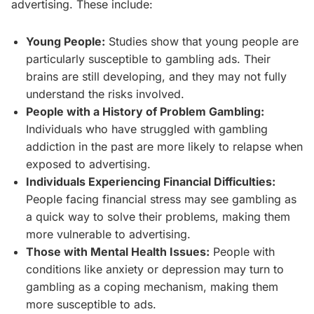
advertising. These include:
Young People:
Studies show that young people are
particularly susceptible to gambling ads. Their
brains are still developing, and they may not fully
understand the risks involved.
People with a History of Problem Gambling:
Individuals who have struggled with gambling
addiction in the past are more likely to relapse when
exposed to advertising.
Individuals Experiencing Financial Difficulties:
People facing financial stress may see gambling as
a quick way to solve their problems, making them
more vulnerable to advertising.
Those with Mental Health Issues:
People with
conditions like anxiety or depression may turn to
gambling as a coping mechanism, making them
more susceptible to ads.