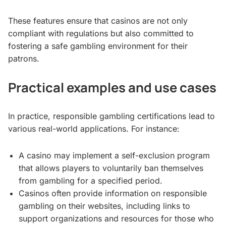
These features ensure that casinos are not only
compliant with regulations but also committed to
fostering a safe gambling environment for their
patrons.
Practical examples and use cases
In practice, responsible gambling certifications lead to
various real-world applications. For instance:
A casino may implement a self-exclusion program
that allows players to voluntarily ban themselves
from gambling for a specified period.
Casinos often provide information on responsible
gambling on their websites, including links to
support organizations and resources for those who