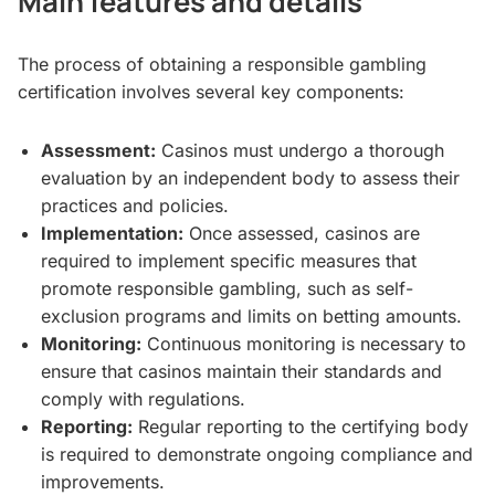
Main features and details
The process of obtaining a responsible gambling
certification involves several key components:
Assessment:
Casinos must undergo a thorough
evaluation by an independent body to assess their
practices and policies.
Implementation:
Once assessed, casinos are
required to implement specific measures that
promote responsible gambling, such as self-
exclusion programs and limits on betting amounts.
Monitoring:
Continuous monitoring is necessary to
ensure that casinos maintain their standards and
comply with regulations.
Reporting:
Regular reporting to the certifying body
is required to demonstrate ongoing compliance and
improvements.