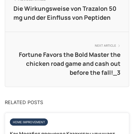
Die Wirkungsweise von Trazalon 50
mg und der Einfluss von Peptiden
NEXT ARTICLE
Fortune Favors the Bold Master the
chicken road game and cash out
before the fall!_3
RELATED POSTS
HOME IMPROVEMENT
Как Мостбет промокод Казахстан улучшает