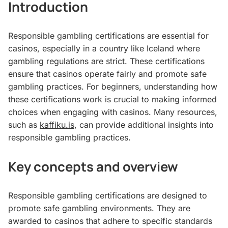
Introduction
Responsible gambling certifications are essential for
casinos, especially in a country like Iceland where
gambling regulations are strict. These certifications
ensure that casinos operate fairly and promote safe
gambling practices. For beginners, understanding how
these certifications work is crucial to making informed
choices when engaging with casinos. Many resources,
such as
kaffiku.is
, can provide additional insights into
responsible gambling practices.
Key concepts and overview
Responsible gambling certifications are designed to
promote safe gambling environments. They are
awarded to casinos that adhere to specific standards