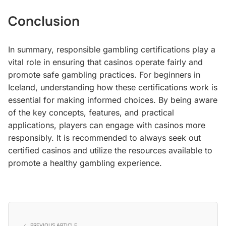
Conclusion
In summary, responsible gambling certifications play a
vital role in ensuring that casinos operate fairly and
promote safe gambling practices. For beginners in
Iceland, understanding how these certifications work is
essential for making informed choices. By being aware
of the key concepts, features, and practical
applications, players can engage with casinos more
responsibly. It is recommended to always seek out
certified casinos and utilize the resources available to
promote a healthy gambling experience.
PREVIOUS ARTICLE