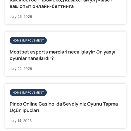
ваш опыт онлайн-беттинга
July 26, 2026
HOME IMPROVEMENT
Mostbet esports mərcləri necə işləyir: Ən yaxşı
oyunlar hansılardır?
July 22, 2026
HOME IMPROVEMENT
Pinco Online Casino-da Sevdiyiniz Oyunu Tapma
Üçün İpuçları
July 14, 2026