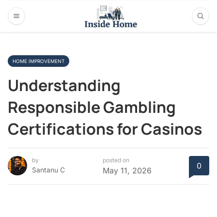
HOME IMPROVEMENT
Understanding
Responsible Gambling
Certifications for Casinos
by
posted on
0
Santanu C
May 11, 2026