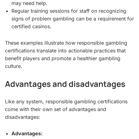
may need help.
Regular training sessions for staff on recognizing
signs of problem gambling can be a requirement for
certified casinos.
These examples illustrate how responsible gambling
certifications translate into actionable practices that
benefit players and promote a healthier gambling
culture.
Advantages and disadvantages
Like any system, responsible gambling certifications
come with their own set of advantages and
disadvantages:
Advantages: