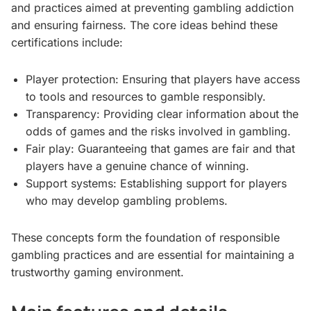
and practices aimed at preventing gambling addiction
and ensuring fairness. The core ideas behind these
certifications include:
Player protection: Ensuring that players have access
to tools and resources to gamble responsibly.
Transparency: Providing clear information about the
odds of games and the risks involved in gambling.
Fair play: Guaranteeing that games are fair and that
players have a genuine chance of winning.
Support systems: Establishing support for players
who may develop gambling problems.
These concepts form the foundation of responsible
gambling practices and are essential for maintaining a
trustworthy gaming environment.