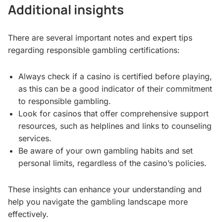
Additional insights
There are several important notes and expert tips
regarding responsible gambling certifications:
Always check if a casino is certified before playing,
as this can be a good indicator of their commitment
to responsible gambling.
Look for casinos that offer comprehensive support
resources, such as helplines and links to counseling
services.
Be aware of your own gambling habits and set
personal limits, regardless of the casino’s policies.
These insights can enhance your understanding and
help you navigate the gambling landscape more
effectively.