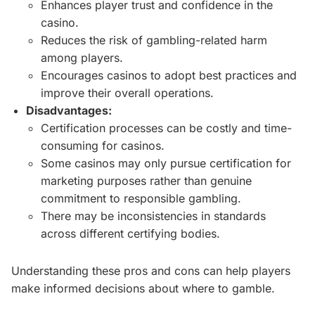
Enhances player trust and confidence in the
casino.
Reduces the risk of gambling-related harm
among players.
Encourages casinos to adopt best practices and
improve their overall operations.
Disadvantages:
Certification processes can be costly and time-
consuming for casinos.
Some casinos may only pursue certification for
marketing purposes rather than genuine
commitment to responsible gambling.
There may be inconsistencies in standards
across different certifying bodies.
Understanding these pros and cons can help players
make informed decisions about where to gamble.