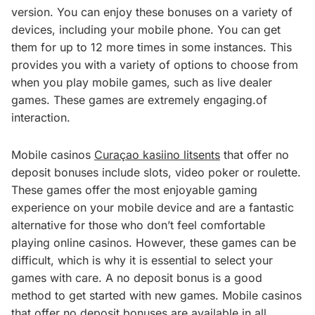
version. You can enjoy these bonuses on a variety of
devices, including your mobile phone. You can get
them for up to 12 more times in some instances. This
provides you with a variety of options to choose from
when you play mobile games, such as live dealer
games. These games are extremely engaging.of
interaction.
Mobile casinos
Curaçao kasiino litsents
that offer no
deposit bonuses include slots, video poker or roulette.
These games offer the most enjoyable gaming
experience on your mobile device and are a fantastic
alternative for those who don’t feel comfortable
playing online casinos. However, these games can be
difficult, which is why it is essential to select your
games with care. A no deposit bonus is a good
method to get started with new games. Mobile casinos
that offer no deposit bonuses are available in all