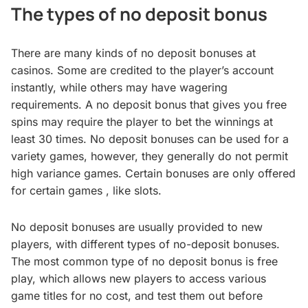
The types of no deposit bonus
There are many kinds of no deposit bonuses at
casinos. Some are credited to the player’s account
instantly, while others may have wagering
requirements. A no deposit bonus that gives you free
spins may require the player to bet the winnings at
least 30 times. No deposit bonuses can be used for a
variety games, however, they generally do not permit
high variance games. Certain bonuses are only offered
for certain games , like slots.
No deposit bonuses are usually provided to new
players, with different types of no-deposit bonuses.
The most common type of no deposit bonus is free
play, which allows new players to access various
game titles for no cost, and test them out before