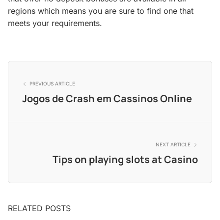
regions which means you are sure to find one that
meets your requirements.
PREVIOUS ARTICLE
Jogos de Crash em Cassinos Online
NEXT ARTICLE
Tips on playing slots at Casino
RELATED POSTS