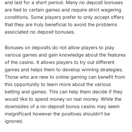
and last for a short period. Many no deposit bonuses
are tied to certain games and require strict wagering
conditions. Some players prefer to only accept offers
that they are truly beneficial to avoid the problems
associated no deposit bonuses.
Bonuses on deposits do not allow players to play
various games and gain knowledge about the features
of the casino. It allows players to try out different
games and helps them to develop winning strategies.
Those who are new to online gaming can benefit from
this opportunity to learn more about the various
betting and games. This can help them decide if they
would like to spend money on real money. While the
downsides of a no-deposit bonus casino may seem
insignificant however the positives shouldn’t be
ignored.