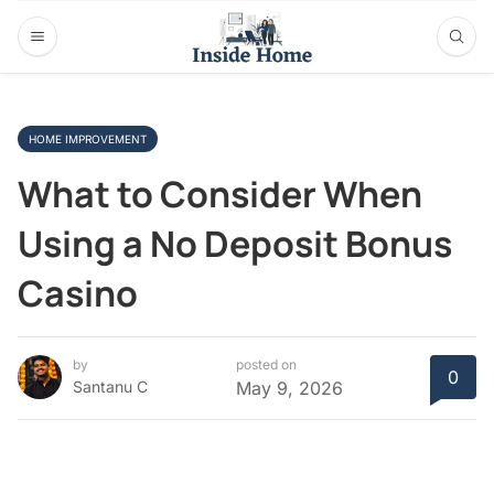
HOME IMPROVEMENT
What to Consider When
Using a No Deposit Bonus
Casino
by
posted on
0
Santanu C
May 9, 2026