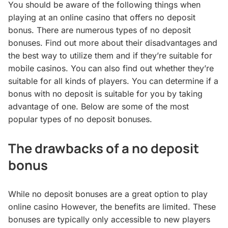
You should be aware of the following things when
playing at an online casino that offers no deposit
bonus. There are numerous types of no deposit
bonuses. Find out more about their disadvantages and
the best way to utilize them and if they’re suitable for
mobile casinos. You can also find out whether they’re
suitable for all kinds of players. You
can determine if a
bonus with no deposit is suitable for you by taking
advantage of one. Below are some of the most
popular types of no deposit bonuses.
The drawbacks of a no deposit
bonus
While no deposit bonuses are a great option to play
online casino However, the benefits are limited. These
bonuses are typically only accessible to new players