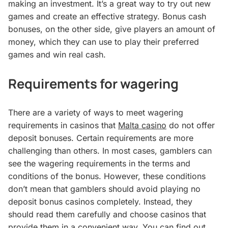
making an investment. It’s a great way to try out new
games and create an effective strategy. Bonus cash
bonuses, on the other side, give players an amount of
money, which they can use to play their preferred
games and win real cash.
Requirements for wagering
There are a variety of ways to meet wagering
requirements in casinos that
Malta casino
do not offer
deposit bonuses. Certain requirements are more
challenging than others. In most cases, gamblers can
see the wagering requirements in the terms and
conditions of the bonus. However, these conditions
don’t mean that gamblers should avoid playing no
deposit bonus casinos completely. Instead, they
should read them carefully and choose casinos that
provide them in a convenient way. You can find out