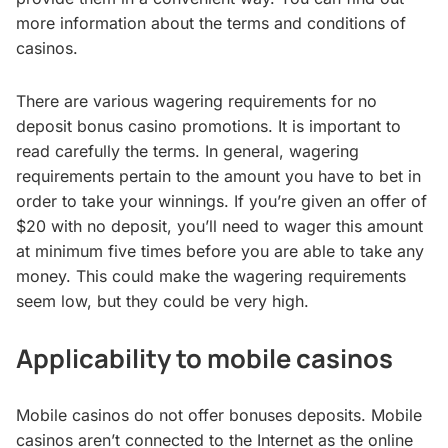
more information about the terms and conditions of
casinos.
There are various wagering requirements for no
deposit bonus casino promotions. It is important to
read carefully the terms. In general, wagering
requirements pertain to the amount you have to bet in
order to take your winnings. If you’re given an offer of
$20 with no deposit, you’ll need to wager this amount
at minimum five times before you are able to take any
money. This could make the wagering requirements
seem low, but they could be very high.
Applicability to mobile casinos
Mobile casinos do not offer bonuses deposits. Mobile
casinos aren’t connected to the Internet as the online