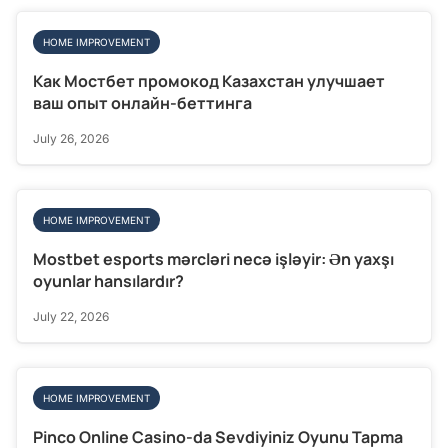
HOME IMPROVEMENT
Как Мостбет промокод Казахстан улучшает
ваш опыт онлайн-беттинга
July 26, 2026
HOME IMPROVEMENT
Mostbet esports mərcləri necə işləyir: Ən yaxşı
oyunlar hansılardır?
July 22, 2026
HOME IMPROVEMENT
Pinco Online Casino-da Sevdiyiniz Oyunu Tapma