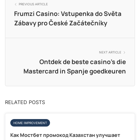
PREVIOUS ARTICLE
Frumzi Casino: Vstupenka do Světa
Zábavy pro České Začátečníky
NEXT ARTICLE
Ontdek de beste casino’s die
Mastercard in Spanje goedkeuren
RELATED POSTS
HOME IMPROVEMENT
Как Мостбет промокод Казахстан улучшает