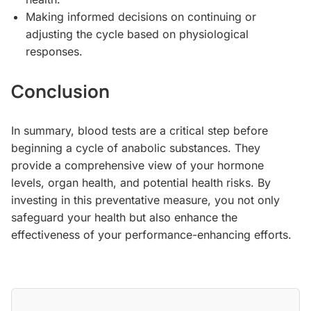
Making informed decisions on continuing or
adjusting the cycle based on physiological
responses.
Conclusion
In summary, blood tests are a critical step before
beginning a cycle of anabolic substances. They
provide a comprehensive view of your hormone
levels, organ health, and potential health risks. By
investing in this preventative measure, you not only
safeguard your health but also enhance the
effectiveness of your performance-enhancing efforts.