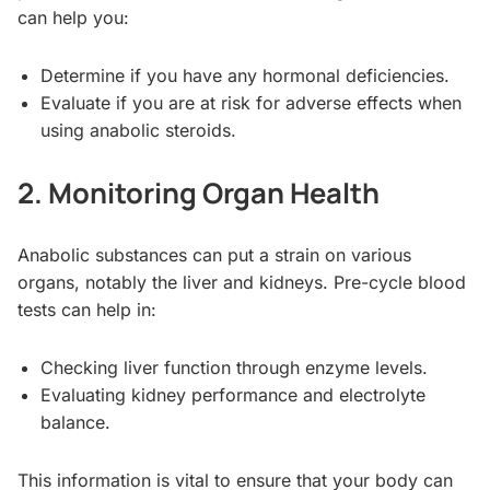
can help you:
Determine if you have any hormonal deficiencies.
Evaluate if you are at risk for adverse effects when
using anabolic steroids.
2. Monitoring Organ Health
Anabolic substances can put a strain on various
organs, notably the liver and kidneys. Pre-cycle blood
tests can help in:
Checking liver function through enzyme levels.
Evaluating kidney performance and electrolyte
balance.
This information is vital to ensure that your body can