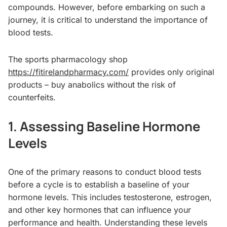
compounds. However, before embarking on such a
journey, it is critical to understand the importance of
blood tests.
The sports pharmacology shop
https://fitirelandpharmacy.com/
provides only original
products – buy anabolics without the risk of
counterfeits.
1. Assessing Baseline Hormone
Levels
One of the primary reasons to conduct blood tests
before a cycle is to establish a baseline of your
hormone levels. This includes testosterone, estrogen,
and other key hormones that can influence your
performance and health. Understanding these levels