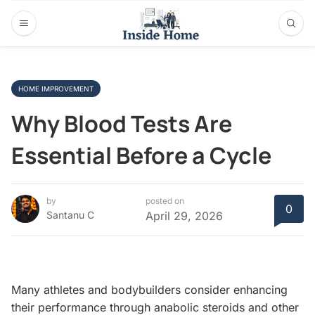
HOME IMPROVEMENT
Why Blood Tests Are
Essential Before a Cycle
by
posted on
0
Santanu C
April 29, 2026
Many athletes and bodybuilders consider enhancing
their performance through anabolic steroids and other