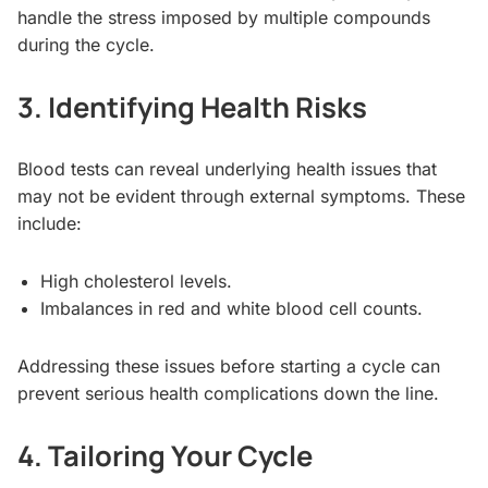
handle the stress imposed by multiple compounds
during the cycle.
3. Identifying Health Risks
Blood tests can reveal underlying health issues that
may not be evident through external symptoms. These
include:
High cholesterol levels.
Imbalances in red and white blood cell counts.
Addressing these issues before starting a cycle can
prevent serious health complications down the line.
4. Tailoring Your Cycle