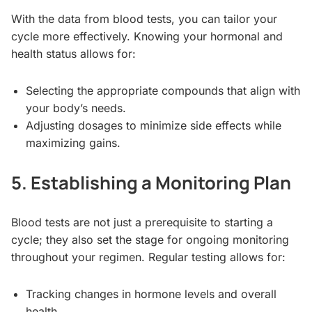
With the data from blood tests, you can tailor your
cycle more effectively. Knowing your hormonal and
health status allows for:
Selecting the appropriate compounds that align with
your body’s needs.
Adjusting dosages to minimize side effects while
maximizing gains.
5. Establishing a Monitoring Plan
Blood tests are not just a prerequisite to starting a
cycle; they also set the stage for ongoing monitoring
throughout your regimen. Regular testing allows for:
Tracking changes in hormone levels and overall
health.