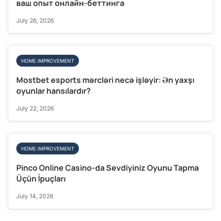
ваш опыт онлайн-беттинга
July 26, 2026
HOME IMPROVEMENT
Mostbet esports mərcləri necə işləyir: Ən yaxşı
oyunlar hansılardır?
July 22, 2026
HOME IMPROVEMENT
Pinco Online Casino-da Sevdiyiniz Oyunu Tapma
Üçün İpuçları
July 14, 2026